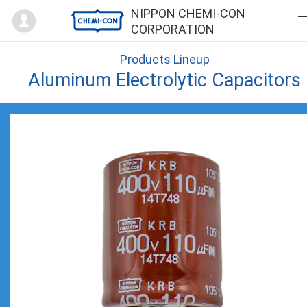
Mypage
NIPPON CHEMI-CON
CORPORATION
Products Lineup
Aluminum Electrolytic Capacitors