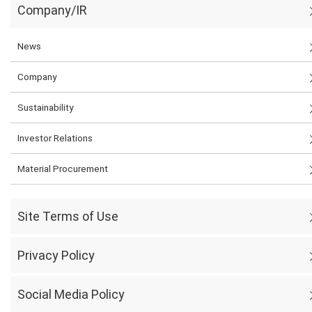
Company/IR
News
Company
Sustainability
Investor Relations
Material Procurement
Site Terms of Use
Privacy Policy
Social Media Policy