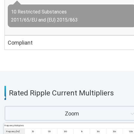
10 Restricted Substances
2011/65/EU and (EU) 2015/863
Compliant
Rated Ripple Current Multipliers
Zoom
Frequency Multipliers
Frequency [Hz]
50
120
300
1k
10k
50k
100k