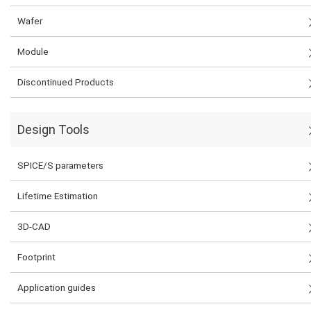
Wafer
Module
Discontinued Products
Design Tools
SPICE/S parameters
Lifetime Estimation
3D-CAD
Footprint
Application guides