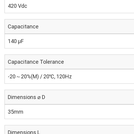
420 Vdc
Capacitance
140 µF
Capacitance Tolerance
-20～20%(M) / 20℃, 120Hz
Dimensions ⌀ D
35mm
Dimensions L