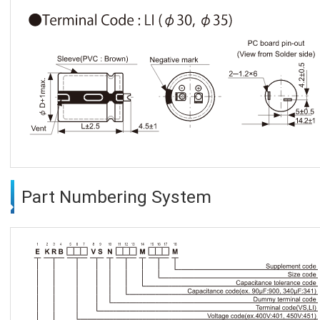
Part Numbering System