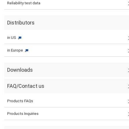
Reliability test data
Distributors
in US
in Europe
Downloads
FAQ/Contact us
Products FAQs
Products Inquiries