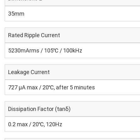
35mm
Rated Ripple Current
5230mArms / 105℃ / 100kHz
Leakage Current
727 μA max / 20℃, after 5 minutes
Dissipation Factor (tanδ)
0.2 max / 20℃, 120Hz