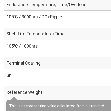
Endurance Temperature/Time/Overload
105℃ / 3000hrs / DC+Ripple
Shelf Life Temperature/Time
105℃ / 1000hrs
Terminal Coating
Sn
Reference Weight
This is a representing value calculated from a standard