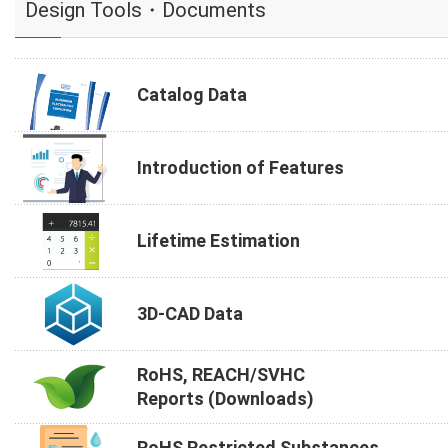
Design Tools・Documents
Catalog Data
Introduction of Features
Lifetime Estimation
3D-CAD Data
RoHS, REACH/SVHC
Reports (Downloads)
RoHS Restricted Substances