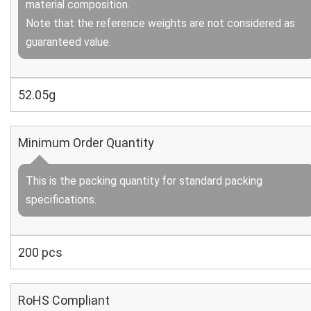
material composition.
Note that the reference weights are not considered as
guaranteed value.
52.05g
Minimum Order Quantity
This is the packing quantity for standard packing
specifications.
200 pcs
RoHS Compliant