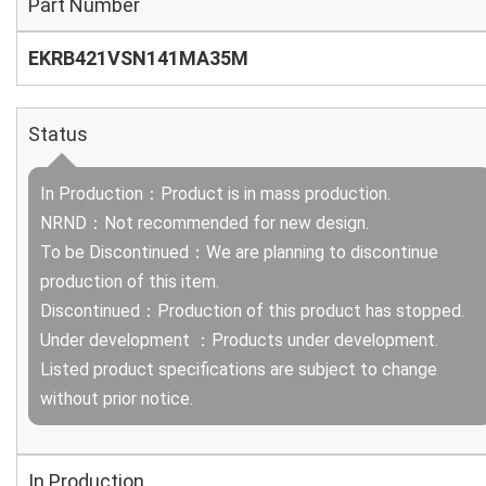
Part Number
EKRB421VSN141MA35M
Status
In Production：Product is in mass production.
NRND：Not recommended for new design.
To be Discontinued：We are planning to discontinue
production of this item.
Discontinued：Production of this product has stopped.
Under development ：Products under development.
Listed product specifications are subject to change
without prior notice.
In Production