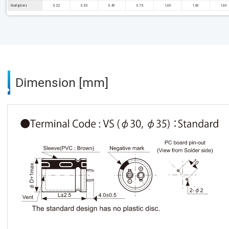
Multipliers
0.22
0.33
0.49
0.73
1.00
1.00
1.00
Dimension [mm]