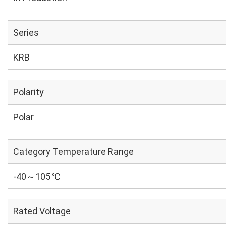
Series
KRB
Polarity
Polar
Category Temperature Range
-40～105 ℃
Rated Voltage