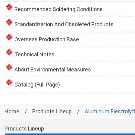
Recommended Soldering Conditions
Standardization And Obsoleted Products
Overseas Production Base
Technical Notes
About Environmental Measures
Catalog (Full Page)
Home
Products Lineup
Aluminum Electrolyt
Products Lineup