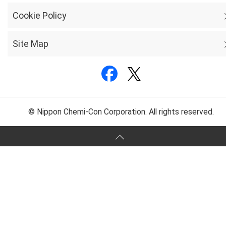
Cookie Policy
Site Map
© Nippon Chemi-Con Corporation. All rights reserved.