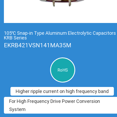
105℃ Snap-in Type Aluminum Electrolytic Capacitors
KRB Series
EKRB421VSN141MA35M
RoHS
Higher ripple current on high frequency band
For High Frequency Drive Power Conversion
System