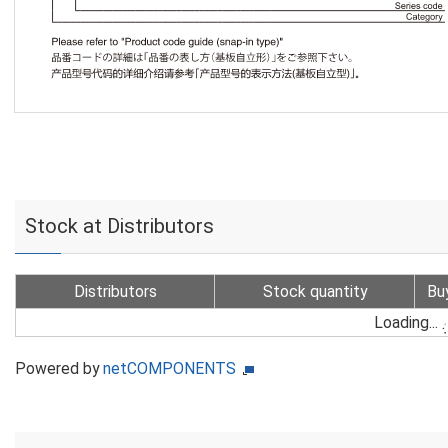
Stock at Distributors
Distributors
Stock quantity
Bu
Loading...
Powered by
netCOMPONENTS