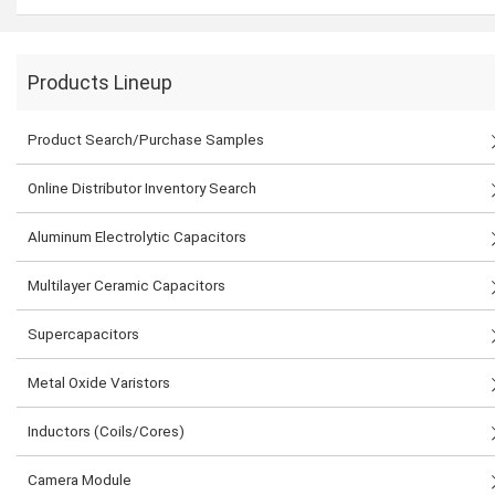
Products Lineup
Product Search/Purchase Samples
Online Distributor Inventory Search
Aluminum Electrolytic Capacitors
Multilayer Ceramic Capacitors
Supercapacitors
Metal Oxide Varistors
Inductors (Coils/Cores)
Camera Module