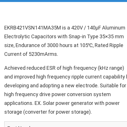
EKRB421VSN141MA35M is a 420V / 140µF Aluminum
Electrolytic Capacitors with Snap-in Type 35×35 mm
size, Endurance of 3000 hours at 105℃, Rated Ripple
Current of 5230mArms.
Achieved reduced ESR of high frequency (kHz range)
and improved high frequency ripple current capability 
developing and adopting a new electrode. Suitable for
high frequency drive power conversion system
applications. EX. Solar power generator with power
storage (converter for power storage).