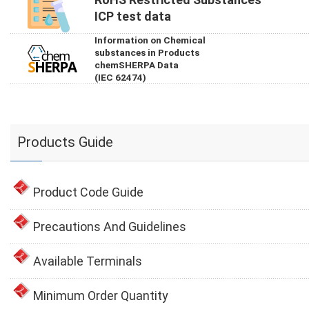
ICP test data
Information on Chemical
substances in Products
chemSHERPA Data
(IEC 62474)
Products Guide
Product Code Guide
Precautions And Guidelines
Available Terminals
Minimum Order Quantity