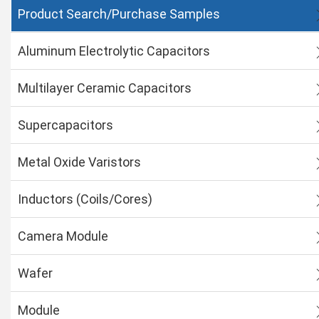
Product Search/Purchase Samples
Aluminum Electrolytic Capacitors
Multilayer Ceramic Capacitors
Supercapacitors
Metal Oxide Varistors
Inductors (Coils/Cores)
Camera Module
Wafer
Module