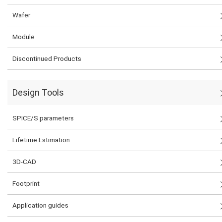
Wafer
Module
Discontinued Products
Design Tools
SPICE/S parameters
Lifetime Estimation
3D-CAD
Footprint
Application guides