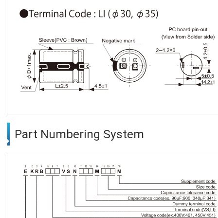
Part Numbering System