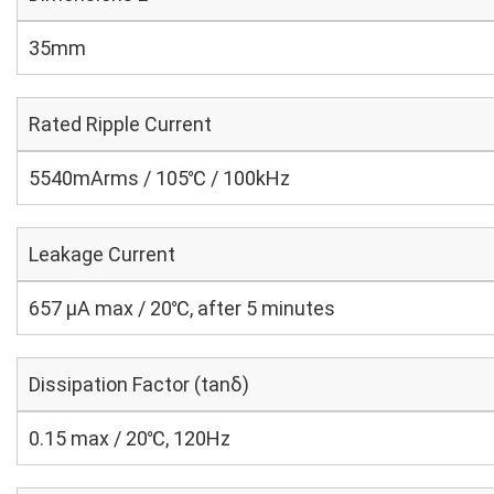
35mm
Rated Ripple Current
5540mArms / 105℃ / 100kHz
Leakage Current
657 μA max / 20℃, after 5 minutes
Dissipation Factor (tanδ)
0.15 max / 20℃, 120Hz