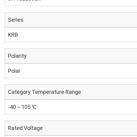
Series
KRB
Polarity
Polar
Category Temperature Range
-40～105 ℃
Rated Voltage