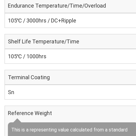
Endurance Temperature/Time/Overload
105℃ / 3000hrs / DC+Ripple
Shelf Life Temperature/Time
105℃ / 1000hrs
Terminal Coating
Sn
Reference Weight
This is a representing value calculated from a standard