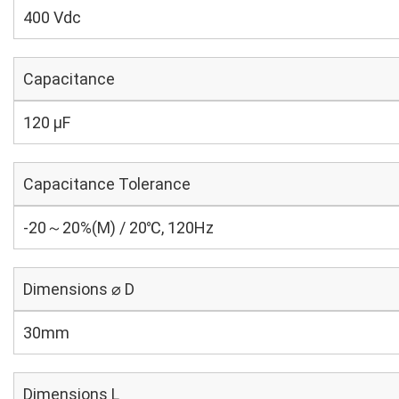
400 Vdc
Capacitance
120 µF
Capacitance Tolerance
-20～20%(M) / 20℃, 120Hz
Dimensions ⌀ D
30mm
Dimensions L