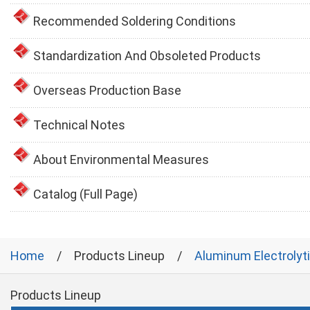
Recommended Soldering Conditions
Standardization And Obsoleted Products
Overseas Production Base
Technical Notes
About Environmental Measures
Catalog (Full Page)
Home
Products Lineup
Aluminum Electrolyt
Products Lineup