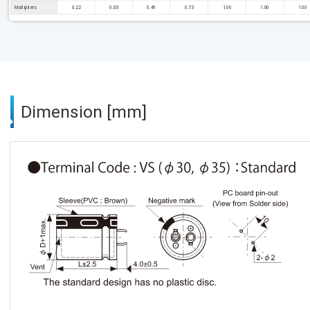
Multipliers
0.22
0.33
0.49
0.73
1.00
1.00
1.00
Dimension [mm]