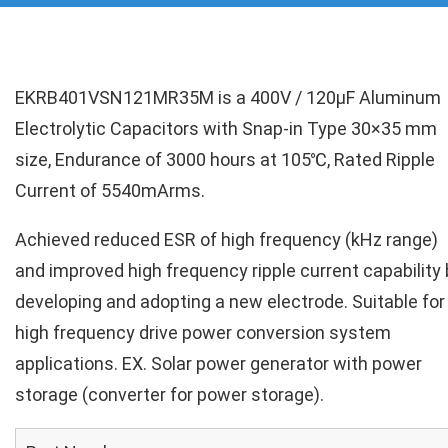
EKRB401VSN121MR35M is a 400V / 120µF Aluminum
Electrolytic Capacitors with Snap-in Type 30×35 mm
size, Endurance of 3000 hours at 105℃, Rated Ripple
Current of 5540mArms.
Achieved reduced ESR of high frequency (kHz range)
and improved high frequency ripple current capability 
developing and adopting a new electrode. Suitable for
high frequency drive power conversion system
applications. EX. Solar power generator with power
storage (converter for power storage).