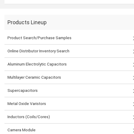
Products Lineup
Product Search/Purchase Samples
Online Distributor Inventory Search
Aluminum Electrolytic Capacitors
Multilayer Ceramic Capacitors
Supercapacitors
Metal Oxide Varistors
Inductors (Coils/Cores)
Camera Module