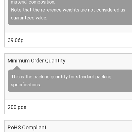
material composition.
Note that the reference weights are not considered as
guaranteed value.
39.06g
Minimum Order Quantity
This is the packing quantity for standard packing
specifications.
200 pcs
RoHS Compliant