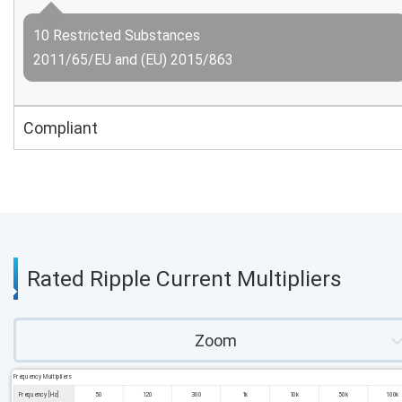
10 Restricted Substances
2011/65/EU and (EU) 2015/863
Compliant
Rated Ripple Current Multipliers
Zoom
Frequency Multipliers
Frequency [Hz]
50
120
300
1k
10k
50k
100k