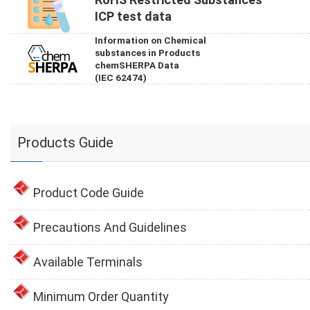
ICP test data
Information on Chemical
substances in Products
chemSHERPA Data
(IEC 62474)
Products Guide
Product Code Guide
Precautions And Guidelines
Available Terminals
Minimum Order Quantity