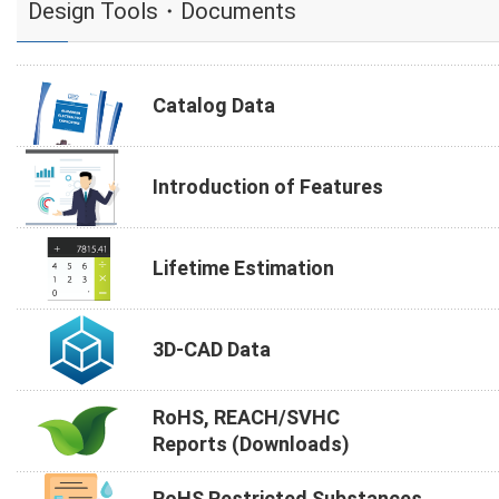
Design Tools・Documents
Catalog Data
Introduction of Features
Lifetime Estimation
3D-CAD Data
RoHS, REACH/SVHC
Reports (Downloads)
RoHS Restricted Substances