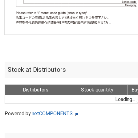
Stock at Distributors
Distributors
Stock quantity
Bu
Loading...
Powered by
netCOMPONENTS