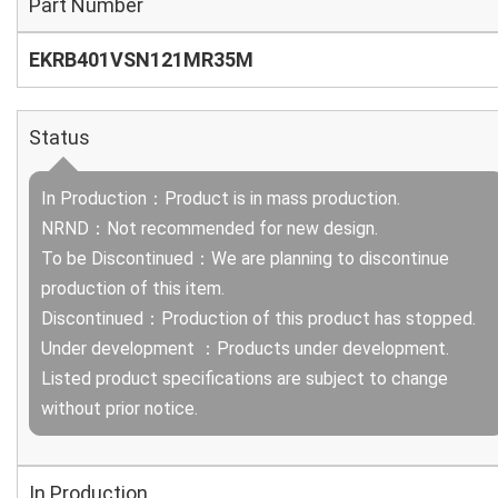
Part Number
EKRB401VSN121MR35M
Status
In Production：Product is in mass production.
NRND：Not recommended for new design.
To be Discontinued：We are planning to discontinue
production of this item.
Discontinued：Production of this product has stopped.
Under development ：Products under development.
Listed product specifications are subject to change
without prior notice.
In Production