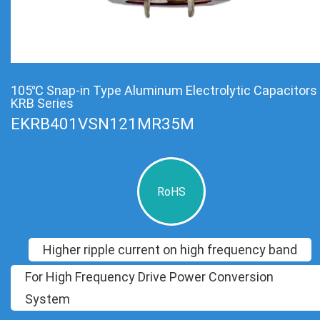
105℃ Snap-in Type Aluminum Electrolytic Capacitors
KRB Series
EKRB401VSN121MR35M
RoHS
Higher ripple current on high frequency band
For High Frequency Drive Power Conversion
System