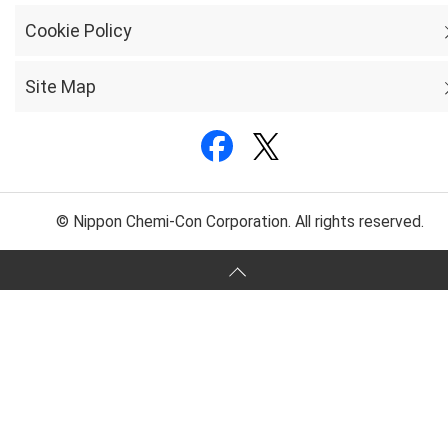
Cookie Policy
Site Map
© Nippon Chemi-Con Corporation. All rights reserved.