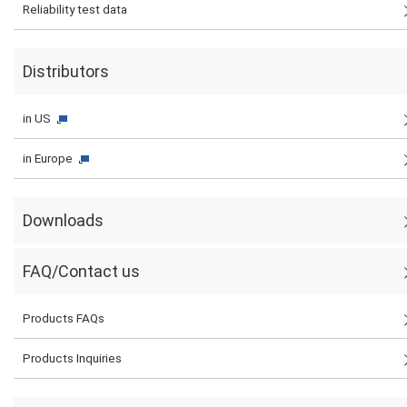
Reliability test data
Distributors
in US
in Europe
Downloads
FAQ/Contact us
Products FAQs
Products Inquiries