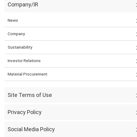
Company/IR
News
Company
Sustainability
Investor Relations
Material Procurement
Site Terms of Use
Privacy Policy
Social Media Policy