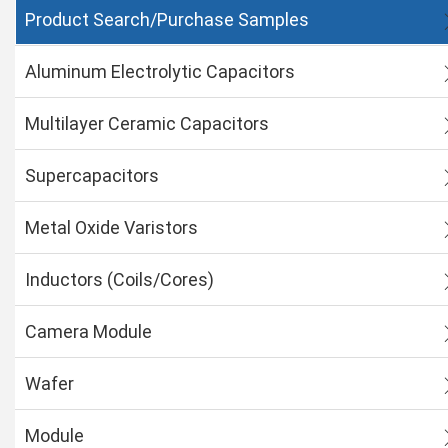
Product Search/Purchase Samples
Aluminum Electrolytic Capacitors
Multilayer Ceramic Capacitors
Supercapacitors
Metal Oxide Varistors
Inductors (Coils/Cores)
Camera Module
Wafer
Module