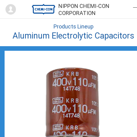
Mypage
NIPPON CHEMI-CON
CORPORATION
Products Lineup
Aluminum Electrolytic Capacitors