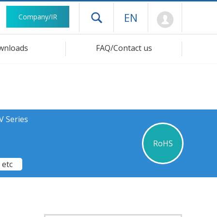
Mypage
EN
Company/IR
Open drawer menu
wnloads
FAQ/Contact us
V Series
RoHS
 etc