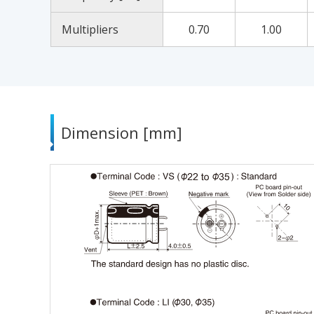
Multipliers
0.70
1.00
Dimension [mm]