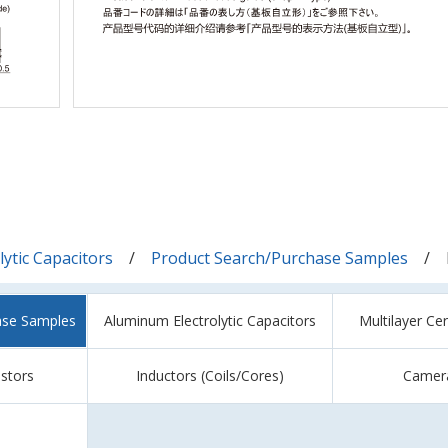
ytic Capacitors
Product Search/Purchase Samples
ase Samples
Aluminum Electrolytic Capacitors
Multilayer Ce
istors
Inductors (Coils/Cores)
Camer