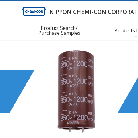
NIPPON CHEMI-CON CORPORAT
Product Search/
Products 
Purchase Samples