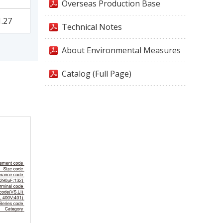
Overseas Production Base
1.27
Technical Notes
About Environmental Measures
Catalog (Full Page)