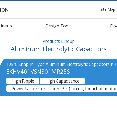
Site Map
ION
Lineup
Design Tools
Do
Products Lineup
Aluminum Electrolytic Capacitors
105℃ Snap-in Type Aluminum Electrolytic Capacitors KH
EKHV401VSN301MR25S
High Ripple
High Capacitance
Power Factor Correction (PFC) circuit, Induction motor