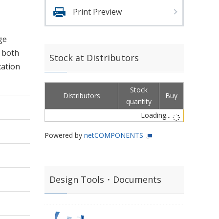
Print Preview
ge
d both
Stock at Distributors
cation
Stock
Distributors
Buy
quantity
Loading...
Powered by
netCOMPONENTS
Design Tools・Documents