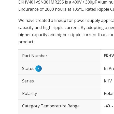
EKHV401VSN301MR25S is a 400V / 300µF Aluminum E
Endurance of 2000 hours at 105℃, Rated Ripple C
We have created a lineup for power supply applica
capacity and high ripple current. By adopting a ne
higher capacity and higher ripple current than con
product.
Part Number
EKHV
Status
?
In Pr
Series
KHV
Polarity
Polar
Category Temperature Range
-40～