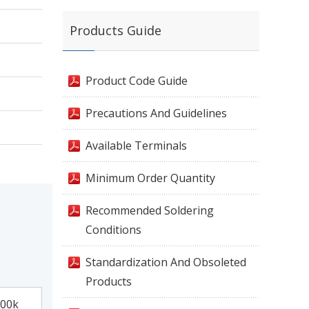
Products Guide
Product Code Guide
Precautions And Guidelines
Available Terminals
Minimum Order Quantity
Recommended Soldering
Conditions
Standardization And Obsoleted
Products
00k