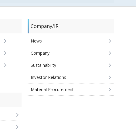
Company/IR
News
Company
Sustainability
Investor Relations
Material Procurement