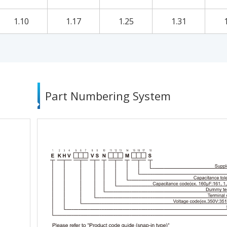
1.10
1.17
1.25
1.31
Part Numbering System