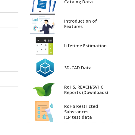
Catalog Data
Introduction of
Features
Lifetime Estimation
3D-CAD Data
RoHS, REACH/SVHC
Reports (Downloads)
RoHS Restricted
Substances
ICP test data