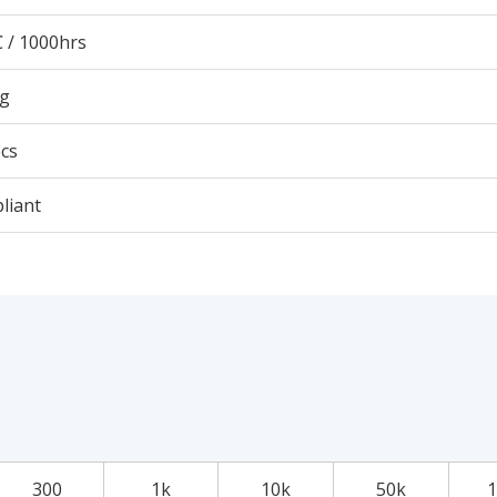
 / 1000hrs
6g
cs
liant
300
1k
10k
50k
1