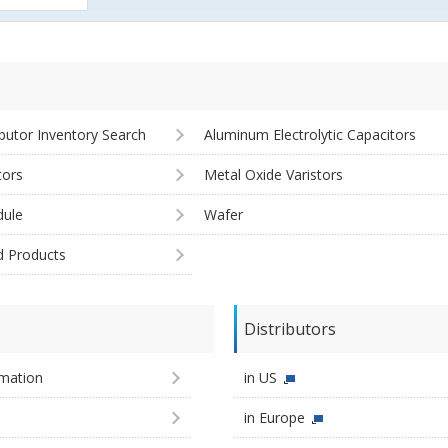
ibutor Inventory Search
Aluminum Electrolytic Capacitors
tors
Metal Oxide Varistors
ule
Wafer
d Products
Distributors
imation
in US
in Europe