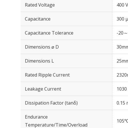
Rated Voltage
400 
Capacitance
300 
Capacitance Tolerance
-20～
Dimensions ⌀ D
30m
Dimensions L
25m
Rated Ripple Current
2320
Leakage Current
1030 
Dissipation Factor (tanδ)
0.15 
Endurance
105℃
Temperature/Time/Overload