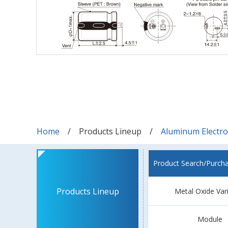
Home
Products Lineup
Aluminum Electrol
Product Search/Purch
Products Lineup
Metal Oxide Var
Module