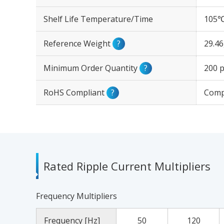
Shelf Life Temperature/Time
105℃
Reference Weight
?
29.4
Minimum Order Quantity
?
200 p
RoHS Compliant
?
Comp
Rated Ripple Current Multipliers
Frequency Multipliers
Frequency [Hz]
50
120