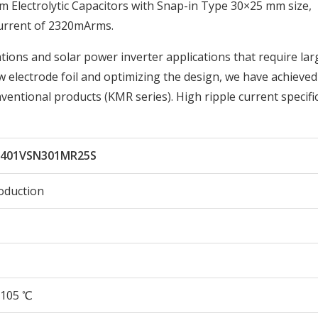
lectrolytic Capacitors with Snap-in Type 30×25 mm size,
urrent of 2320mArms.
tions and solar power inverter applications that require lar
w electrode foil and optimizing the design, we have achieve
ventional products (KMR series). High ripple current specifi
401VSN301MR25S
oduction
105 ℃