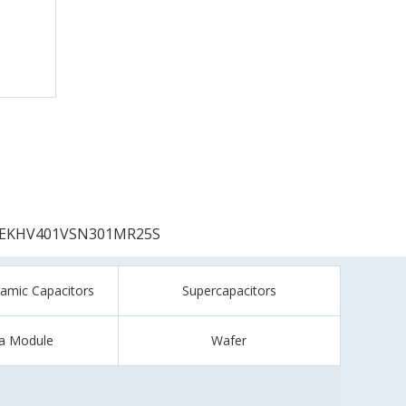
EKHV401VSN301MR25S
ramic Capacitors
Supercapacitors
a Module
Wafer