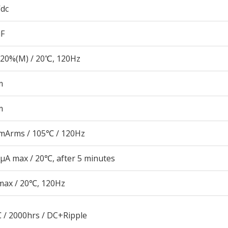
Vdc
µF
20%(M) / 20℃, 120Hz
m
m
mArms / 105℃ / 120Hz
μA max / 20℃, after 5 minutes
max / 20℃, 120Hz
 / 2000hrs / DC+Ripple