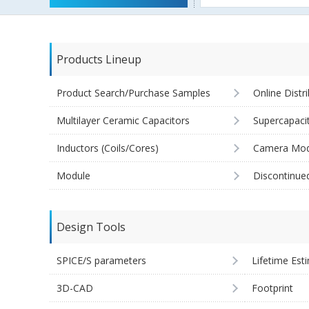
Products Lineup
Product Search/Purchase Samples
Online Distr
Multilayer Ceramic Capacitors
Supercapaci
Inductors (Coils/Cores)
Camera Mod
Module
Discontinue
Design Tools
SPICE/S parameters
Lifetime Est
3D-CAD
Footprint