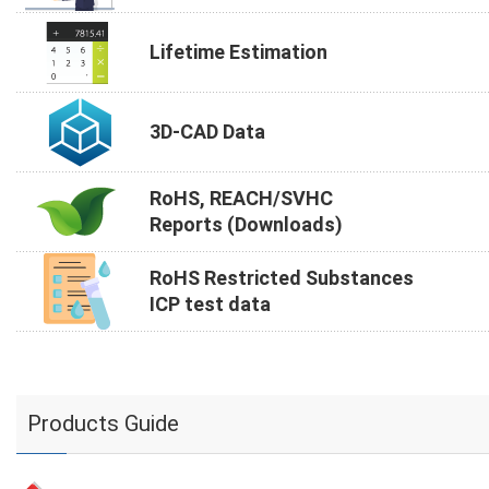
Lifetime Estimation
3D-CAD Data
RoHS, REACH/SVHC
Reports (Downloads)
RoHS Restricted Substances
ICP test data
Products Guide