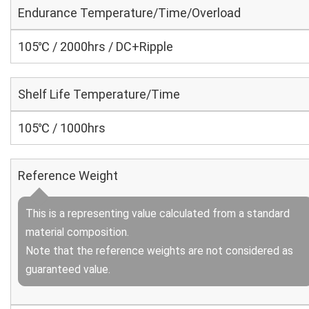
Endurance Temperature/Time/Overload
105℃ / 2000hrs / DC+Ripple
Shelf Life Temperature/Time
105℃ / 1000hrs
Reference Weight
This is a representing value calculated from a standard
material composition.
Note that the reference weights are not considered as
guaranteed value.