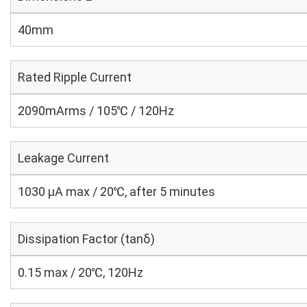
40mm
Rated Ripple Current
2090mArms / 105℃ / 120Hz
Leakage Current
1030 μA max / 20℃, after 5 minutes
Dissipation Factor (tanδ)
0.15 max / 20℃, 120Hz