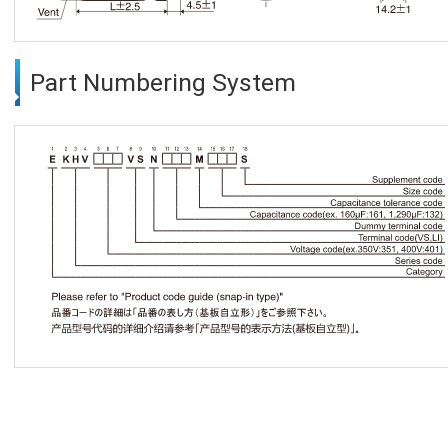
Part Numbering System