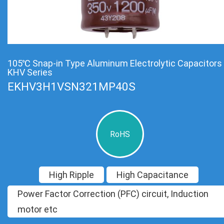
105℃ Snap-in Type Aluminum Electrolytic Capacitors
KHV Series
EKHV3H1VSN321MP40S
RoHS
High Ripple
High Capacitance
Power Factor Correction (PFC) circuit, Induction
motor etc