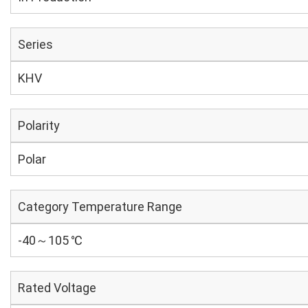
Series
KHV
Polarity
Polar
Category Temperature Range
-40～105 ℃
Rated Voltage