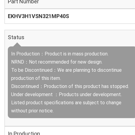
Part Number
EKHV3H1VSN321MP40S
Status
In Production：Product is in mass production.
NRND：Not recommended for new design.
To be Discontinued：We are planning to discontinue
production of this item.
Discontinued：Production of this product has stopped.
Under development ：Products under development.
Listed product specifications are subject to change
without prior notice.
In Production