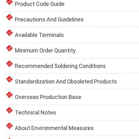
Product Code Guide
Precautions And Guidelines
Available Terminals
Minimum Order Quantity
Recommended Soldering Conditions
Standardization And Obsoleted Products
Overseas Production Base
Technical Notes
About Environmental Measures