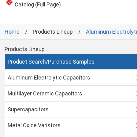
Catalog (Full Page)
Home
Products Lineup
Aluminum Electrolyt
Products Lineup
Product Search/Purchase Samples
Aluminum Electrolytic Capacitors
Multilayer Ceramic Capacitors
Supercapacitors
Metal Oxide Varistors