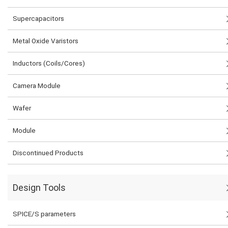
Supercapacitors
Metal Oxide Varistors
Inductors (Coils/Cores)
Camera Module
Wafer
Module
Discontinued Products
Design Tools
SPICE/S parameters