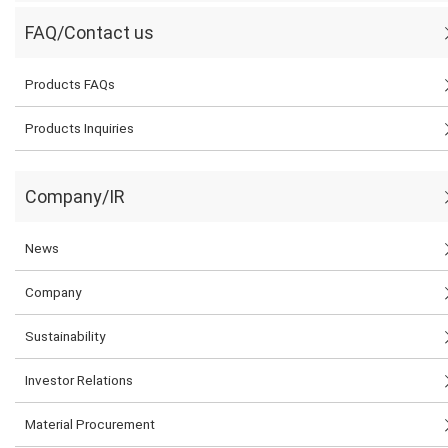
FAQ/Contact us
Products FAQs
Products Inquiries
Company/IR
News
Company
Sustainability
Investor Relations
Material Procurement