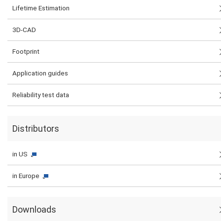
Lifetime Estimation
3D-CAD
Footprint
Application guides
Reliability test data
Distributors
in US
in Europe
Downloads