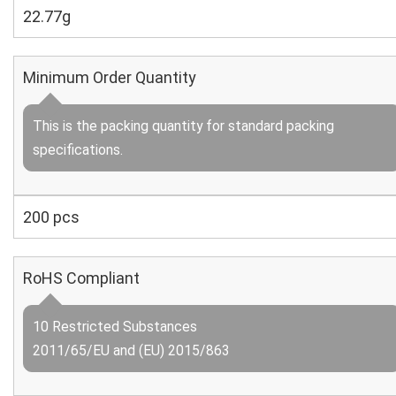
22.77g
Minimum Order Quantity
This is the packing quantity for standard packing
specifications.
200 pcs
RoHS Compliant
10 Restricted Substances
2011/65/EU and (EU) 2015/863