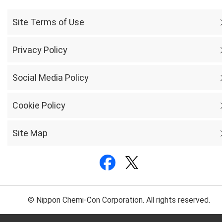
Site Terms of Use
Privacy Policy
Social Media Policy
Cookie Policy
Site Map
© Nippon Chemi-Con Corporation. All rights reserved.