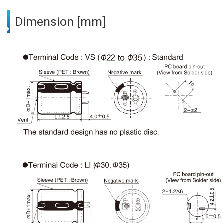
Dimension [mm]