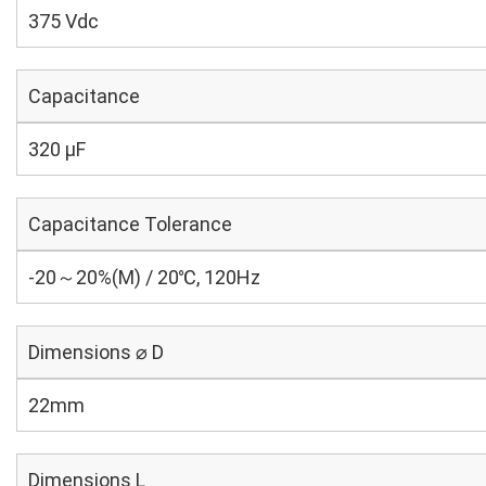
375 Vdc
Capacitance
320 µF
Capacitance Tolerance
-20～20%(M) / 20℃, 120Hz
Dimensions ⌀ D
22mm
Dimensions L