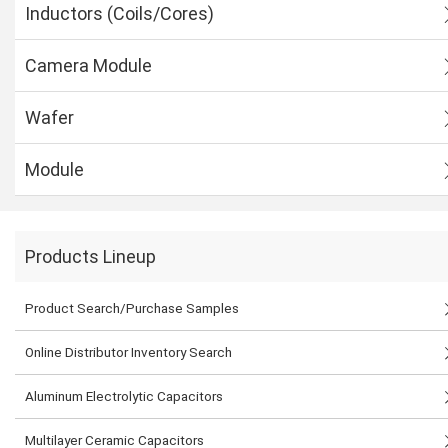
Inductors (Coils/Cores)
Camera Module
Wafer
Module
Products Lineup
Product Search/Purchase Samples
Online Distributor Inventory Search
Aluminum Electrolytic Capacitors
Multilayer Ceramic Capacitors