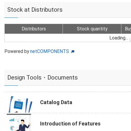
Stock at Distributors
Distributors
Stock quantity
Bu
Loading...
Powered by
netCOMPONENTS
Design Tools・Documents
Catalog Data
Introduction of Features