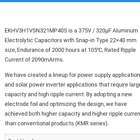
EKHV3H1VSN321MP40S is a 375V / 320µF Aluminum
Electrolytic Capacitors with Snap-in Type 22×40 mm
size, Endurance of 2000 hours at 105℃, Rated Ripple
Current of 2090mArms.
We have created a lineup for power supply applicatio
and solar power inverter applications that require larg
capacity and high ripple current. By adopting a new
electrode foil and optimizing the design, we have
achieved both higher capacity and higher ripple curren
than conventional products (KMR series).