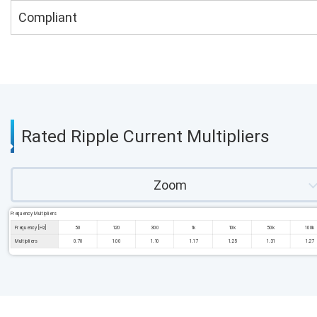
Compliant
Rated Ripple Current Multipliers
Zoom
Frequency Multipliers
Frequency [Hz]
50
120
300
1k
10k
50k
100k
Multipliers
0.70
1.00
1.10
1.17
1.25
1.31
1.27