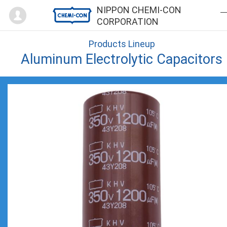
Mypage
NIPPON CHEMI-CON
CORPORATION
Products Lineup
Aluminum Electrolytic Capacitors