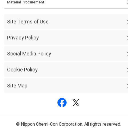
Material Procurement
Site Terms of Use
Privacy Policy
Social Media Policy
Cookie Policy
Site Map
© Nippon Chemi-Con Corporation. All rights reserved.