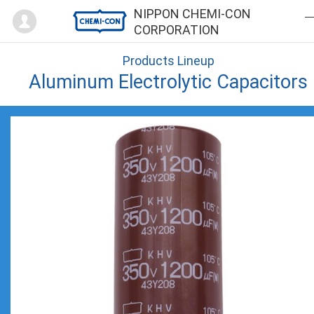
Mypage
NIPPON CHEMI-CON
CORPORATION
Products Lineup
Aluminum Electrolytic Capacitors