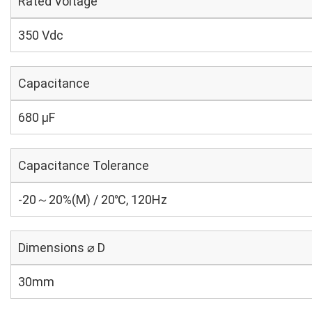
Rated Voltage
350 Vdc
Capacitance
680 µF
Capacitance Tolerance
-20～20%(M) / 20℃, 120Hz
Dimensions ⌀ D
30mm