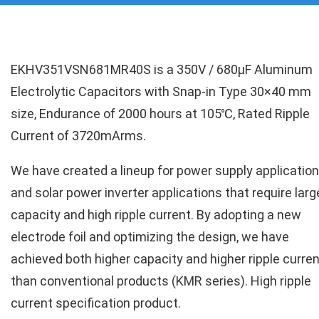
EKHV351VSN681MR40S is a 350V / 680µF Aluminum
Electrolytic Capacitors with Snap-in Type 30×40 mm
size, Endurance of 2000 hours at 105℃, Rated Ripple
Current of 3720mArms.
We have created a lineup for power supply applicatio
and solar power inverter applications that require larg
capacity and high ripple current. By adopting a new
electrode foil and optimizing the design, we have
achieved both higher capacity and higher ripple curren
than conventional products (KMR series). High ripple
current specification product.