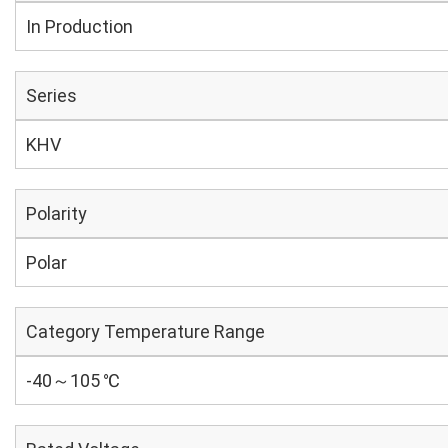
In Production
Series
KHV
Polarity
Polar
Category Temperature Range
-40～105 ℃