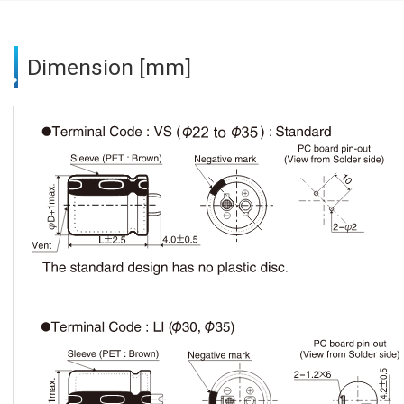
Dimension [mm]