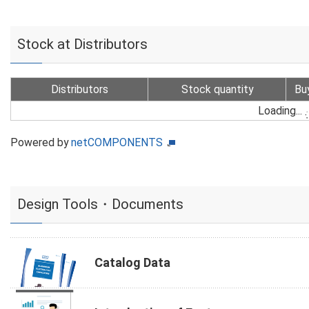
Stock at Distributors
Distributors
Stock quantity
Bu
Loading...
Powered by
netCOMPONENTS
Design Tools・Documents
Catalog Data