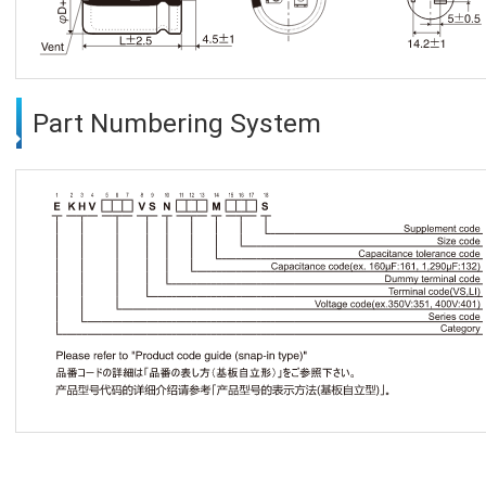
Part Numbering System