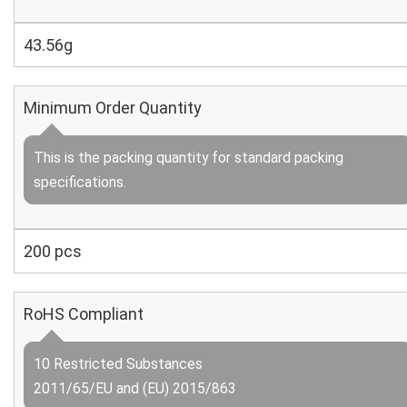
43.56g
Minimum Order Quantity
This is the packing quantity for standard packing
specifications.
200 pcs
RoHS Compliant
10 Restricted Substances
2011/65/EU and (EU) 2015/863