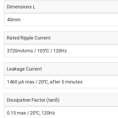
Dimensions L
40mm
Rated Ripple Current
3720mArms / 105℃ / 120Hz
Leakage Current
1460 μA max / 20℃, after 5 minutes
Dissipation Factor (tanδ)
0.15 max / 20℃, 120Hz