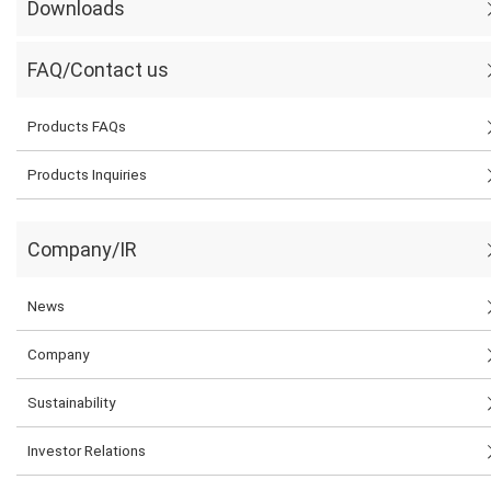
Downloads
FAQ/Contact us
Products FAQs
Products Inquiries
Company/IR
News
Company
Sustainability
Investor Relations