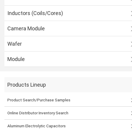
Inductors (Coils/Cores)
Camera Module
Wafer
Module
Products Lineup
Product Search/Purchase Samples
Online Distributor Inventory Search
Aluminum Electrolytic Capacitors