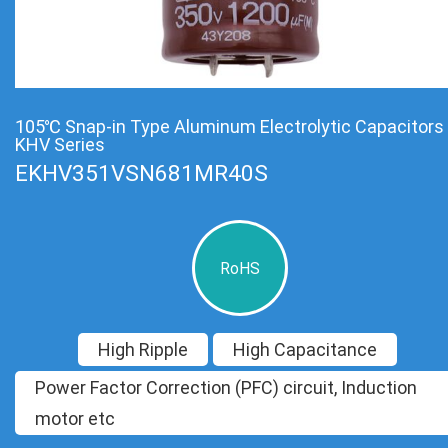
105℃ Snap-in Type Aluminum Electrolytic Capacitors
KHV Series
EKHV351VSN681MR40S
RoHS
High Ripple
High Capacitance
Power Factor Correction (PFC) circuit, Induction
motor etc