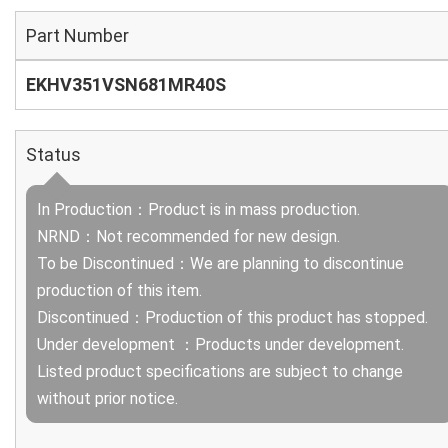
Part Number
EKHV351VSN681MR40S
Status
In Production：Product is in mass production.
NRND：Not recommended for new design.
To be Discontinued：We are planning to discontinue
production of this item.
Discontinued：Production of this product has stopped.
Under development ：Products under development.
Listed product specifications are subject to change
without prior notice.