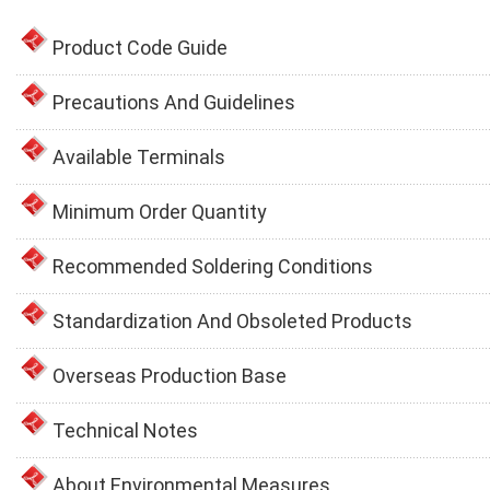
Product Code Guide
Precautions And Guidelines
Available Terminals
Minimum Order Quantity
Recommended Soldering Conditions
Standardization And Obsoleted Products
Overseas Production Base
Technical Notes
About Environmental Measures