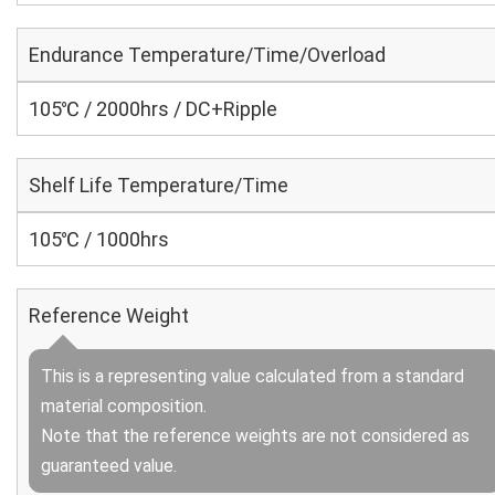
Endurance Temperature/Time/Overload
105℃ / 2000hrs / DC+Ripple
Shelf Life Temperature/Time
105℃ / 1000hrs
Reference Weight
This is a representing value calculated from a standard
material composition.
Note that the reference weights are not considered as
guaranteed value.