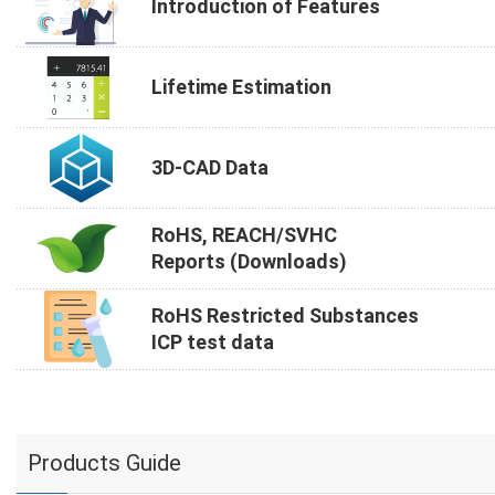
Introduction of Features
Lifetime Estimation
3D-CAD Data
RoHS, REACH/SVHC
Reports (Downloads)
RoHS Restricted Substances
ICP test data
Products Guide