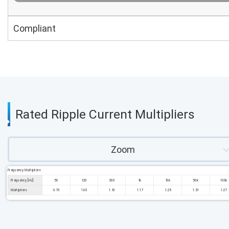
Compliant
Rated Ripple Current Multipliers
Zoom
Frequency Multipliers
Frequency [Hz]
50
120
300
1k
10k
50k
100k
Multipliers
0.70
1.00
1.10
1.17
1.25
1.31
1.27