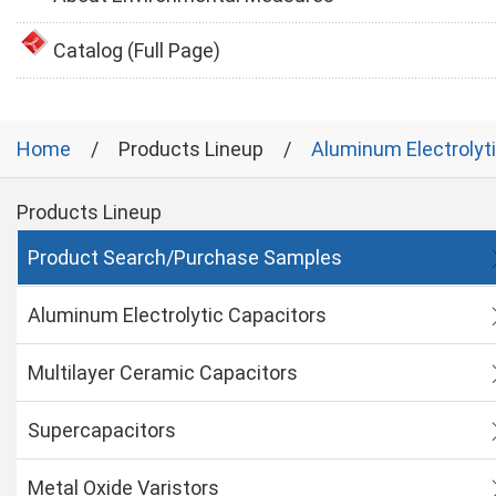
Catalog (Full Page)
Home
Products Lineup
Aluminum Electrolyt
Products Lineup
Product Search/Purchase Samples
Aluminum Electrolytic Capacitors
Multilayer Ceramic Capacitors
Supercapacitors
Metal Oxide Varistors