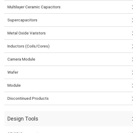
Multilayer Ceramic Capacitors
Supercapacitors
Metal Oxide Varistors
Inductors (Coils/Cores)
Camera Module
Wafer
Module
Discontinued Products
Design Tools