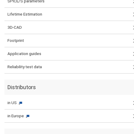
SPICE/S parameters
Lifetime Estimation
3D-CAD
Footprint
Application guides
Reliability test data
Distributors
in US
in Europe