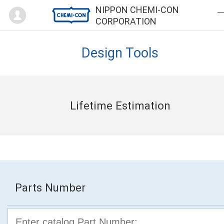
Mypage
NIPPON CHEMI-CON
CORPORATION
Design Tools
Lifetime Estimation
Parts Number