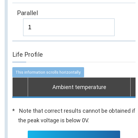
Parallel
Life Profile
Ambient temperature
Note that correct results cannot be obtained if
the peak voltage is below 0V.