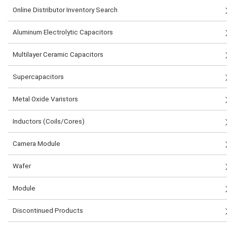
Online Distributor Inventory Search
Aluminum Electrolytic Capacitors
Multilayer Ceramic Capacitors
Supercapacitors
Metal Oxide Varistors
Inductors (Coils/Cores)
Camera Module
Wafer
Module
Discontinued Products