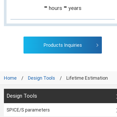
-
-
hours
years
Products Inquiries
Home
Design Tools
Lifetime Estimation
Design Tools
SPICE/S parameters