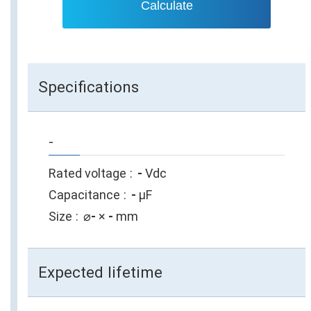
Calculate
Specifications
-
Rated voltage
-
Vdc
Capacitance
-
µF
Size
⌀
-
×
-
mm
Expected lifetime