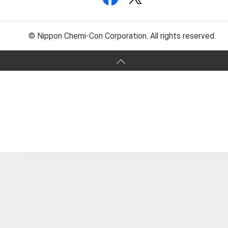
© Nippon Chemi-Con Corporation. All rights reserved.