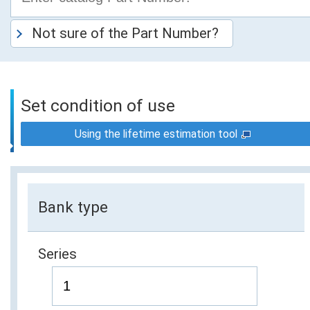
Not sure of the Part Number?
Set condition of use
Using the lifetime estimation tool
Bank type
Series