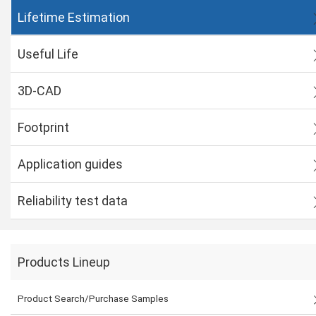
Lifetime Estimation
Useful Life
3D-CAD
Footprint
Application guides
Reliability test data
Products Lineup
Product Search/Purchase Samples