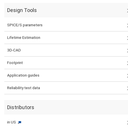
Design Tools
SPICE/S parameters
Lifetime Estimation
3D-CAD
Footprint
Application guides
Reliability test data
Distributors
in US