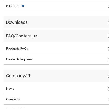
in Europe
Downloads
FAQ/Contact us
Products FAQs
Products Inquiries
Company/IR
News
Company