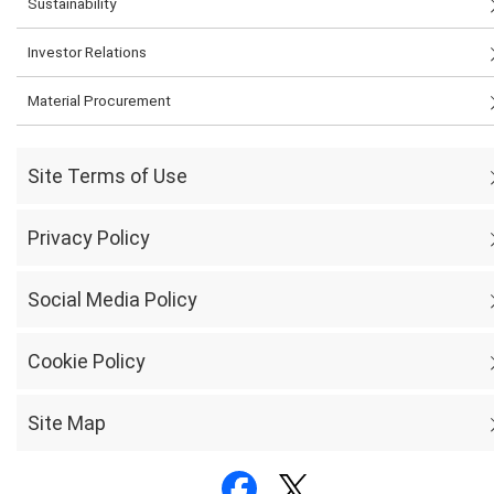
Sustainability
Investor Relations
Material Procurement
Site Terms of Use
Privacy Policy
Social Media Policy
Cookie Policy
Site Map