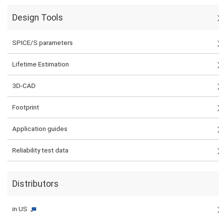
Design Tools
SPICE/S parameters
Lifetime Estimation
3D-CAD
Footprint
Application guides
Reliability test data
Distributors
in US