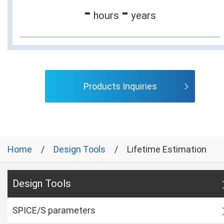
-
-
hours
years
Products Inquiries
Home
Design Tools
Lifetime Estimation
Design Tools
SPICE/S parameters