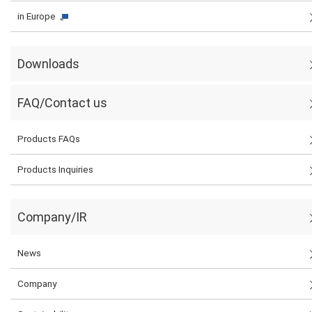
in Europe
Downloads
FAQ/Contact us
Products FAQs
Products Inquiries
Company/IR
News
Company