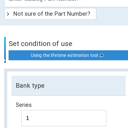
Not sure of the Part Number?
Set condition of use
Using the lifetime estimation tool
Bank type
Series