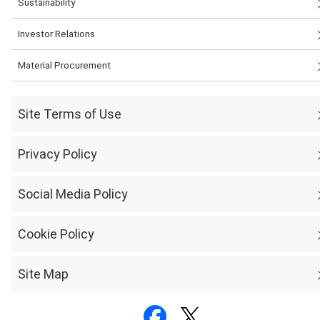
Sustainability
Investor Relations
Material Procurement
Site Terms of Use
Privacy Policy
Social Media Policy
Cookie Policy
Site Map