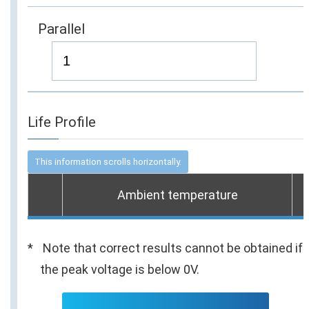
Parallel
Life Profile
Ambient temperature
Note that correct results cannot be obtained if
the peak voltage is below 0V.