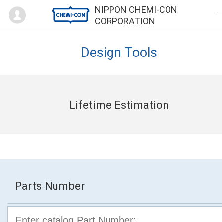
Mypage
NIPPON CHEMI-CON
CORPORATION
Design Tools
Lifetime Estimation
Parts Number