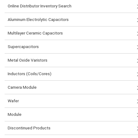
Online Distributor Inventory Search
Aluminum Electrolytic Capacitors
Multilayer Ceramic Capacitors
Supercapacitors
Metal Oxide Varistors
Inductors (Coils/Cores)
Camera Module
Wafer
Module
Discontinued Products