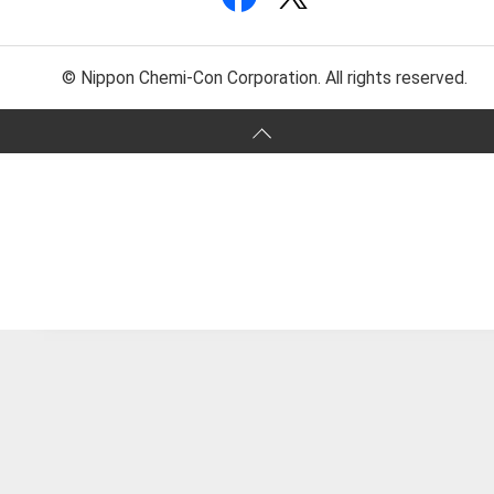
© Nippon Chemi-Con Corporation. All rights reserved.