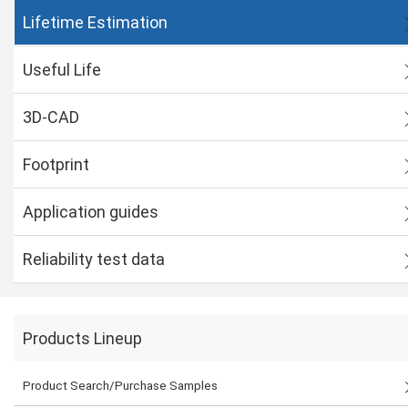
Lifetime Estimation
Useful Life
3D-CAD
Footprint
Application guides
Reliability test data
Products Lineup
Product Search/Purchase Samples