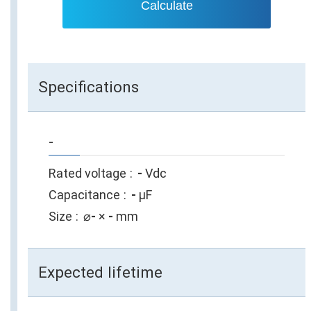
Calculate
Specifications
-
Rated voltage
-
Vdc
Capacitance
-
µF
Size
⌀
-
×
-
mm
Expected lifetime