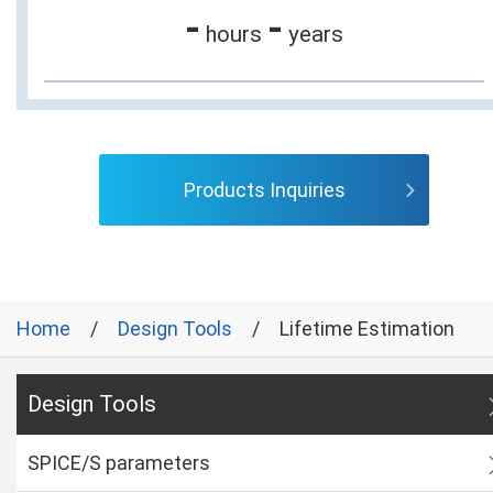
-
-
hours
years
Products Inquiries
Home
Design Tools
Lifetime Estimation
Design Tools
SPICE/S parameters