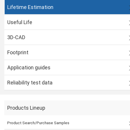
Lifetime Estimation
Useful Life
3D-CAD
Footprint
Application guides
Reliability test data
Products Lineup
Product Search/Purchase Samples