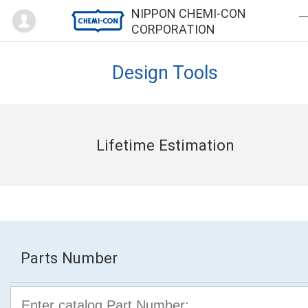
Mypage
NIPPON CHEMI-CON
CORPORATION
Design Tools
Lifetime Estimation
Parts Number