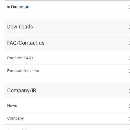
in Europe
Downloads
FAQ/Contact us
Products FAQs
Products Inquiries
Company/IR
News
Company