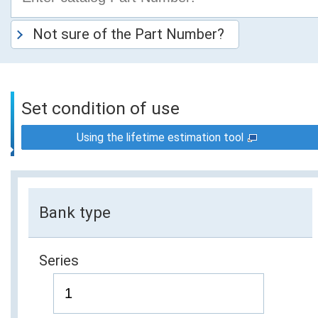
Not sure of the Part Number?
Set condition of use
Using the lifetime estimation tool
Bank type
Series