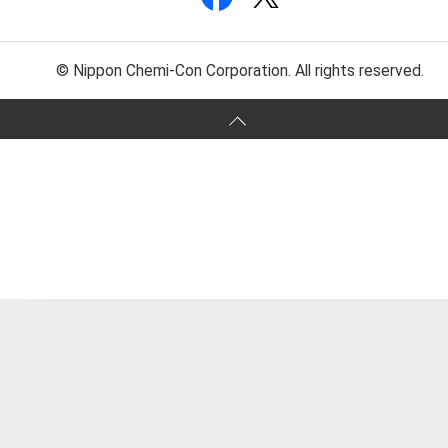
© Nippon Chemi-Con Corporation. All rights reserved.