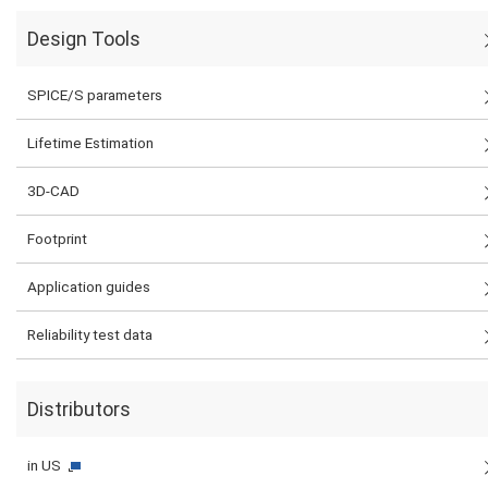
Design Tools
SPICE/S parameters
Lifetime Estimation
3D-CAD
Footprint
Application guides
Reliability test data
Distributors
in US