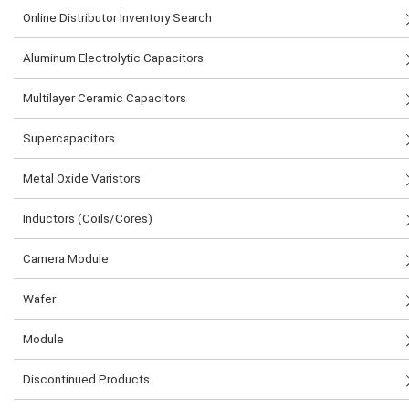
Online Distributor Inventory Search
Aluminum Electrolytic Capacitors
Multilayer Ceramic Capacitors
Supercapacitors
Metal Oxide Varistors
Inductors (Coils/Cores)
Camera Module
Wafer
Module
Discontinued Products