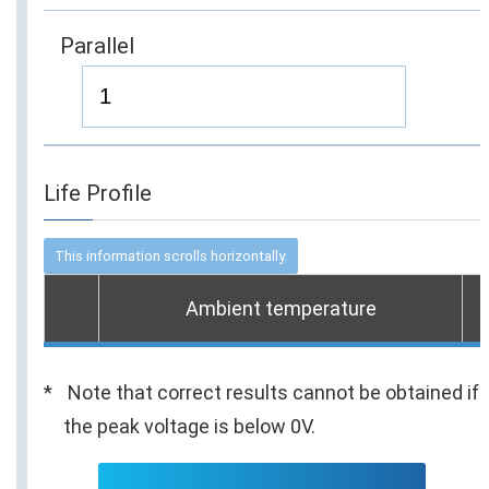
Parallel
Life Profile
Ambient temperature
Note that correct results cannot be obtained if
the peak voltage is below 0V.