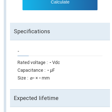
Calculate
Specifications
-
Rated voltage
-
Vdc
Capacitance
-
µF
Size
⌀
-
×
-
mm
Expected lifetime