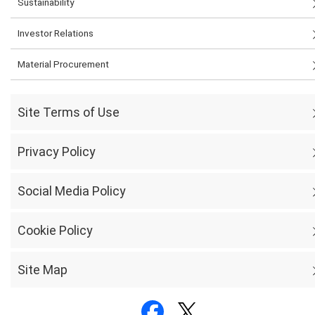
Sustainability
Investor Relations
Material Procurement
Site Terms of Use
Privacy Policy
Social Media Policy
Cookie Policy
Site Map