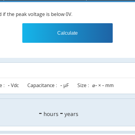
 if the peak voltage is below 0V.
Calculate
e
-
Vdc
Capacitance
-
µF
Size
⌀
-
×
-
mm
-
-
hours
years