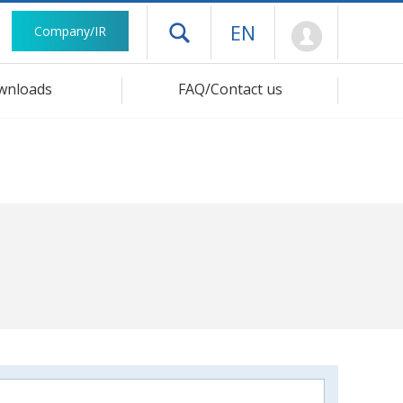
Mypage
EN
Company/IR
Open drawer menu
wnloads
FAQ/Contact us