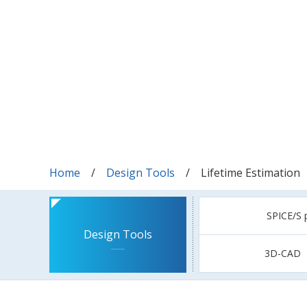
Home
Design Tools
Lifetime Estimation
SPICE/S 
Design Tools
3D-CAD