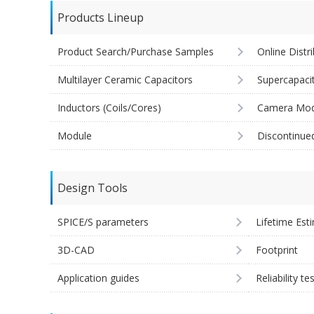
Products Lineup
Product Search/Purchase Samples
Online Distr
Multilayer Ceramic Capacitors
Supercapaci
Inductors (Coils/Cores)
Camera Mod
Module
Discontinue
Design Tools
SPICE/S parameters
Lifetime Est
3D-CAD
Footprint
Application guides
Reliability te