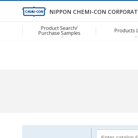
NIPPON CHEMI-CON CORPORAT
Product Search/
Products 
Purchase Samples