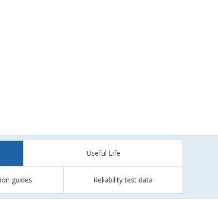
Useful Life
tion guides
Reliability test data