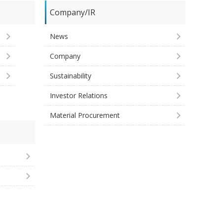
Company/IR
News
Company
Sustainability
Investor Relations
Material Procurement