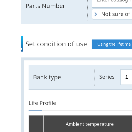
Parts Number
Not sure of
Set condition of use
Using the lifetime
Bank type
Series
Life Profile
Ambient temperature