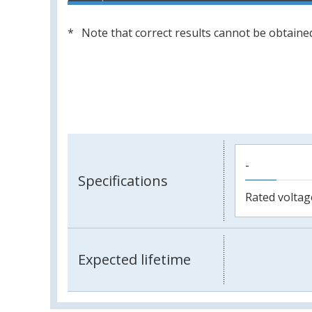
Note that correct results cannot be obtained
-
Specifications
Rated voltag
Expected lifetime