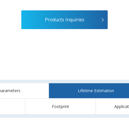
Products Inquiries
parameters
Lifetime Estimation
Footprint
Applica