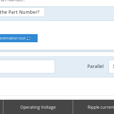
 the Part Number?
 estimation tool
Parallel
Operating Voltage
Ripple curren