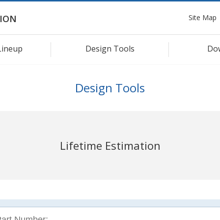
Site Map
ION
Lineup
Design Tools
Do
Design Tools
Lifetime Estimation