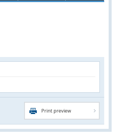
Print preview