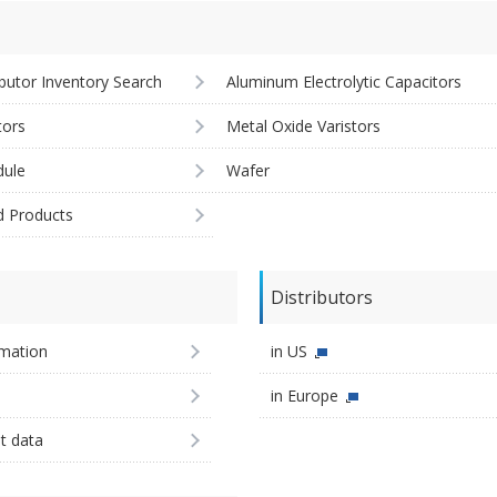
ibutor Inventory Search
Aluminum Electrolytic Capacitors
tors
Metal Oxide Varistors
ule
Wafer
d Products
Distributors
imation
in US
in Europe
st data