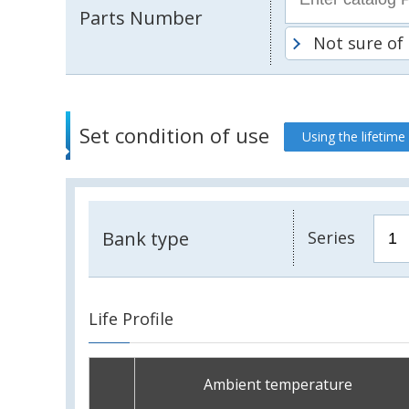
Parts Number
Not sure of
Set condition of use
Using the lifetime
Bank type
Series
Life Profile
Ambient temperature