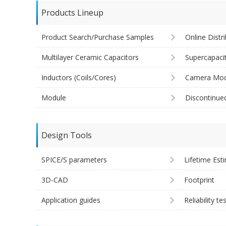
Products Lineup
Product Search/Purchase Samples
Online Distr
Multilayer Ceramic Capacitors
Supercapaci
Inductors (Coils/Cores)
Camera Mod
Module
Discontinue
Design Tools
SPICE/S parameters
Lifetime Est
3D-CAD
Footprint
Application guides
Reliability te