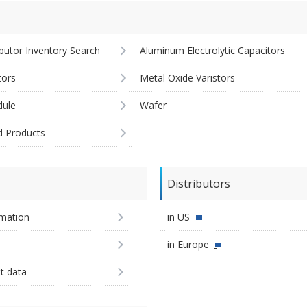
ibutor Inventory Search
Aluminum Electrolytic Capacitors
tors
Metal Oxide Varistors
ule
Wafer
d Products
Distributors
imation
in US
in Europe
st data