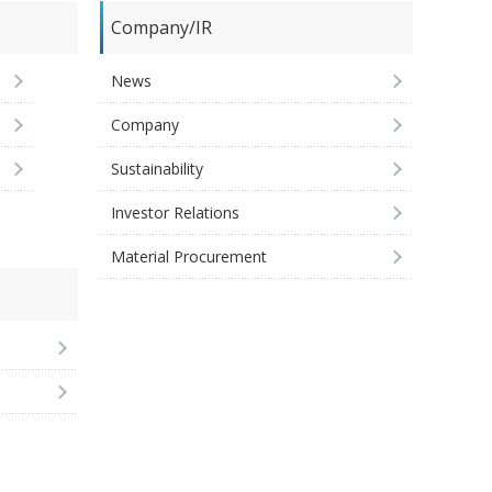
Company/IR
News
Company
Sustainability
Investor Relations
Material Procurement