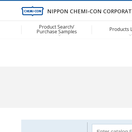
NIPPON CHEMI-CON CORPORAT
Product Search/
Products 
Purchase Samples