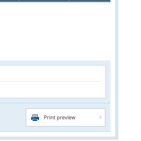
Print preview