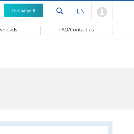
Mypage
EN
Company/IR
Open drawer menu
wnloads
FAQ/Contact us