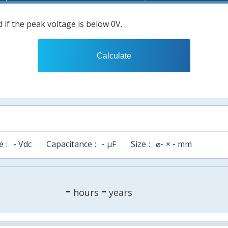
 if the peak voltage is below 0V.
Calculate
e
-
Vdc
Capacitance
-
µF
Size
⌀
-
×
-
mm
-
-
hours
years