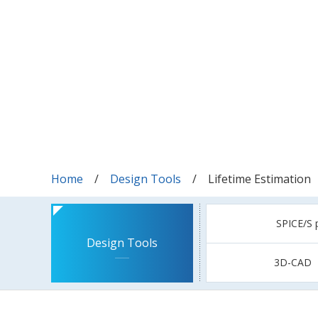
Home
Design Tools
Lifetime Estimation
SPICE/S 
Design Tools
3D-CAD