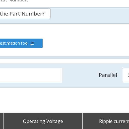
 the Part Number?
 estimation tool
Parallel
Operating Voltage
Ripple curren