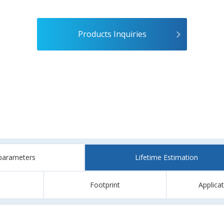
Products Inquiries
parameters
Lifetime Estimation
Footprint
Applica