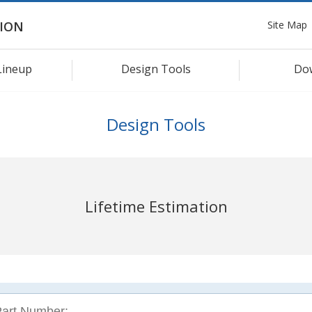
Site Map
ION
Lineup
Design Tools
Do
Design Tools
Lifetime Estimation