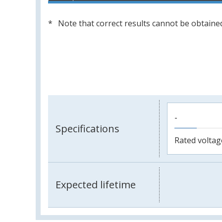
Note that correct results cannot be obtained
-
Specifications
Rated voltag
Expected lifetime