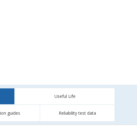
Useful Life
tion guides
Reliability test data