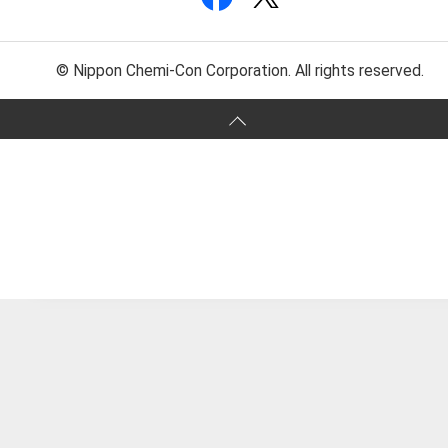
© Nippon Chemi-Con Corporation. All rights reserved.