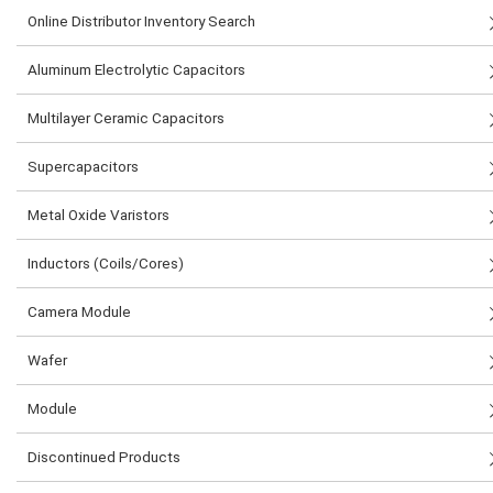
Online Distributor Inventory Search
Aluminum Electrolytic Capacitors
Multilayer Ceramic Capacitors
Supercapacitors
Metal Oxide Varistors
Inductors (Coils/Cores)
Camera Module
Wafer
Module
Discontinued Products