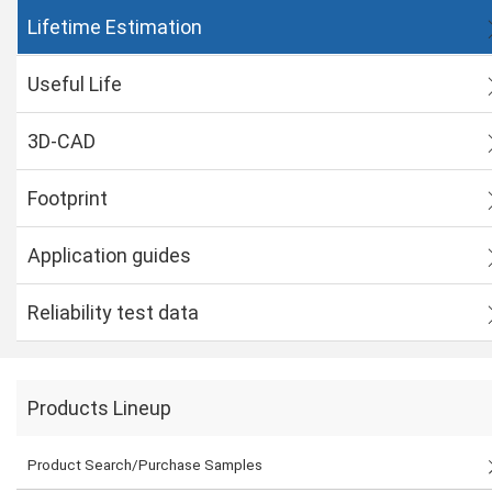
Lifetime Estimation
Useful Life
3D-CAD
Footprint
Application guides
Reliability test data
Products Lineup
Product Search/Purchase Samples