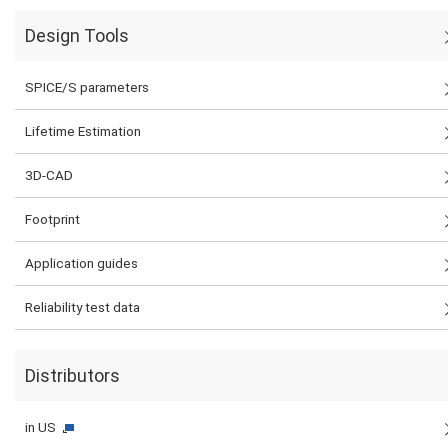
Design Tools
SPICE/S parameters
Lifetime Estimation
3D-CAD
Footprint
Application guides
Reliability test data
Distributors
in US