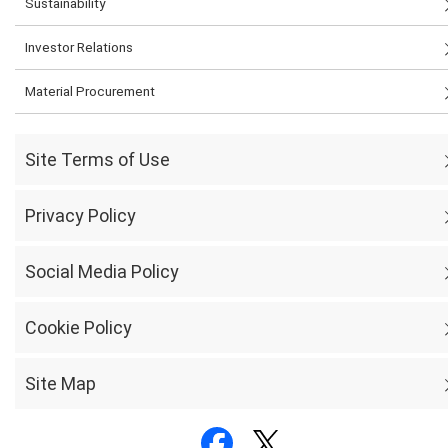
Sustainability
Investor Relations
Material Procurement
Site Terms of Use
Privacy Policy
Social Media Policy
Cookie Policy
Site Map