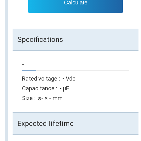
Calculate
Specifications
-
Rated voltage
-
Vdc
Capacitance
-
µF
Size
⌀
-
×
-
mm
Expected lifetime