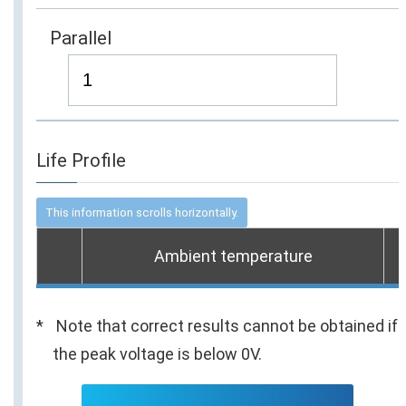
Parallel
Life Profile
Ambient temperature
Note that correct results cannot be obtained if
the peak voltage is below 0V.