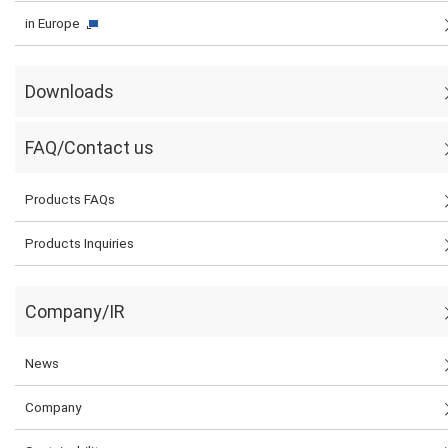
in Europe
Downloads
FAQ/Contact us
Products FAQs
Products Inquiries
Company/IR
News
Company