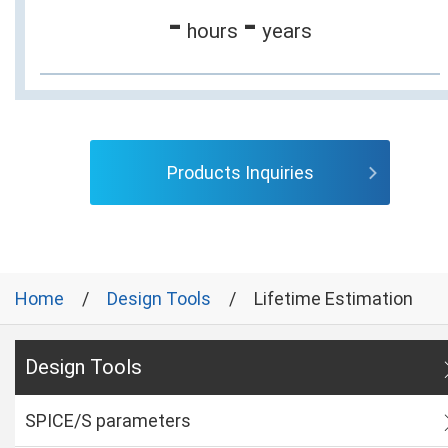
-
-
hours
years
Products Inquiries
Home
Design Tools
Lifetime Estimation
Design Tools
SPICE/S parameters