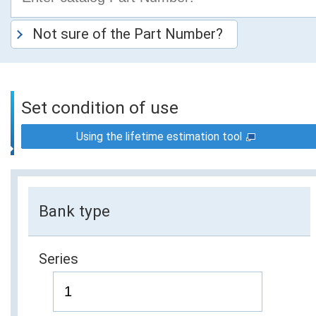
Not sure of the Part Number?
Set condition of use
Using the lifetime estimation tool
Bank type
Series