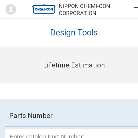
Mypage
NIPPON CHEMI-CON
CORPORATION
Design Tools
Lifetime Estimation
Parts Number