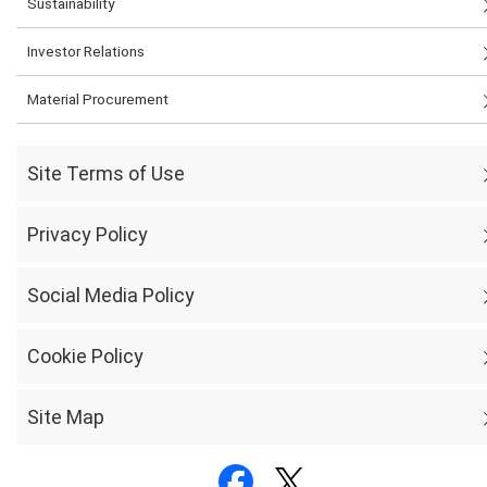
Sustainability
Investor Relations
Material Procurement
Site Terms of Use
Privacy Policy
Social Media Policy
Cookie Policy
Site Map