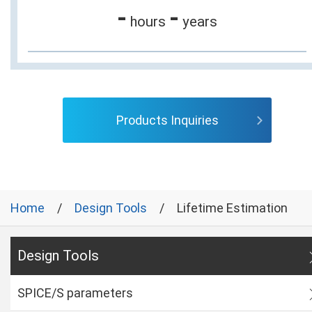
-
-
hours
years
Products Inquiries
Home
Design Tools
Lifetime Estimation
Design Tools
SPICE/S parameters