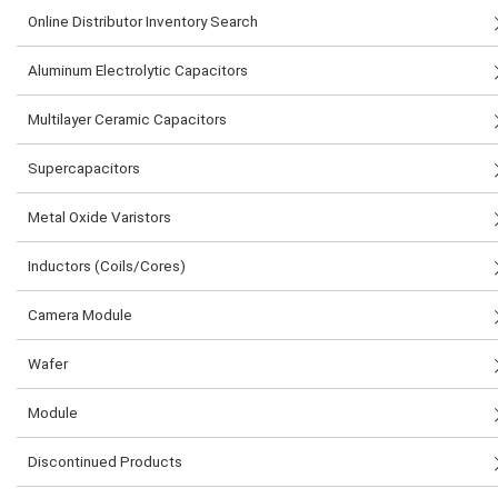
Online Distributor Inventory Search
Aluminum Electrolytic Capacitors
Multilayer Ceramic Capacitors
Supercapacitors
Metal Oxide Varistors
Inductors (Coils/Cores)
Camera Module
Wafer
Module
Discontinued Products