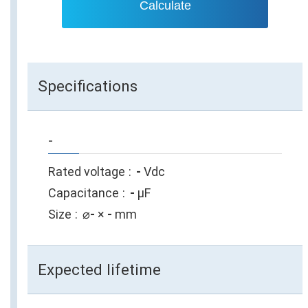
Calculate
Specifications
-
Rated voltage
-
Vdc
Capacitance
-
µF
Size
⌀
-
×
-
mm
Expected lifetime