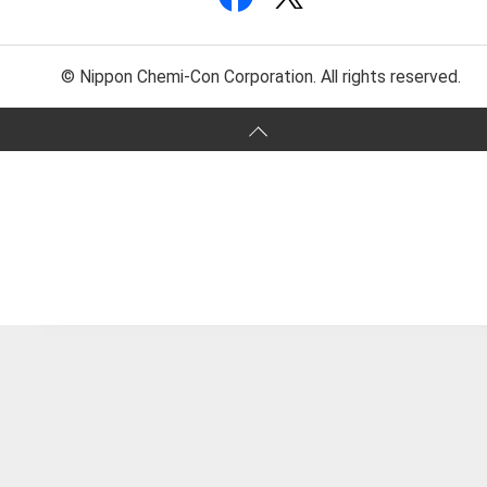
© Nippon Chemi-Con Corporation. All rights reserved.