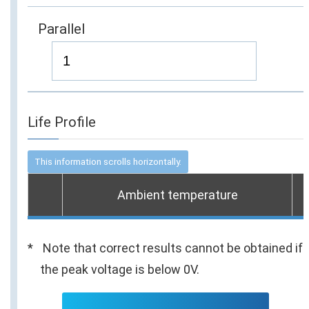
Parallel
Life Profile
Ambient temperature
Note that correct results cannot be obtained if
the peak voltage is below 0V.