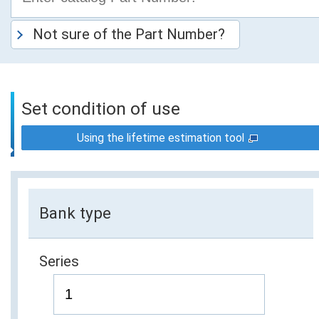
Not sure of the Part Number?
Set condition of use
Using the lifetime estimation tool
Bank type
Series