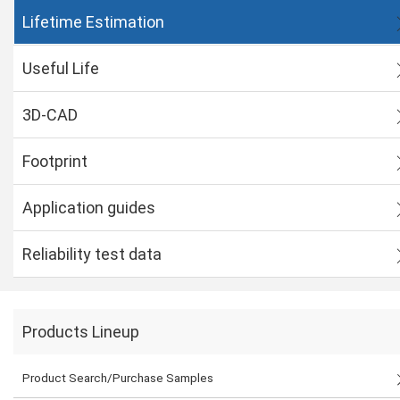
Lifetime Estimation
Useful Life
3D-CAD
Footprint
Application guides
Reliability test data
Products Lineup
Product Search/Purchase Samples