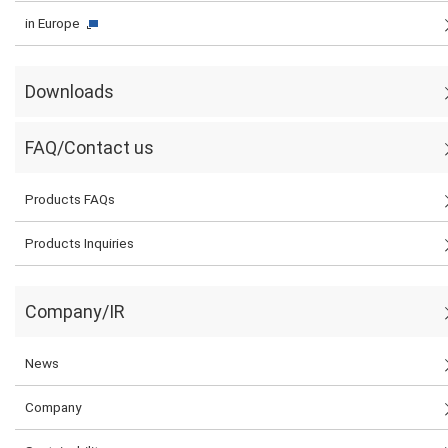
in Europe
Downloads
FAQ/Contact us
Products FAQs
Products Inquiries
Company/IR
News
Company