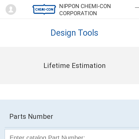
Mypage
NIPPON CHEMI-CON
CORPORATION
Design Tools
Lifetime Estimation
Parts Number