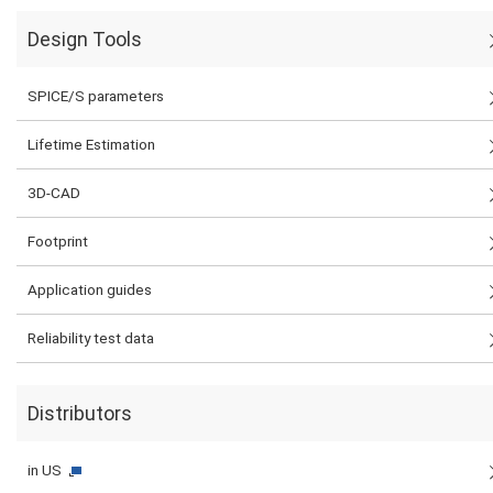
Design Tools
SPICE/S parameters
Lifetime Estimation
3D-CAD
Footprint
Application guides
Reliability test data
Distributors
in US