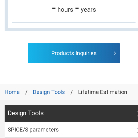
-
-
hours
years
Products Inquiries
Home
Design Tools
Lifetime Estimation
Design Tools
SPICE/S parameters