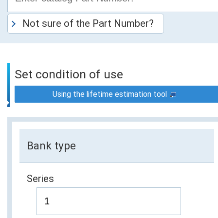
Not sure of the Part Number?
Set condition of use
Using the lifetime estimation tool
Bank type
Series