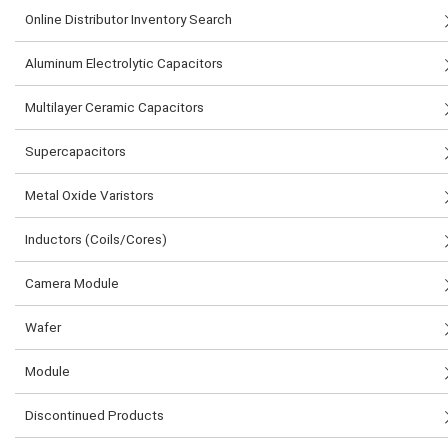
Online Distributor Inventory Search
Aluminum Electrolytic Capacitors
Multilayer Ceramic Capacitors
Supercapacitors
Metal Oxide Varistors
Inductors (Coils/Cores)
Camera Module
Wafer
Module
Discontinued Products