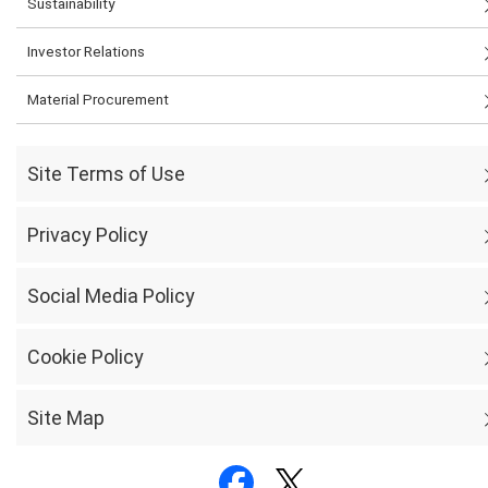
Sustainability
Investor Relations
Material Procurement
Site Terms of Use
Privacy Policy
Social Media Policy
Cookie Policy
Site Map