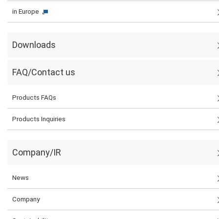
in Europe
Downloads
FAQ/Contact us
Products FAQs
Products Inquiries
Company/IR
News
Company