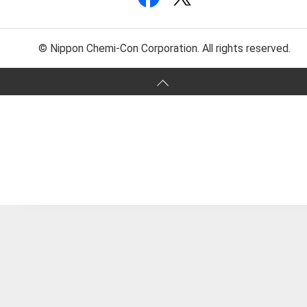
© Nippon Chemi-Con Corporation. All rights reserved.