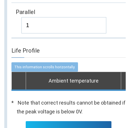
Parallel
Life Profile
Ambient temperature
Note that correct results cannot be obtained if
the peak voltage is below 0V.