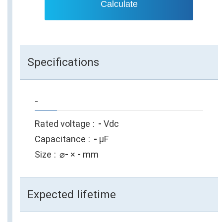
Calculate
Specifications
-
Rated voltage
-
Vdc
Capacitance
-
µF
Size
⌀
-
×
-
mm
Expected lifetime