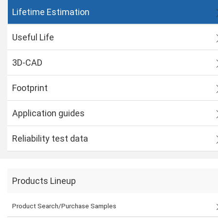
Lifetime Estimation
Useful Life
3D-CAD
Footprint
Application guides
Reliability test data
Products Lineup
Product Search/Purchase Samples