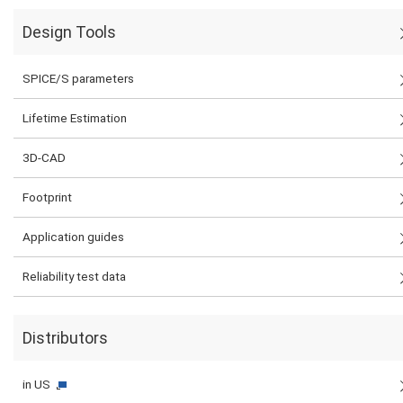
Design Tools
SPICE/S parameters
Lifetime Estimation
3D-CAD
Footprint
Application guides
Reliability test data
Distributors
in US