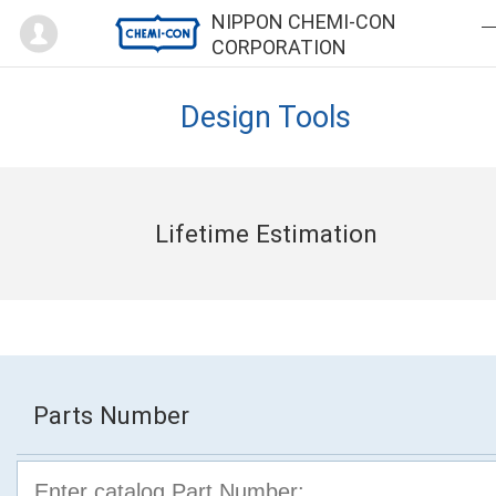
Mypage
NIPPON CHEMI-CON
CORPORATION
Design Tools
Lifetime Estimation
Parts Number