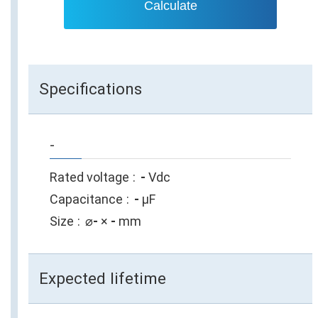
Calculate
Specifications
-
Rated voltage
-
Vdc
Capacitance
-
µF
Size
⌀
-
×
-
mm
Expected lifetime