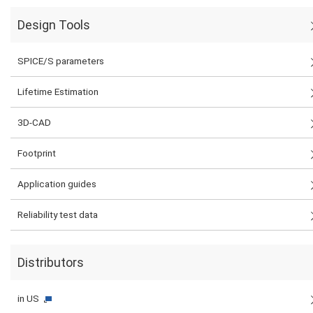
Design Tools
SPICE/S parameters
Lifetime Estimation
3D-CAD
Footprint
Application guides
Reliability test data
Distributors
in US