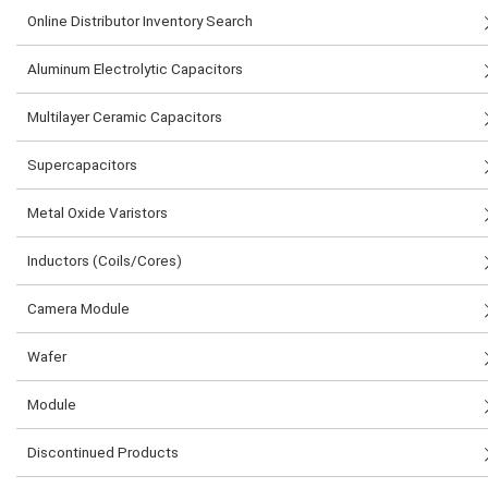
Online Distributor Inventory Search
Aluminum Electrolytic Capacitors
Multilayer Ceramic Capacitors
Supercapacitors
Metal Oxide Varistors
Inductors (Coils/Cores)
Camera Module
Wafer
Module
Discontinued Products