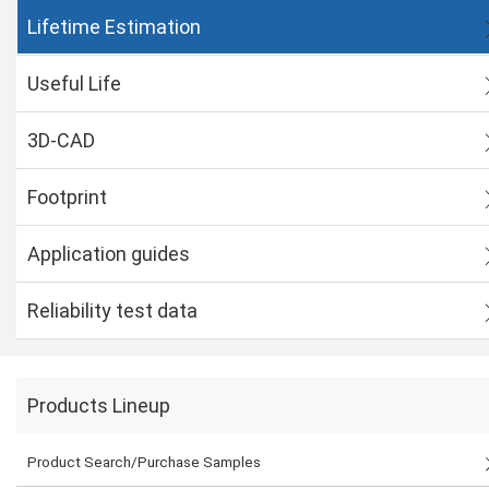
Lifetime Estimation
Useful Life
3D-CAD
Footprint
Application guides
Reliability test data
Products Lineup
Product Search/Purchase Samples