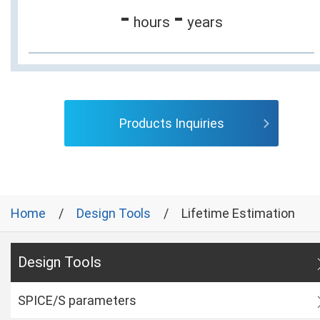
-
-
hours
years
Products Inquiries
Home
Design Tools
Lifetime Estimation
Design Tools
SPICE/S parameters