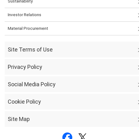
Sustainability
Investor Relations
Material Procurement
Site Terms of Use
Privacy Policy
Social Media Policy
Cookie Policy
Site Map