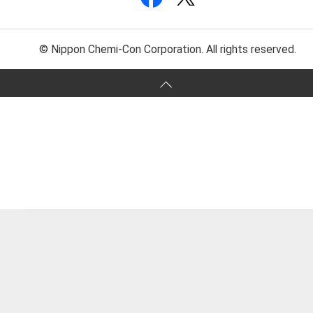
© Nippon Chemi-Con Corporation. All rights reserved.