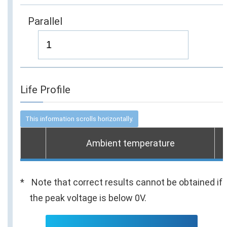
Parallel
Life Profile
Ambient temperature
Note that correct results cannot be obtained if
the peak voltage is below 0V.