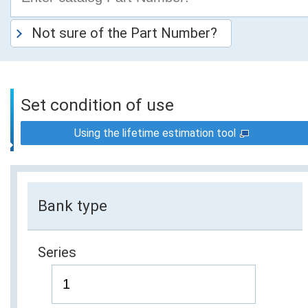
Not sure of the Part Number?
Set condition of use
Using the lifetime estimation tool
Bank type
Series