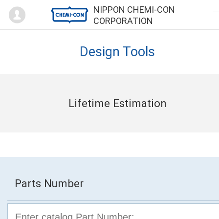
Mypage
NIPPON CHEMI-CON
CORPORATION
Design Tools
Lifetime Estimation
Parts Number