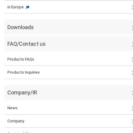
in Europe
Downloads
FAQ/Contact us
Products FAQs
Products Inquiries
Company/IR
News
Company