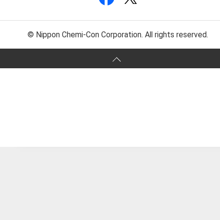
© Nippon Chemi-Con Corporation. All rights reserved.