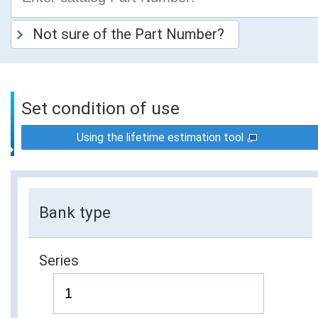
Not sure of the Part Number?
Set condition of use
Using the lifetime estimation tool
Bank type
Series