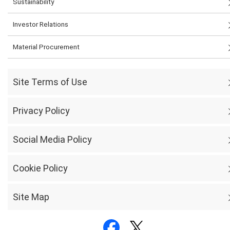
Sustainability
Investor Relations
Material Procurement
Site Terms of Use
Privacy Policy
Social Media Policy
Cookie Policy
Site Map