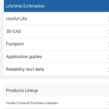
Lifetime Estimation
Useful Life
3D-CAD
Footprint
Application guides
Reliability test data
Products Lineup
Product Search/Purchase Samples