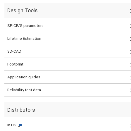
Design Tools
SPICE/S parameters
Lifetime Estimation
3D-CAD
Footprint
Application guides
Reliability test data
Distributors
in US