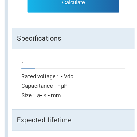
Calculate
Specifications
-
Rated voltage
-
Vdc
Capacitance
-
µF
Size
⌀
-
×
-
mm
Expected lifetime