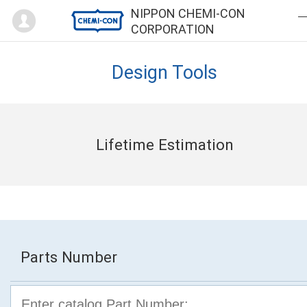
Mypage
NIPPON CHEMI-CON
CORPORATION
Design Tools
Lifetime Estimation
Parts Number