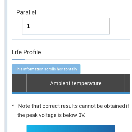
Parallel
Life Profile
Ambient temperature
Note that correct results cannot be obtained if
the peak voltage is below 0V.