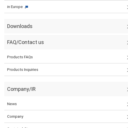
in Europe
Downloads
FAQ/Contact us
Products FAQs
Products Inquiries
Company/IR
News
Company