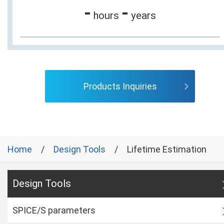
-
-
hours
years
Products Inquiries
Home
Design Tools
Lifetime Estimation
Design Tools
SPICE/S parameters