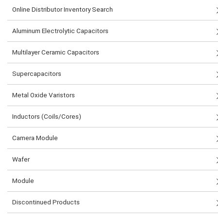
Online Distributor Inventory Search
Aluminum Electrolytic Capacitors
Multilayer Ceramic Capacitors
Supercapacitors
Metal Oxide Varistors
Inductors (Coils/Cores)
Camera Module
Wafer
Module
Discontinued Products