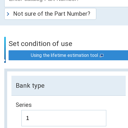
Not sure of the Part Number?
Set condition of use
Using the lifetime estimation tool
Bank type
Series