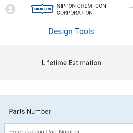
Mypage
NIPPON CHEMI-CON
CORPORATION
Design Tools
Lifetime Estimation
Parts Number