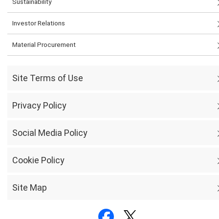
Sustainability
Investor Relations
Material Procurement
Site Terms of Use
Privacy Policy
Social Media Policy
Cookie Policy
Site Map