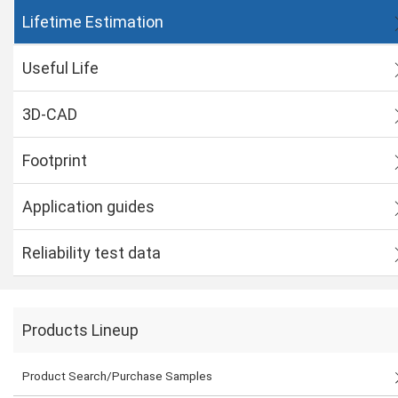
Lifetime Estimation
Useful Life
3D-CAD
Footprint
Application guides
Reliability test data
Products Lineup
Product Search/Purchase Samples