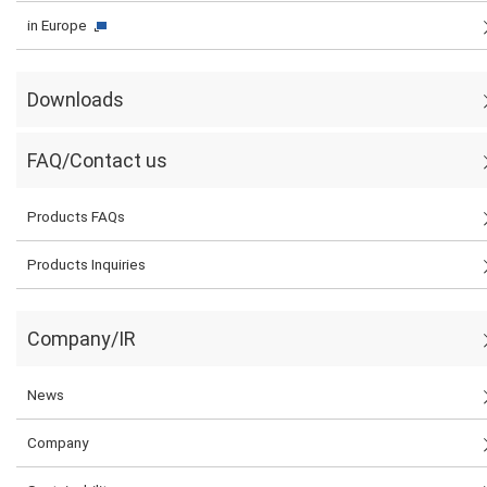
in Europe
Downloads
FAQ/Contact us
Products FAQs
Products Inquiries
Company/IR
News
Company