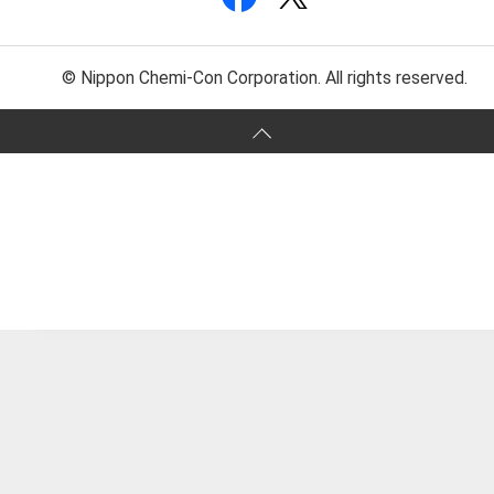
© Nippon Chemi-Con Corporation. All rights reserved.