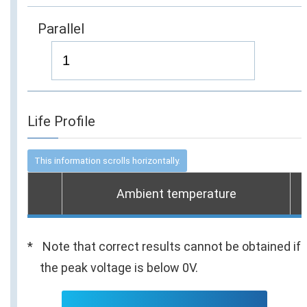
Parallel
Life Profile
Ambient temperature
Note that correct results cannot be obtained if
the peak voltage is below 0V.