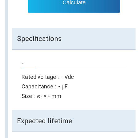
Calculate
Specifications
-
Rated voltage
-
Vdc
Capacitance
-
µF
Size
⌀
-
×
-
mm
Expected lifetime