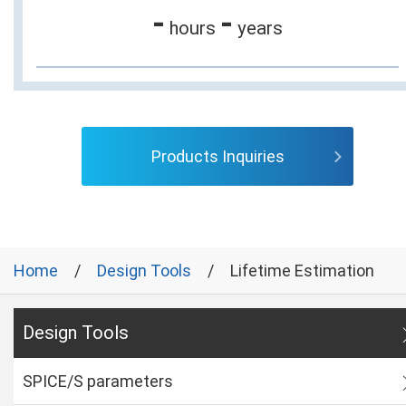
-
-
hours
years
Products Inquiries
Home
Design Tools
Lifetime Estimation
Design Tools
SPICE/S parameters