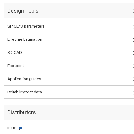
Design Tools
SPICE/S parameters
Lifetime Estimation
3D-CAD
Footprint
Application guides
Reliability test data
Distributors
in US