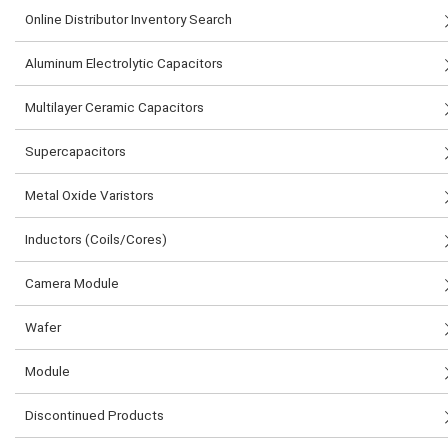
Online Distributor Inventory Search
Aluminum Electrolytic Capacitors
Multilayer Ceramic Capacitors
Supercapacitors
Metal Oxide Varistors
Inductors (Coils/Cores)
Camera Module
Wafer
Module
Discontinued Products