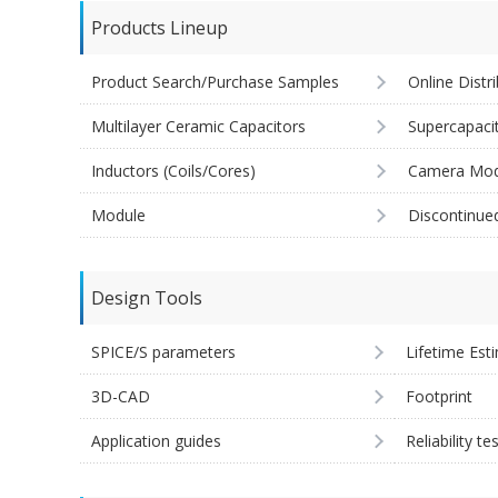
Products Lineup
Product Search/Purchase Samples
Online Distr
Multilayer Ceramic Capacitors
Supercapaci
Inductors (Coils/Cores)
Camera Mod
Module
Discontinue
Design Tools
SPICE/S parameters
Lifetime Est
3D-CAD
Footprint
Application guides
Reliability te