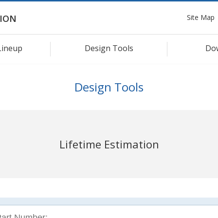
Site Map
ION
Lineup
Design Tools
Do
Design Tools
Lifetime Estimation