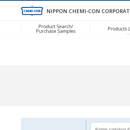
NIPPON CHEMI-CON CORPORAT
Product Search/
Products 
Purchase Samples