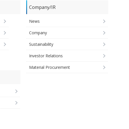
Company/IR
News
Company
Sustainability
Investor Relations
Material Procurement