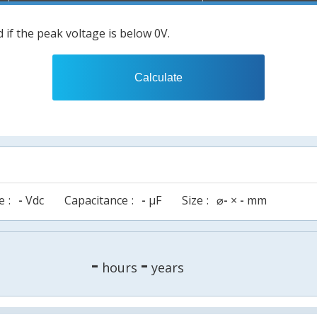
 if the peak voltage is below 0V.
Calculate
e
-
Vdc
Capacitance
-
µF
Size
⌀
-
×
-
mm
-
-
hours
years