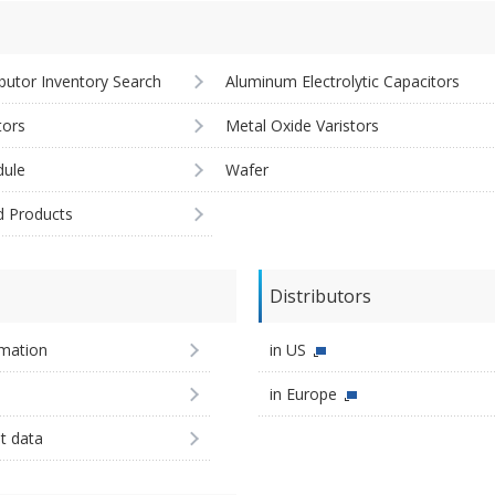
ibutor Inventory Search
Aluminum Electrolytic Capacitors
tors
Metal Oxide Varistors
ule
Wafer
d Products
Distributors
imation
in US
in Europe
st data