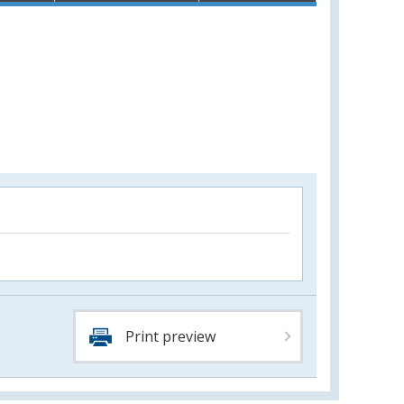
Print preview