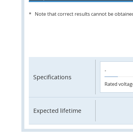
Note that correct results cannot be obtained
-
Specifications
Rated voltag
Expected lifetime