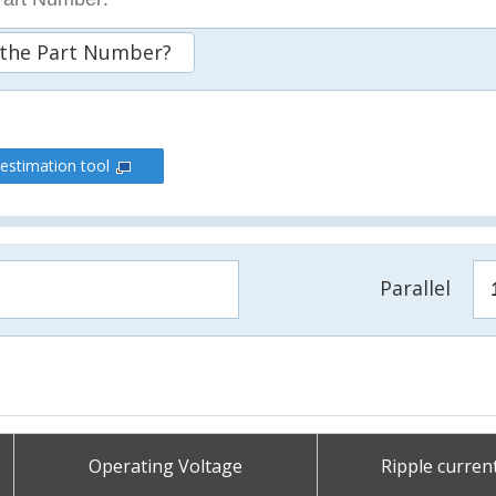
 the Part Number?
 estimation tool
Parallel
Operating Voltage
Ripple curren