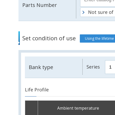
Parts Number
Not sure of
Set condition of use
Using the lifetime
Bank type
Series
Life Profile
Ambient temperature