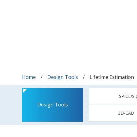
Home
Design Tools
Lifetime Estimation
SPICE/S 
Design Tools
3D-CAD