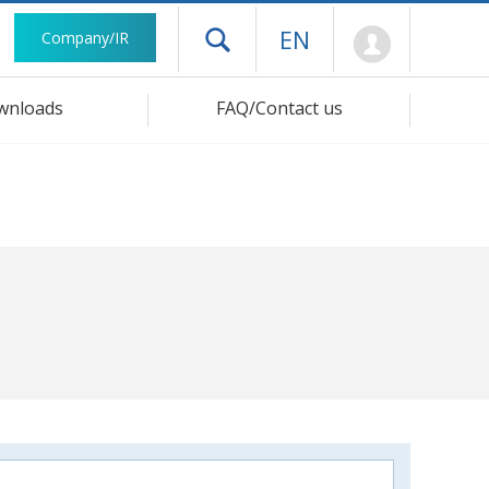
Mypage
EN
Company/IR
Open drawer menu
wnloads
FAQ/Contact us