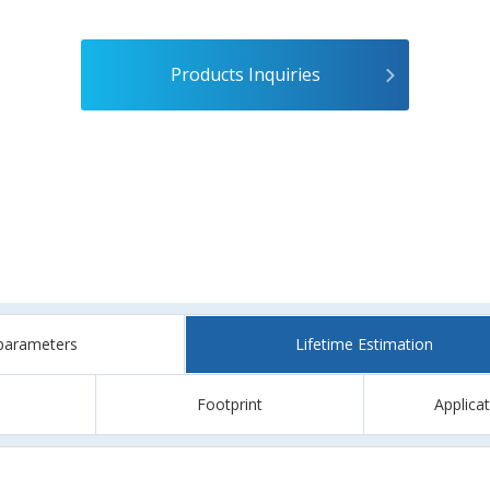
Products Inquiries
parameters
Lifetime Estimation
Footprint
Applica