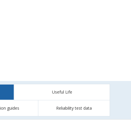
Useful Life
tion guides
Reliability test data