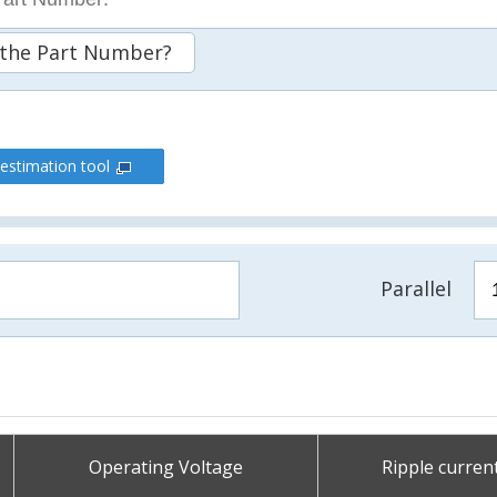
 the Part Number?
 estimation tool
Parallel
Operating Voltage
Ripple curren