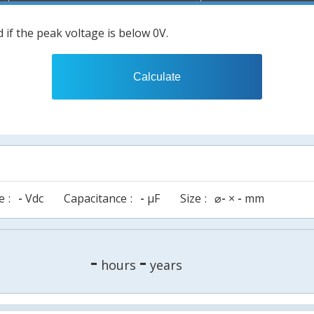
 if the peak voltage is below 0V.
Calculate
e
-
Vdc
Capacitance
-
µF
Size
⌀
-
×
-
mm
-
-
hours
years