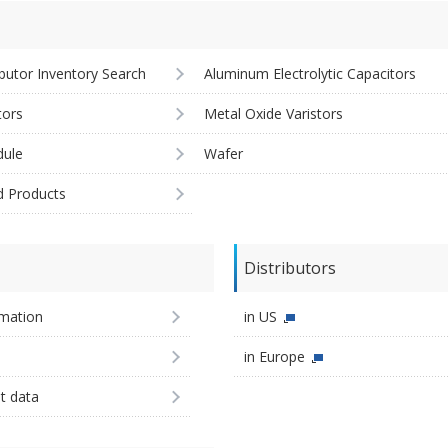
ibutor Inventory Search
Aluminum Electrolytic Capacitors
tors
Metal Oxide Varistors
ule
Wafer
d Products
Distributors
imation
in US
in Europe
st data