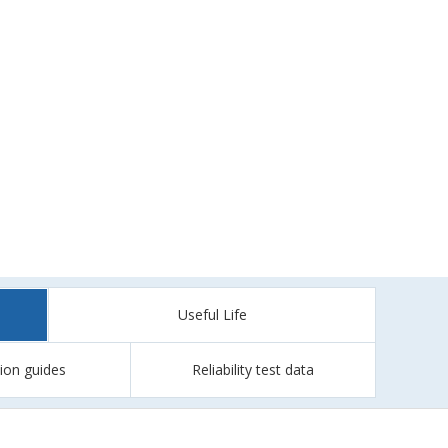
Useful Life
tion guides
Reliability test data