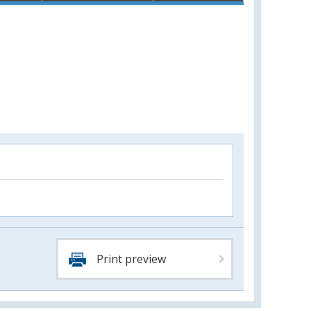
Print preview