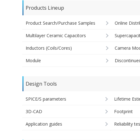
Products Lineup
Product Search/Purchase Samples
Online Distr
Multilayer Ceramic Capacitors
Supercapaci
Inductors (Coils/Cores)
Camera Mod
Module
Discontinue
Design Tools
SPICE/S parameters
Lifetime Est
3D-CAD
Footprint
Application guides
Reliability te