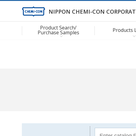
NIPPON CHEMI-CON CORPORAT
Product Search/
Products 
Purchase Samples