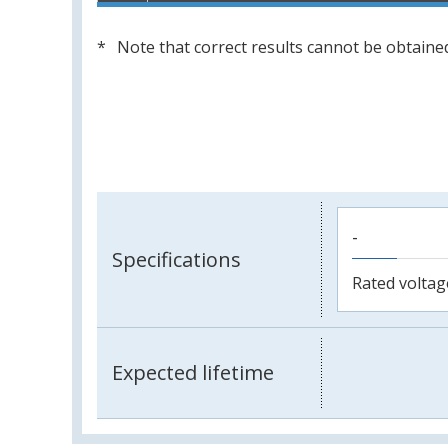
Note that correct results cannot be obtained
-
Specifications
Rated voltag
Expected lifetime