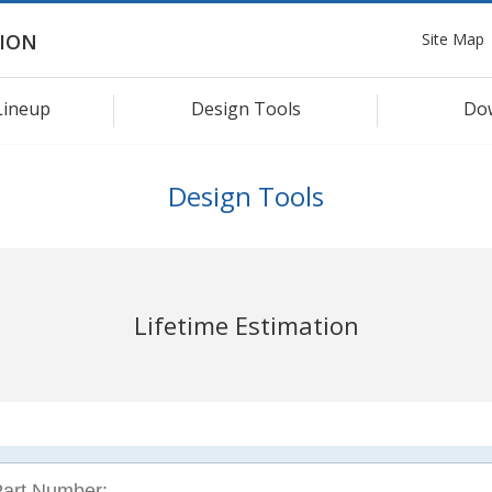
Site Map
ION
Lineup
Design Tools
Do
Design Tools
Lifetime Estimation