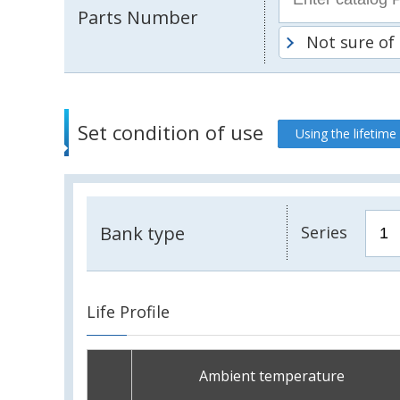
Parts Number
Not sure of
Set condition of use
Using the lifetime
Bank type
Series
Life Profile
Ambient temperature