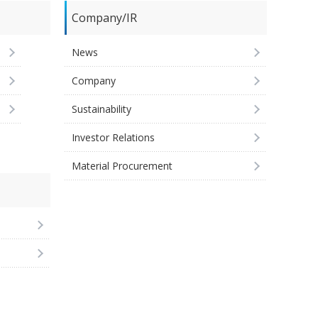
Company/IR
News
Company
Sustainability
Investor Relations
Material Procurement