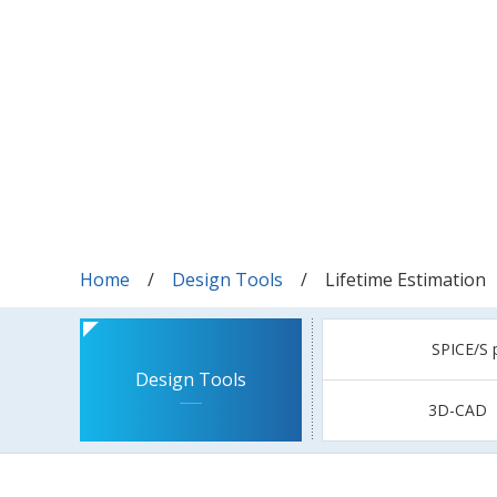
Home
Design Tools
Lifetime Estimation
SPICE/S 
Design Tools
3D-CAD