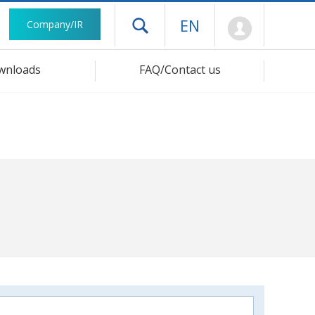
Mypage
EN
Company/IR
Open drawer menu
wnloads
FAQ/Contact us