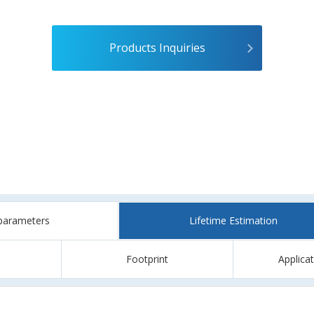
Products Inquiries
parameters
Lifetime Estimation
Footprint
Applica