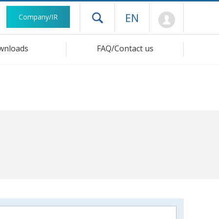
Mypage
EN
Company/IR
Open drawer menu
wnloads
FAQ/Contact us