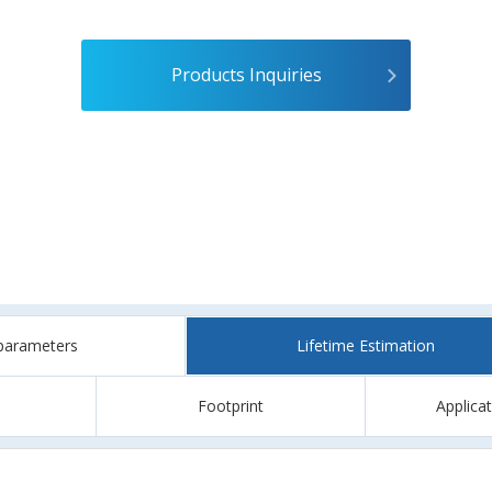
Products Inquiries
parameters
Lifetime Estimation
Footprint
Applica