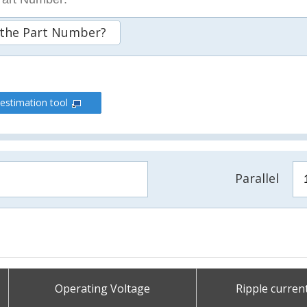
 the Part Number?
 estimation tool
Parallel
Operating Voltage
Ripple curren