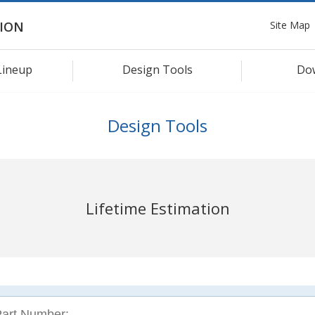
Site Map
ION
Lineup
Design Tools
Do
Design Tools
Lifetime Estimation