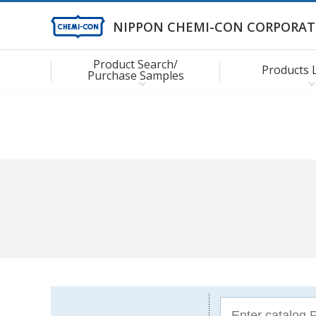
NIPPON CHEMI-CON CORPORAT
Product Search/
Products 
Purchase Samples