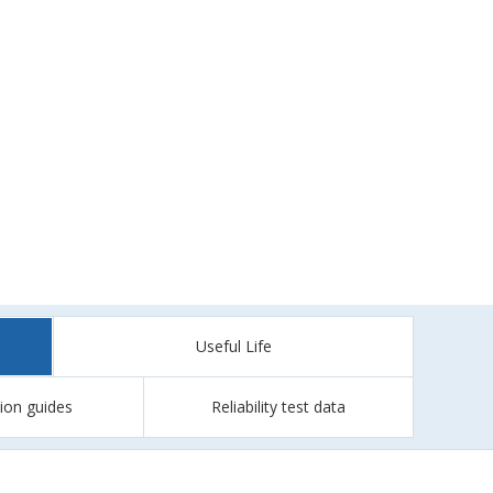
Useful Life
tion guides
Reliability test data