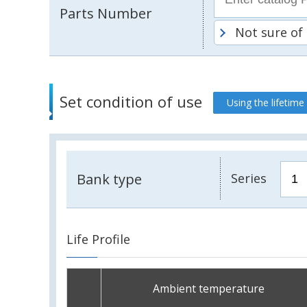
Parts Number
Not sure of
Set condition of use
Using the lifetime
Bank type
Series
Life Profile
Ambient temperature