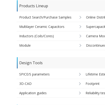
Products Lineup
Product Search/Purchase Samples
Online Distr
Multilayer Ceramic Capacitors
Supercapaci
Inductors (Coils/Cores)
Camera Mod
Module
Discontinue
Design Tools
SPICE/S parameters
Lifetime Est
3D-CAD
Footprint
Application guides
Reliability te