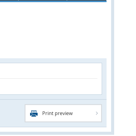
Print preview