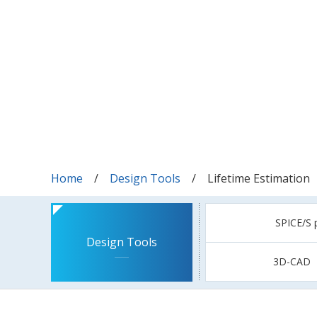
Home
Design Tools
Lifetime Estimation
SPICE/S 
Design Tools
3D-CAD