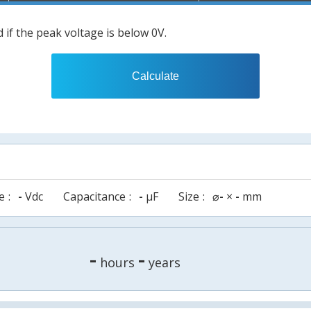
 if the peak voltage is below 0V.
Calculate
e
-
Vdc
Capacitance
-
µF
Size
⌀
-
×
-
mm
-
-
hours
years