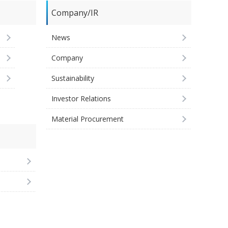
Company/IR
News
Company
Sustainability
Investor Relations
Material Procurement