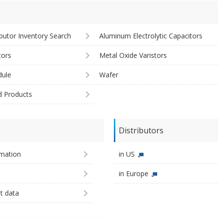
ibutor Inventory Search
Aluminum Electrolytic Capacitors
tors
Metal Oxide Varistors
ule
Wafer
d Products
Distributors
imation
in US
in Europe
st data