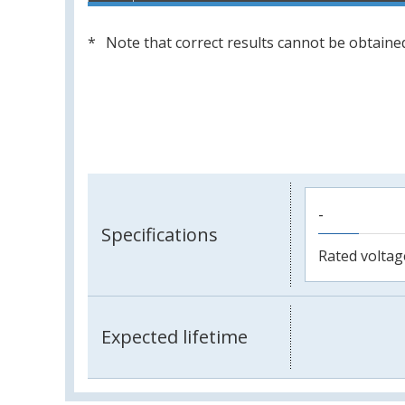
Note that correct results cannot be obtained
-
Specifications
Rated voltag
Expected lifetime