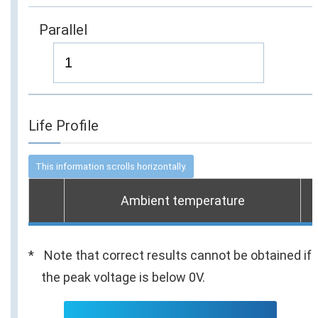
Parallel
Life Profile
Ambient temperature
Note that correct results cannot be obtained if
the peak voltage is below 0V.