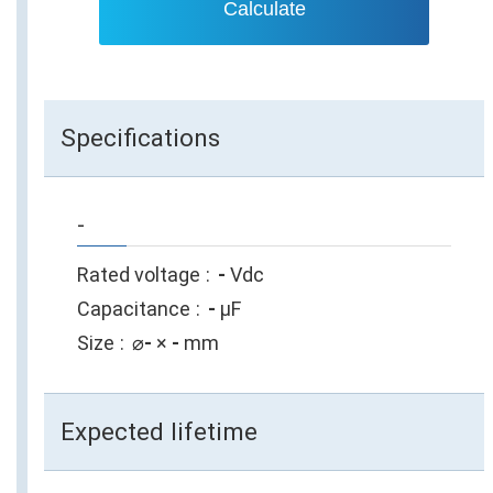
Calculate
Specifications
-
Rated voltage
-
Vdc
Capacitance
-
µF
Size
⌀
-
×
-
mm
Expected lifetime