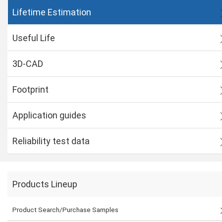
Lifetime Estimation
Useful Life
3D-CAD
Footprint
Application guides
Reliability test data
Products Lineup
Product Search/Purchase Samples