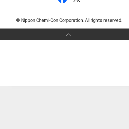
© Nippon Chemi-Con Corporation. All rights reserved.