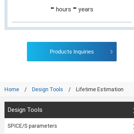
-
-
hours
years
Products Inquiries
Home
Design Tools
Lifetime Estimation
Design Tools
SPICE/S parameters