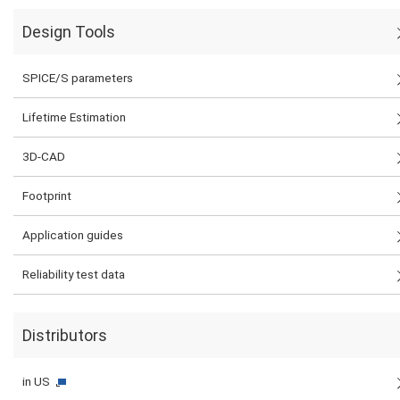
Design Tools
SPICE/S parameters
Lifetime Estimation
3D-CAD
Footprint
Application guides
Reliability test data
Distributors
in US