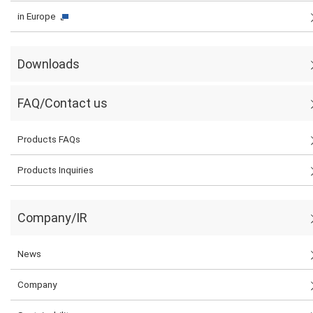
in Europe
Downloads
FAQ/Contact us
Products FAQs
Products Inquiries
Company/IR
News
Company