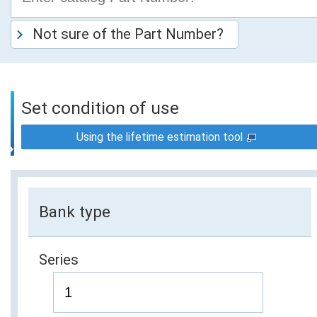
Not sure of the Part Number?
Set condition of use
Using the lifetime estimation tool
Bank type
Series