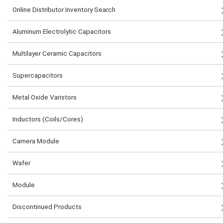
Online Distributor Inventory Search
Aluminum Electrolytic Capacitors
Multilayer Ceramic Capacitors
Supercapacitors
Metal Oxide Varistors
Inductors (Coils/Cores)
Camera Module
Wafer
Module
Discontinued Products