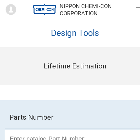
Mypage
NIPPON CHEMI-CON
CORPORATION
Design Tools
Lifetime Estimation
Parts Number