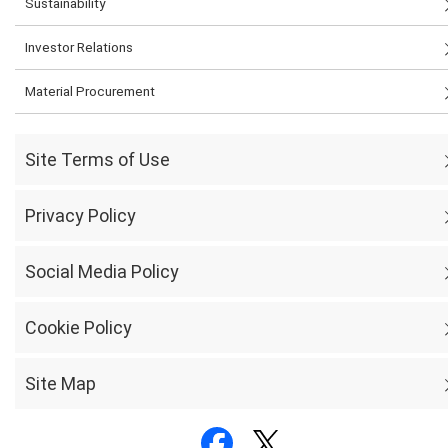
Sustainability
Investor Relations
Material Procurement
Site Terms of Use
Privacy Policy
Social Media Policy
Cookie Policy
Site Map