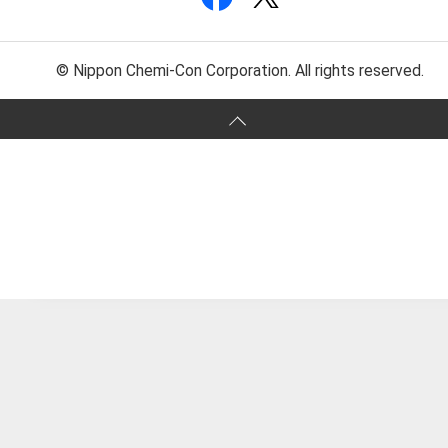
© Nippon Chemi-Con Corporation. All rights reserved.