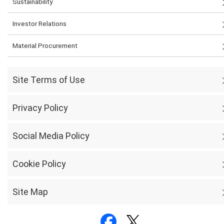
Sustainability
Investor Relations
Material Procurement
Site Terms of Use
Privacy Policy
Social Media Policy
Cookie Policy
Site Map