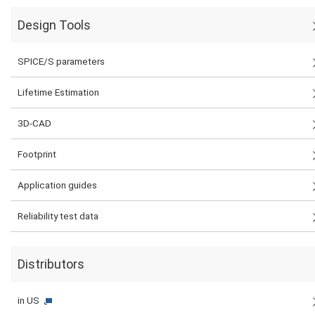
Design Tools
SPICE/S parameters
Lifetime Estimation
3D-CAD
Footprint
Application guides
Reliability test data
Distributors
in US