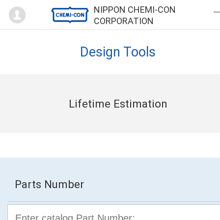
Mypage
NIPPON CHEMI-CON
CORPORATION
Design Tools
Lifetime Estimation
Parts Number