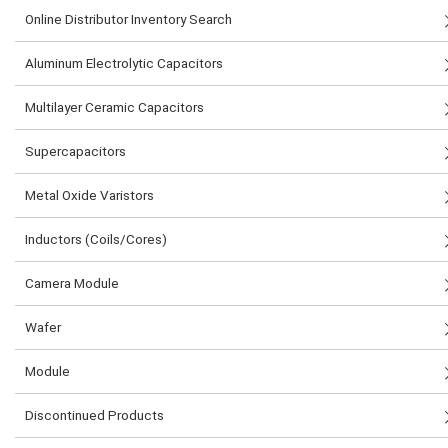
Online Distributor Inventory Search
Aluminum Electrolytic Capacitors
Multilayer Ceramic Capacitors
Supercapacitors
Metal Oxide Varistors
Inductors (Coils/Cores)
Camera Module
Wafer
Module
Discontinued Products