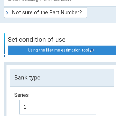
Not sure of the Part Number?
Set condition of use
Using the lifetime estimation tool
Bank type
Series