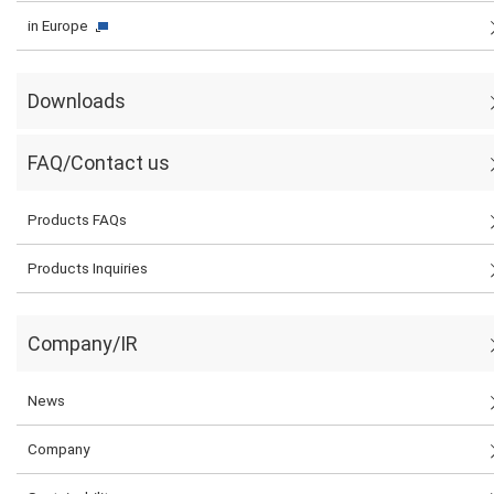
in Europe
Downloads
FAQ/Contact us
Products FAQs
Products Inquiries
Company/IR
News
Company