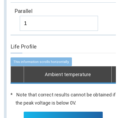
Parallel
Life Profile
Ambient temperature
Note that correct results cannot be obtained if
the peak voltage is below 0V.