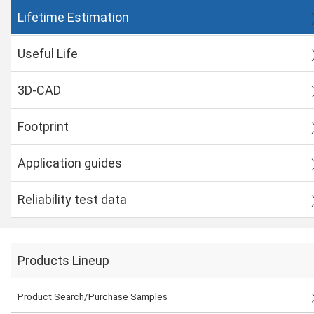
Lifetime Estimation
Useful Life
3D-CAD
Footprint
Application guides
Reliability test data
Products Lineup
Product Search/Purchase Samples