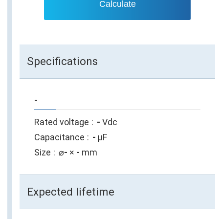
Calculate
Specifications
-
Rated voltage
-
Vdc
Capacitance
-
µF
Size
⌀
-
×
-
mm
Expected lifetime