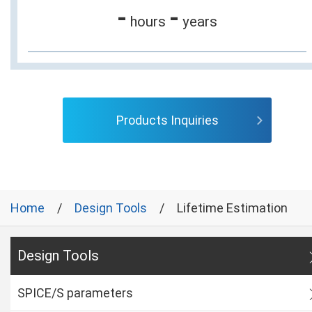
-
-
hours
years
Products Inquiries
Home
Design Tools
Lifetime Estimation
Design Tools
SPICE/S parameters