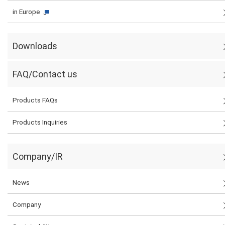
in Europe
Downloads
FAQ/Contact us
Products FAQs
Products Inquiries
Company/IR
News
Company