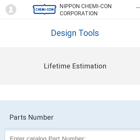
Mypage
NIPPON CHEMI-CON
CORPORATION
Design Tools
Lifetime Estimation
Parts Number