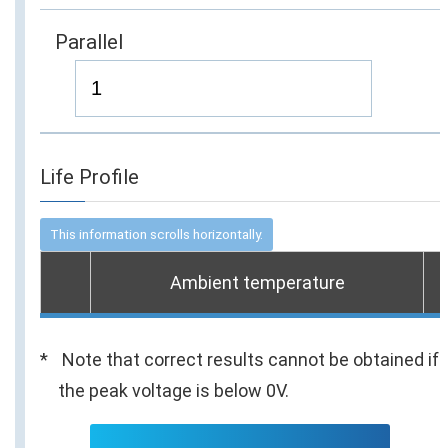
Parallel
Life Profile
Ambient temperature
Note that correct results cannot be obtained if
the peak voltage is below 0V.