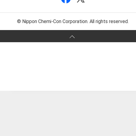
© Nippon Chemi-Con Corporation. All rights reserved.