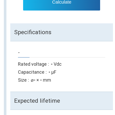
Calculate
Specifications
-
Rated voltage
-
Vdc
Capacitance
-
µF
Size
⌀
-
×
-
mm
Expected lifetime