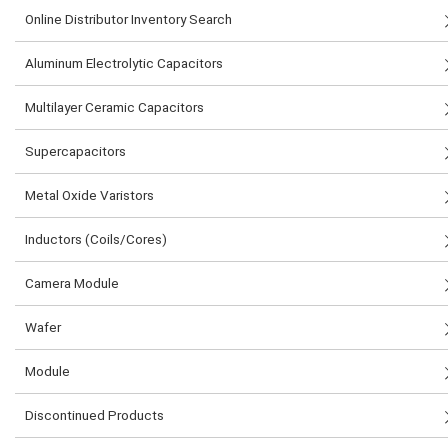
Online Distributor Inventory Search
Aluminum Electrolytic Capacitors
Multilayer Ceramic Capacitors
Supercapacitors
Metal Oxide Varistors
Inductors (Coils/Cores)
Camera Module
Wafer
Module
Discontinued Products