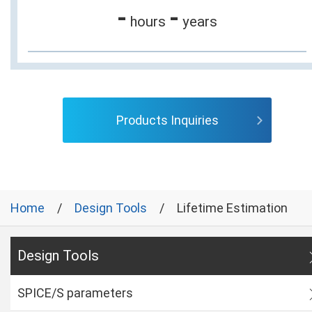
-
-
hours
years
Products Inquiries
Home
Design Tools
Lifetime Estimation
Design Tools
SPICE/S parameters