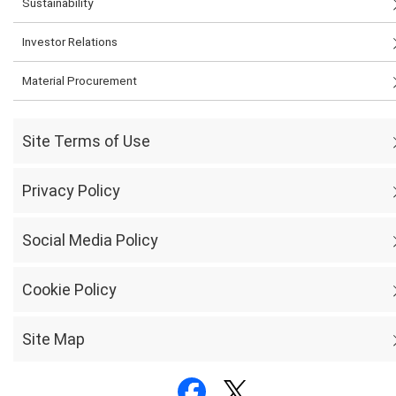
Sustainability
Investor Relations
Material Procurement
Site Terms of Use
Privacy Policy
Social Media Policy
Cookie Policy
Site Map