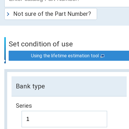
Not sure of the Part Number?
Set condition of use
Using the lifetime estimation tool
Bank type
Series