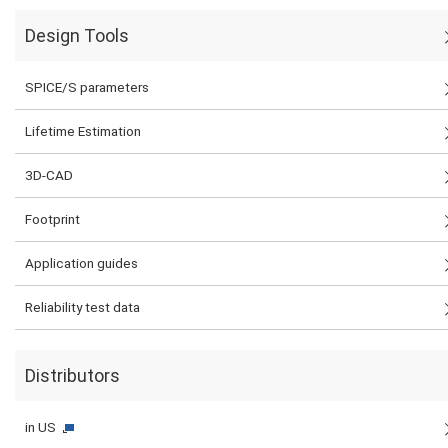
Design Tools
SPICE/S parameters
Lifetime Estimation
3D-CAD
Footprint
Application guides
Reliability test data
Distributors
in US