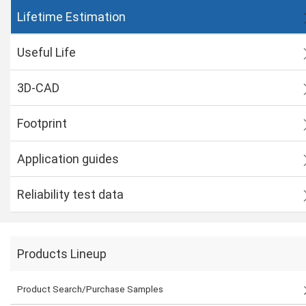
Lifetime Estimation
Useful Life
3D-CAD
Footprint
Application guides
Reliability test data
Products Lineup
Product Search/Purchase Samples