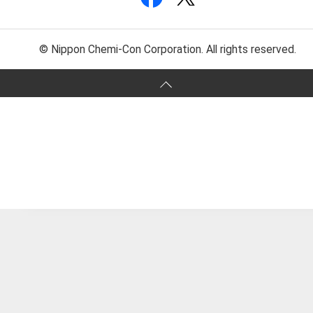
© Nippon Chemi-Con Corporation. All rights reserved.