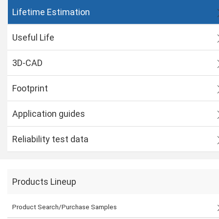
Lifetime Estimation
Useful Life
3D-CAD
Footprint
Application guides
Reliability test data
Products Lineup
Product Search/Purchase Samples