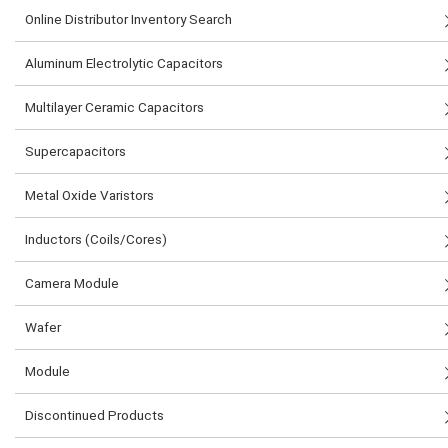
Online Distributor Inventory Search
Aluminum Electrolytic Capacitors
Multilayer Ceramic Capacitors
Supercapacitors
Metal Oxide Varistors
Inductors (Coils/Cores)
Camera Module
Wafer
Module
Discontinued Products