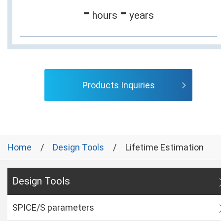
-
-
hours
years
Products Inquiries
Home
Design Tools
Lifetime Estimation
Design Tools
SPICE/S parameters