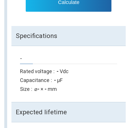
Calculate
Specifications
-
Rated voltage
-
Vdc
Capacitance
-
µF
Size
⌀
-
×
-
mm
Expected lifetime