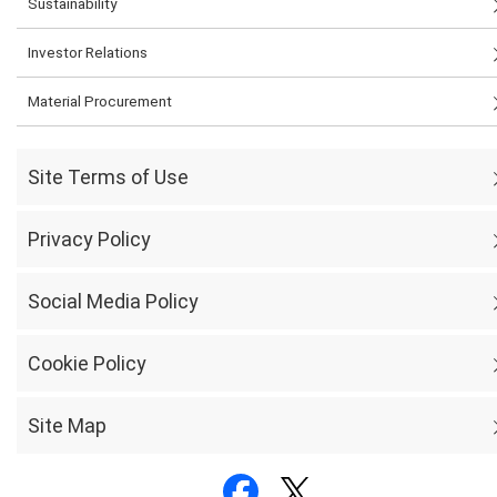
Sustainability
Investor Relations
Material Procurement
Site Terms of Use
Privacy Policy
Social Media Policy
Cookie Policy
Site Map