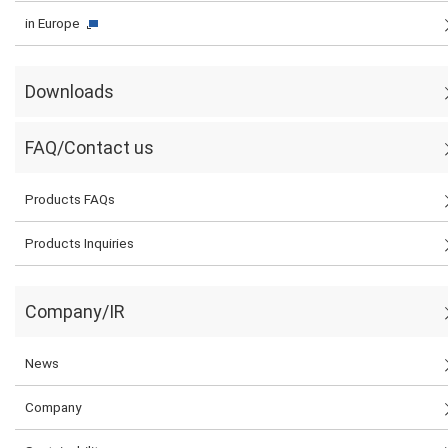
in Europe
Downloads
FAQ/Contact us
Products FAQs
Products Inquiries
Company/IR
News
Company