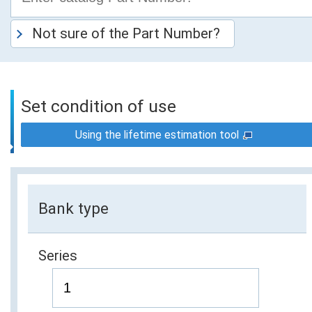
Not sure of the Part Number?
Set condition of use
Using the lifetime estimation tool
Bank type
Series