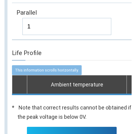
Parallel
Life Profile
Ambient temperature
Note that correct results cannot be obtained if
the peak voltage is below 0V.