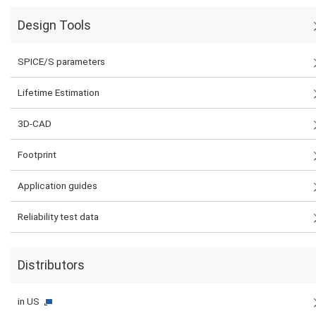
Design Tools
SPICE/S parameters
Lifetime Estimation
3D-CAD
Footprint
Application guides
Reliability test data
Distributors
in US