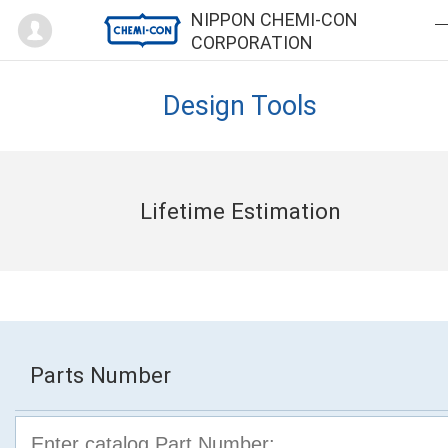
Mypage
NIPPON CHEMI-CON
CORPORATION
Design Tools
Lifetime Estimation
Parts Number