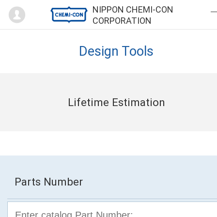
Mypage
NIPPON CHEMI-CON
CORPORATION
Design Tools
Lifetime Estimation
Parts Number