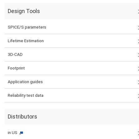
Design Tools
SPICE/S parameters
Lifetime Estimation
3D-CAD
Footprint
Application guides
Reliability test data
Distributors
in US