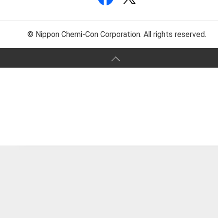
© Nippon Chemi-Con Corporation. All rights reserved.