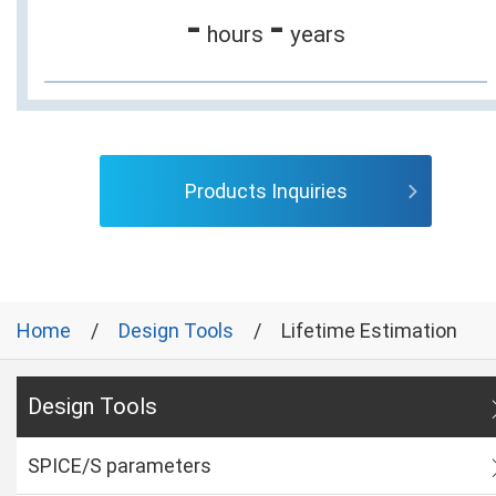
-
-
hours
years
Products Inquiries
Home
Design Tools
Lifetime Estimation
Design Tools
SPICE/S parameters