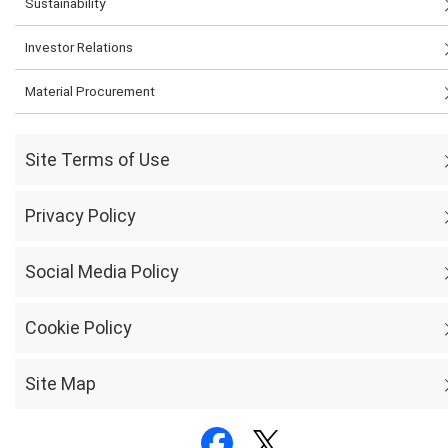
Sustainability
Investor Relations
Material Procurement
Site Terms of Use
Privacy Policy
Social Media Policy
Cookie Policy
Site Map