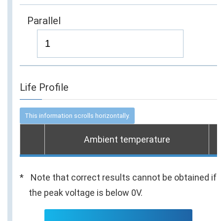
Parallel
Life Profile
Ambient temperature
Note that correct results cannot be obtained if
the peak voltage is below 0V.