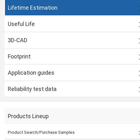
Lifetime Estimation
Useful Life
3D-CAD
Footprint
Application guides
Reliability test data
Products Lineup
Product Search/Purchase Samples