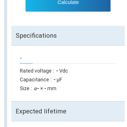
Calculate
Specifications
-
Rated voltage
-
Vdc
Capacitance
-
µF
Size
⌀
-
×
-
mm
Expected lifetime