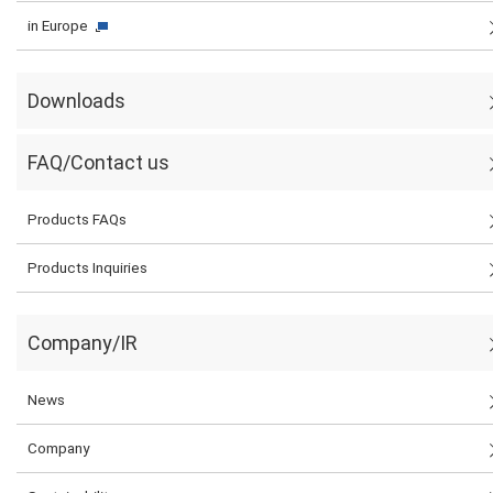
in Europe
Downloads
FAQ/Contact us
Products FAQs
Products Inquiries
Company/IR
News
Company