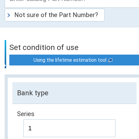
Not sure of the Part Number?
Set condition of use
Using the lifetime estimation tool
Bank type
Series