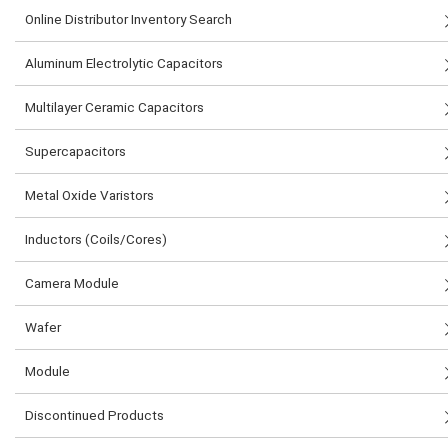
Online Distributor Inventory Search
Aluminum Electrolytic Capacitors
Multilayer Ceramic Capacitors
Supercapacitors
Metal Oxide Varistors
Inductors (Coils/Cores)
Camera Module
Wafer
Module
Discontinued Products