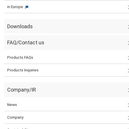
in Europe
Downloads
FAQ/Contact us
Products FAQs
Products Inquiries
Company/IR
News
Company