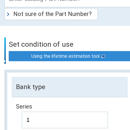
Not sure of the Part Number?
Set condition of use
Using the lifetime estimation tool
Bank type
Series