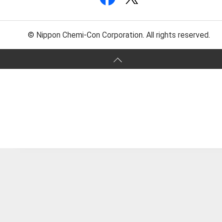
© Nippon Chemi-Con Corporation. All rights reserved.