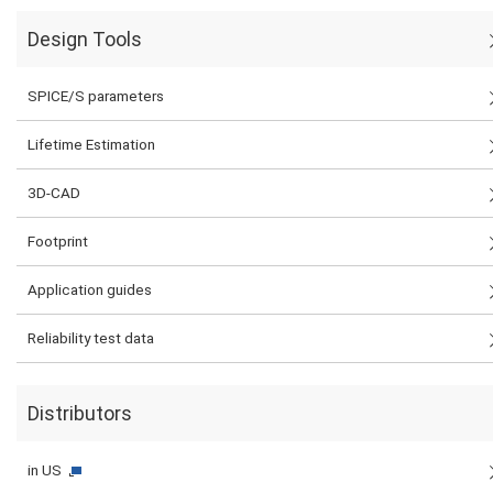
Design Tools
SPICE/S parameters
Lifetime Estimation
3D-CAD
Footprint
Application guides
Reliability test data
Distributors
in US