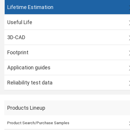
Lifetime Estimation
Useful Life
3D-CAD
Footprint
Application guides
Reliability test data
Products Lineup
Product Search/Purchase Samples