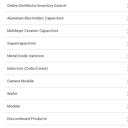
Online Distributor Inventory Search
Aluminum Electrolytic Capacitors
Multilayer Ceramic Capacitors
Supercapacitors
Metal Oxide Varistors
Inductors (Coils/Cores)
Camera Module
Wafer
Module
Discontinued Products