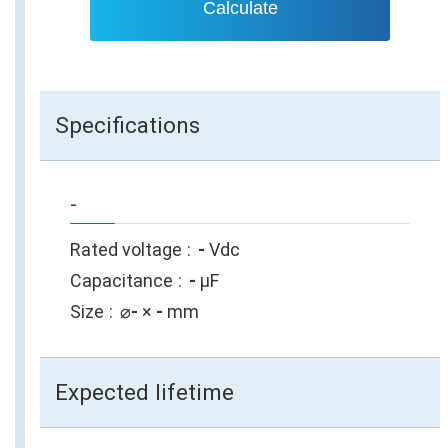
Calculate
Specifications
-
Rated voltage
-
Vdc
Capacitance
-
µF
Size
⌀
-
×
-
mm
Expected lifetime