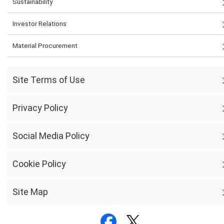
Sustainability
Investor Relations
Material Procurement
Site Terms of Use
Privacy Policy
Social Media Policy
Cookie Policy
Site Map