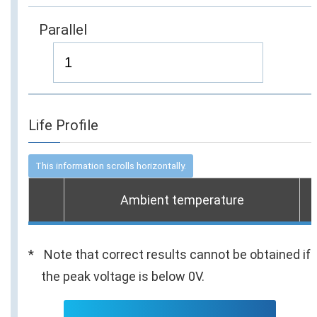
Parallel
Life Profile
Ambient temperature
Note that correct results cannot be obtained if
the peak voltage is below 0V.