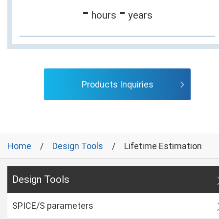
-
-
hours
years
Products Inquiries
Home
Design Tools
Lifetime Estimation
Design Tools
SPICE/S parameters