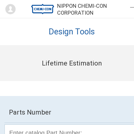
Mypage
NIPPON CHEMI-CON
CORPORATION
Design Tools
Lifetime Estimation
Parts Number