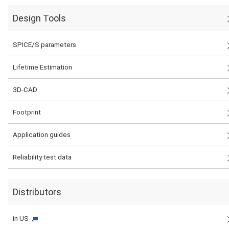
Design Tools
SPICE/S parameters
Lifetime Estimation
3D-CAD
Footprint
Application guides
Reliability test data
Distributors
in US