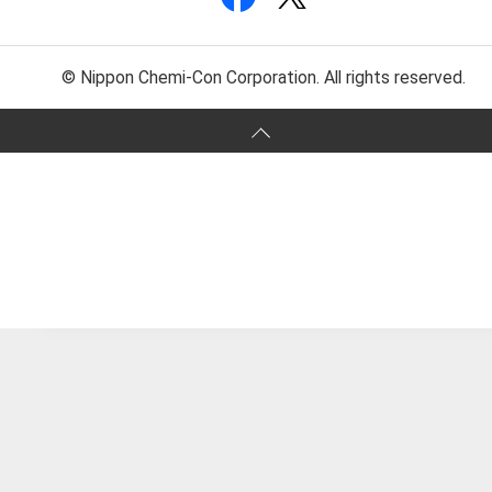
© Nippon Chemi-Con Corporation. All rights reserved.