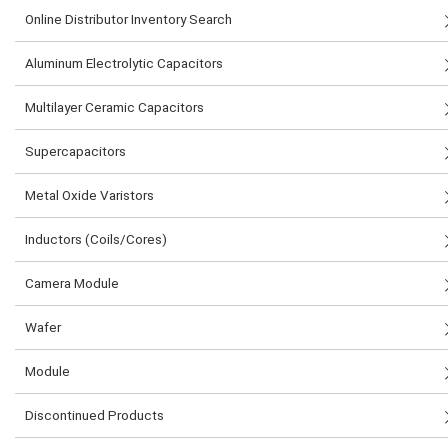
Online Distributor Inventory Search
Aluminum Electrolytic Capacitors
Multilayer Ceramic Capacitors
Supercapacitors
Metal Oxide Varistors
Inductors (Coils/Cores)
Camera Module
Wafer
Module
Discontinued Products