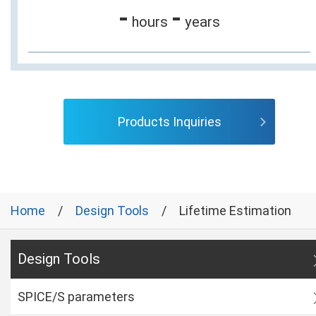
-
-
hours
years
Products Inquiries
Home
Design Tools
Lifetime Estimation
Design Tools
SPICE/S parameters