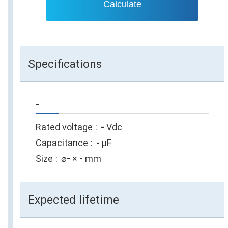
Calculate
Specifications
-
Rated voltage
-
Vdc
Capacitance
-
µF
Size
⌀
-
×
-
mm
Expected lifetime