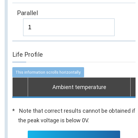
Parallel
Life Profile
Ambient temperature
Note that correct results cannot be obtained if
the peak voltage is below 0V.