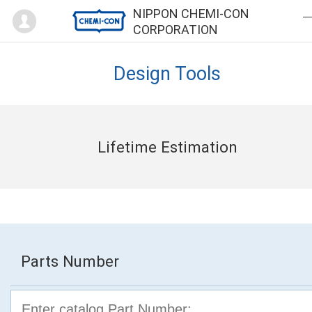
Mypage
NIPPON CHEMI-CON
CORPORATION
Design Tools
Lifetime Estimation
Parts Number