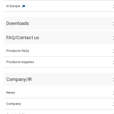
in Europe
Downloads
FAQ/Contact us
Products FAQs
Products Inquiries
Company/IR
News
Company