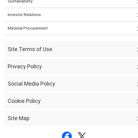
Sustainability
Investor Relations
Material Procurement
Site Terms of Use
Privacy Policy
Social Media Policy
Cookie Policy
Site Map