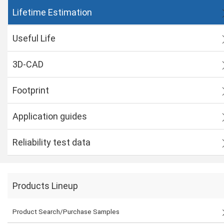
Lifetime Estimation
Useful Life
3D-CAD
Footprint
Application guides
Reliability test data
Products Lineup
Product Search/Purchase Samples