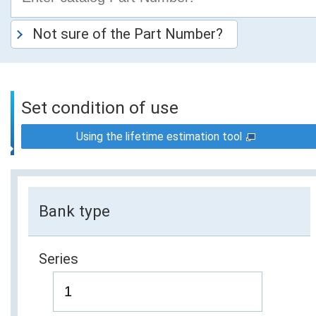
Not sure of the Part Number?
Set condition of use
Using the lifetime estimation tool
Bank type
Series