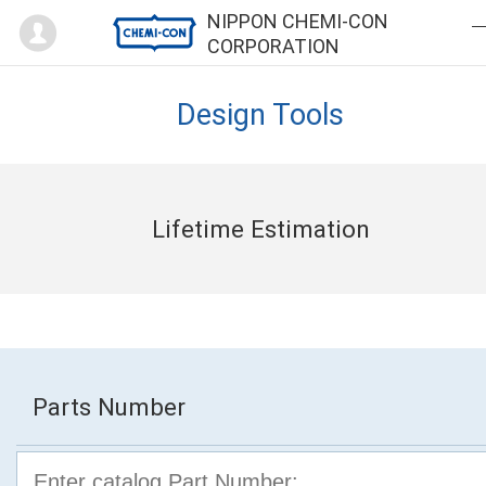
Mypage
NIPPON CHEMI-CON
CORPORATION
Design Tools
Lifetime Estimation
Parts Number