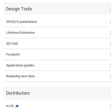
Design Tools
SPICE/S parameters
Lifetime Estimation
3D-CAD
Footprint
Application guides
Reliability test data
Distributors
in US