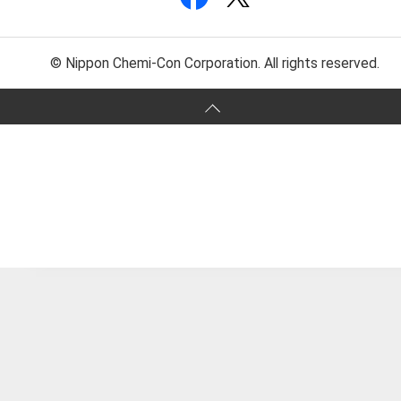
© Nippon Chemi-Con Corporation. All rights reserved.