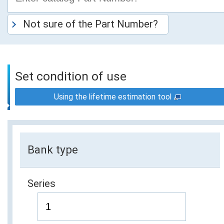
Not sure of the Part Number?
Set condition of use
Using the lifetime estimation tool
Bank type
Series