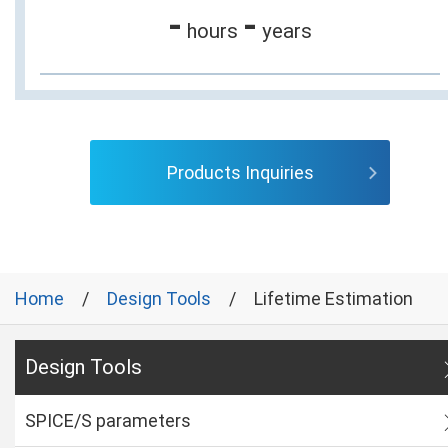
-
-
hours
years
Products Inquiries
Home
Design Tools
Lifetime Estimation
Design Tools
SPICE/S parameters