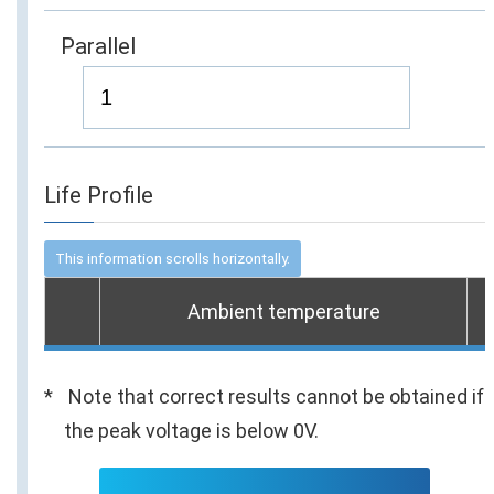
Parallel
Life Profile
Ambient temperature
Note that correct results cannot be obtained if
the peak voltage is below 0V.