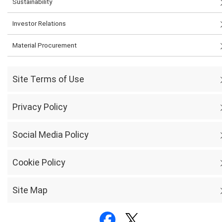
Sustainability
Investor Relations
Material Procurement
Site Terms of Use
Privacy Policy
Social Media Policy
Cookie Policy
Site Map