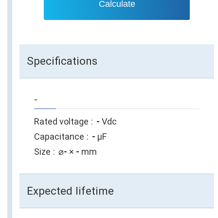
Calculate
Specifications
-
Rated voltage
-
Vdc
Capacitance
-
µF
Size
⌀
-
×
-
mm
Expected lifetime