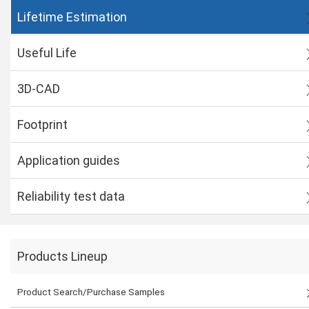
Lifetime Estimation
Useful Life
3D-CAD
Footprint
Application guides
Reliability test data
Products Lineup
Product Search/Purchase Samples