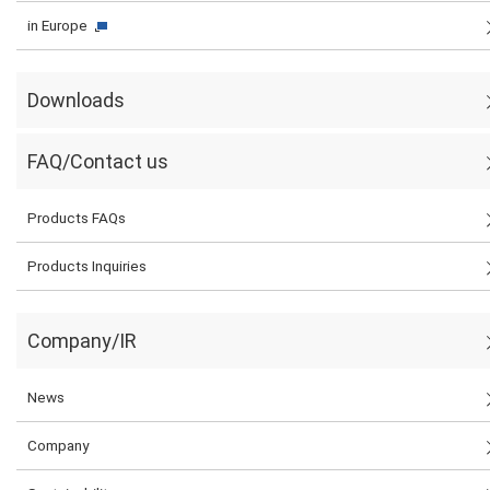
in Europe
Downloads
FAQ/Contact us
Products FAQs
Products Inquiries
Company/IR
News
Company