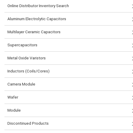
Online Distributor Inventory Search
Aluminum Electrolytic Capacitors
Multilayer Ceramic Capacitors
Supercapacitors
Metal Oxide Varistors
Inductors (Coils/Cores)
Camera Module
Wafer
Module
Discontinued Products