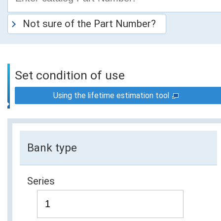
Not sure of the Part Number?
Set condition of use
Using the lifetime estimation tool
Bank type
Series