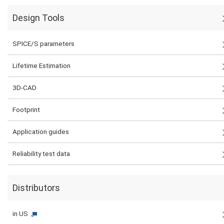
Design Tools
SPICE/S parameters
Lifetime Estimation
3D-CAD
Footprint
Application guides
Reliability test data
Distributors
in US