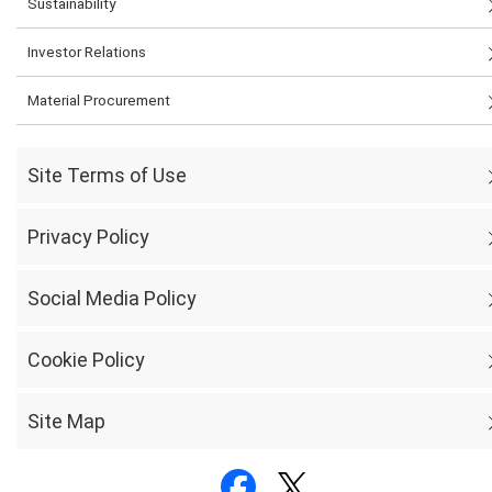
Sustainability
Investor Relations
Material Procurement
Site Terms of Use
Privacy Policy
Social Media Policy
Cookie Policy
Site Map