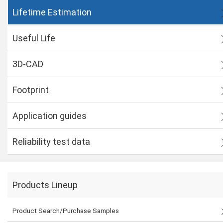
Lifetime Estimation
Useful Life
3D-CAD
Footprint
Application guides
Reliability test data
Products Lineup
Product Search/Purchase Samples