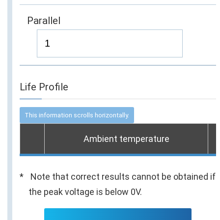
Parallel
Life Profile
Ambient temperature
Note that correct results cannot be obtained if
the peak voltage is below 0V.