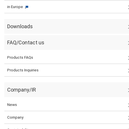
in Europe
Downloads
FAQ/Contact us
Products FAQs
Products Inquiries
Company/IR
News
Company