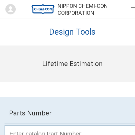
Mypage
NIPPON CHEMI-CON
CORPORATION
Design Tools
Lifetime Estimation
Parts Number