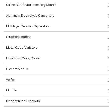
Online Distributor Inventory Search
Aluminum Electrolytic Capacitors
Multilayer Ceramic Capacitors
Supercapacitors
Metal Oxide Varistors
Inductors (Coils/Cores)
Camera Module
Wafer
Module
Discontinued Products