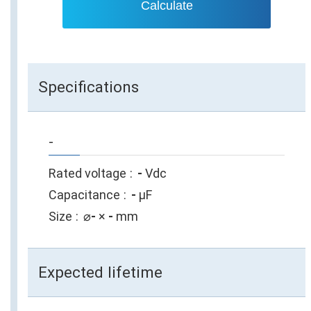
Calculate
Specifications
-
Rated voltage
-
Vdc
Capacitance
-
µF
Size
⌀
-
×
-
mm
Expected lifetime