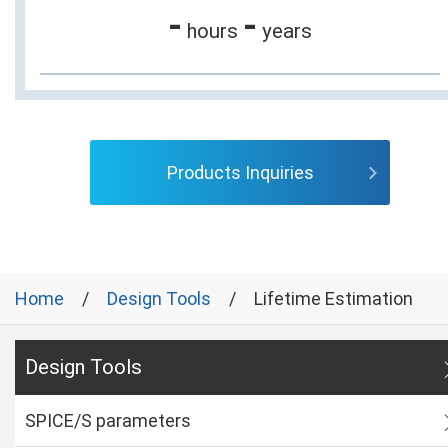
-
-
hours
years
Products Inquiries
Home
Design Tools
Lifetime Estimation
Design Tools
SPICE/S parameters