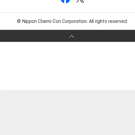
© Nippon Chemi-Con Corporation. All rights reserved.