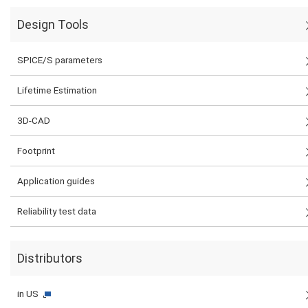
Design Tools
SPICE/S parameters
Lifetime Estimation
3D-CAD
Footprint
Application guides
Reliability test data
Distributors
in US