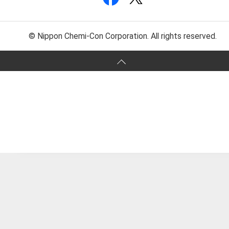
© Nippon Chemi-Con Corporation. All rights reserved.