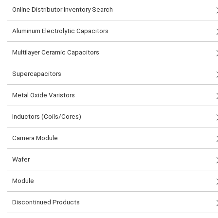
Online Distributor Inventory Search
Aluminum Electrolytic Capacitors
Multilayer Ceramic Capacitors
Supercapacitors
Metal Oxide Varistors
Inductors (Coils/Cores)
Camera Module
Wafer
Module
Discontinued Products