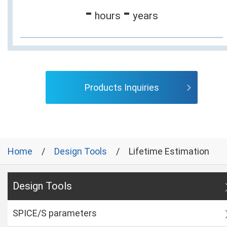
-
-
hours
years
Products Inquiries
Home
Design Tools
Lifetime Estimation
Design Tools
SPICE/S parameters