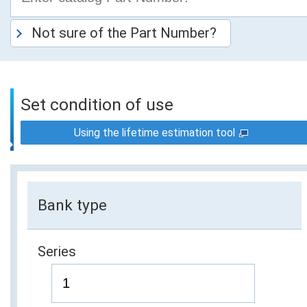
Not sure of the Part Number?
Set condition of use
Using the lifetime estimation tool
Bank type
Series