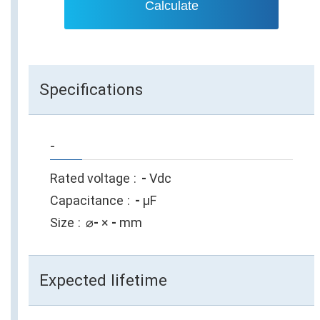
Calculate
Specifications
-
Rated voltage
-
Vdc
Capacitance
-
µF
Size
⌀
-
×
-
mm
Expected lifetime