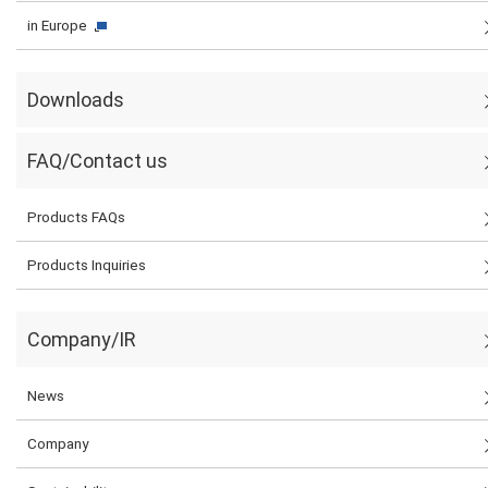
in Europe
Downloads
FAQ/Contact us
Products FAQs
Products Inquiries
Company/IR
News
Company