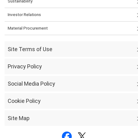
Sustainability
Investor Relations
Material Procurement
Site Terms of Use
Privacy Policy
Social Media Policy
Cookie Policy
Site Map