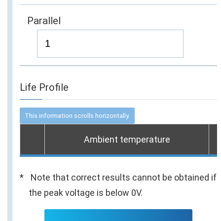
Parallel
Life Profile
Ambient temperature
Note that correct results cannot be obtained if
the peak voltage is below 0V.