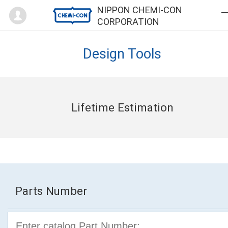
Mypage
NIPPON CHEMI-CON
CORPORATION
Design Tools
Lifetime Estimation
Parts Number