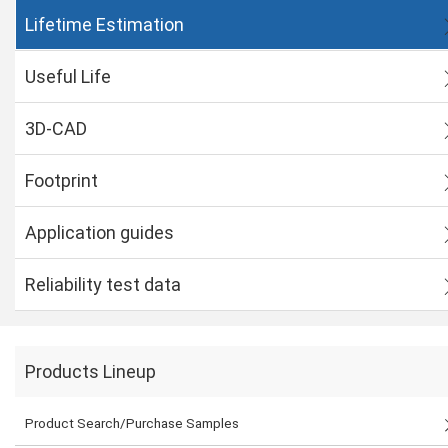
Lifetime Estimation
Useful Life
3D-CAD
Footprint
Application guides
Reliability test data
Products Lineup
Product Search/Purchase Samples