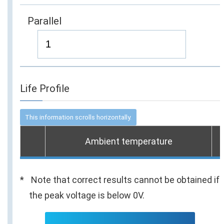
Parallel
Life Profile
Ambient temperature
Note that correct results cannot be obtained if
the peak voltage is below 0V.