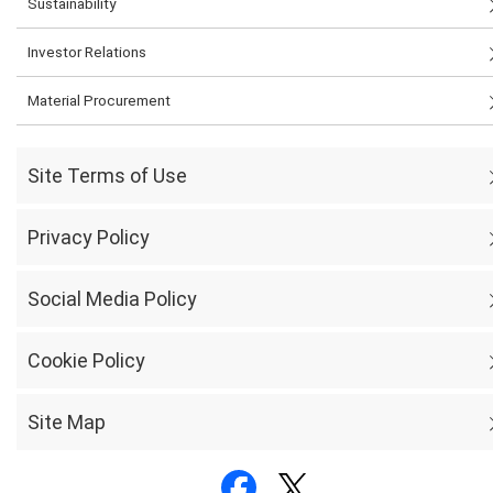
Sustainability
Investor Relations
Material Procurement
Site Terms of Use
Privacy Policy
Social Media Policy
Cookie Policy
Site Map