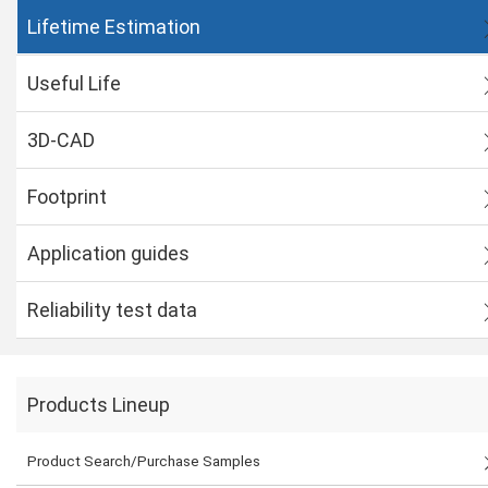
Lifetime Estimation
Useful Life
3D-CAD
Footprint
Application guides
Reliability test data
Products Lineup
Product Search/Purchase Samples