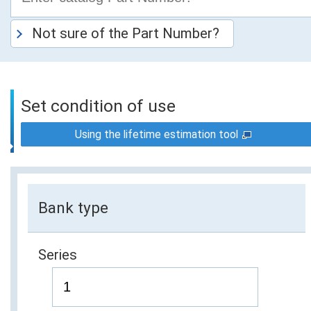
Not sure of the Part Number?
Set condition of use
Using the lifetime estimation tool
Bank type
Series