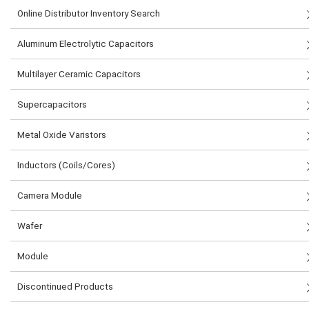
Online Distributor Inventory Search
Aluminum Electrolytic Capacitors
Multilayer Ceramic Capacitors
Supercapacitors
Metal Oxide Varistors
Inductors (Coils/Cores)
Camera Module
Wafer
Module
Discontinued Products