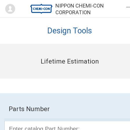
Mypage
NIPPON CHEMI-CON
CORPORATION
Design Tools
Lifetime Estimation
Parts Number