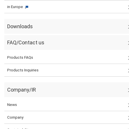
in Europe
Downloads
FAQ/Contact us
Products FAQs
Products Inquiries
Company/IR
News
Company