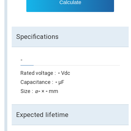
Calculate
Specifications
-
Rated voltage
-
Vdc
Capacitance
-
µF
Size
⌀
-
×
-
mm
Expected lifetime