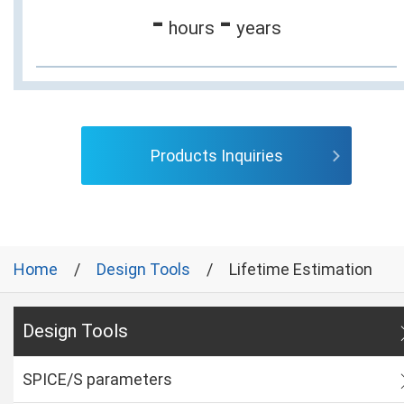
-
-
hours
years
Products Inquiries
Home
Design Tools
Lifetime Estimation
Design Tools
SPICE/S parameters