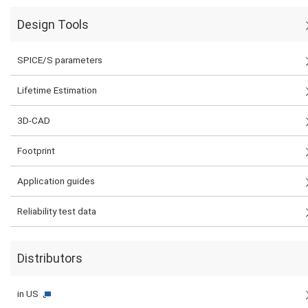
Design Tools
SPICE/S parameters
Lifetime Estimation
3D-CAD
Footprint
Application guides
Reliability test data
Distributors
in US