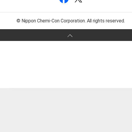
© Nippon Chemi-Con Corporation. All rights reserved.