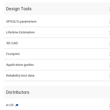
Design Tools
SPICE/S parameters
Lifetime Estimation
3D-CAD
Footprint
Application guides
Reliability test data
Distributors
in US