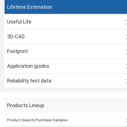
Lifetime Estimation
Useful Life
3D-CAD
Footprint
Application guides
Reliability test data
Products Lineup
Product Search/Purchase Samples