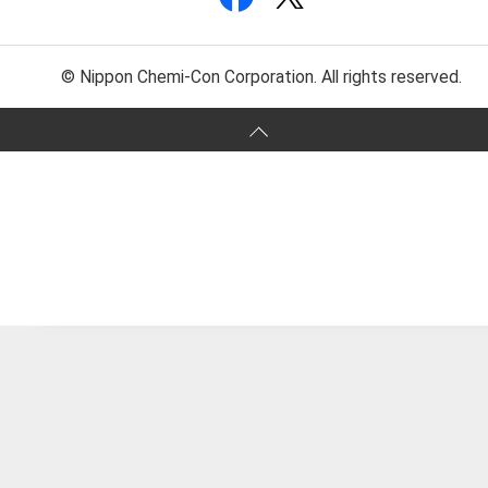
© Nippon Chemi-Con Corporation. All rights reserved.