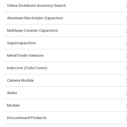
Online Distributor Inventory Search
Aluminum Electrolytic Capacitors
Multilayer Ceramic Capacitors
Supercapacitors
Metal Oxide Varistors
Inductors (Coils/Cores)
Camera Module
Wafer
Module
Discontinued Products