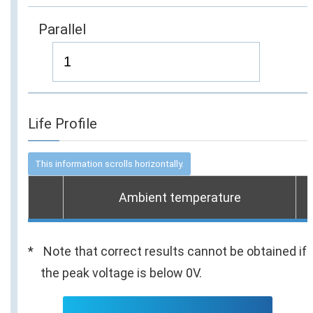
Parallel
Life Profile
Ambient temperature
Note that correct results cannot be obtained if
the peak voltage is below 0V.