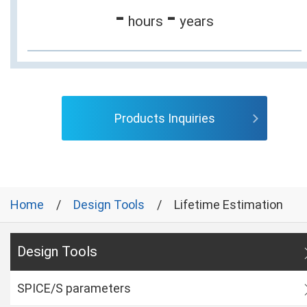
-
-
hours
years
Products Inquiries
Home
Design Tools
Lifetime Estimation
Design Tools
SPICE/S parameters