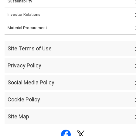
Sustainability
Investor Relations
Material Procurement
Site Terms of Use
Privacy Policy
Social Media Policy
Cookie Policy
Site Map