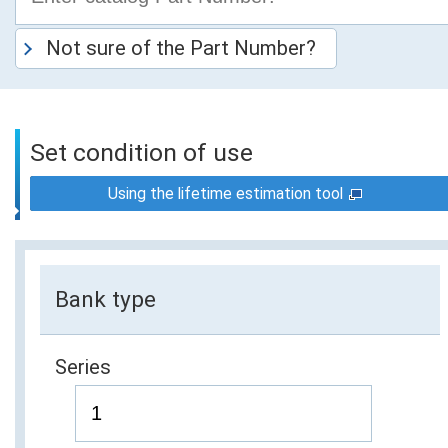
Not sure of the Part Number?
Set condition of use
Using the lifetime estimation tool
Bank type
Series