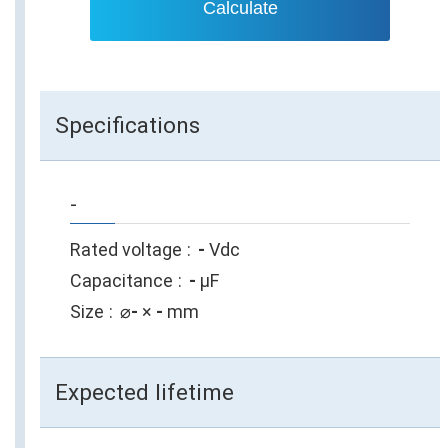
Calculate
Specifications
-
Rated voltage
-
Vdc
Capacitance
-
µF
Size
⌀
-
×
-
mm
Expected lifetime