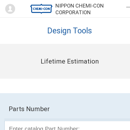
Mypage
NIPPON CHEMI-CON
CORPORATION
Design Tools
Lifetime Estimation
Parts Number