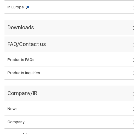
in Europe
Downloads
FAQ/Contact us
Products FAQs
Products Inquiries
Company/IR
News
Company