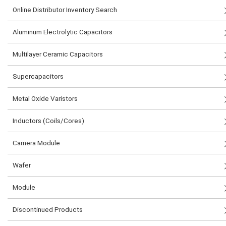
Online Distributor Inventory Search
Aluminum Electrolytic Capacitors
Multilayer Ceramic Capacitors
Supercapacitors
Metal Oxide Varistors
Inductors (Coils/Cores)
Camera Module
Wafer
Module
Discontinued Products