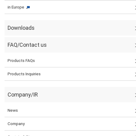
in Europe
Downloads
FAQ/Contact us
Products FAQs
Products Inquiries
Company/IR
News
Company