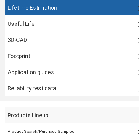
Lifetime Estimation
Useful Life
3D-CAD
Footprint
Application guides
Reliability test data
Products Lineup
Product Search/Purchase Samples