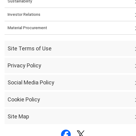
Sustainability
Investor Relations
Material Procurement
Site Terms of Use
Privacy Policy
Social Media Policy
Cookie Policy
Site Map