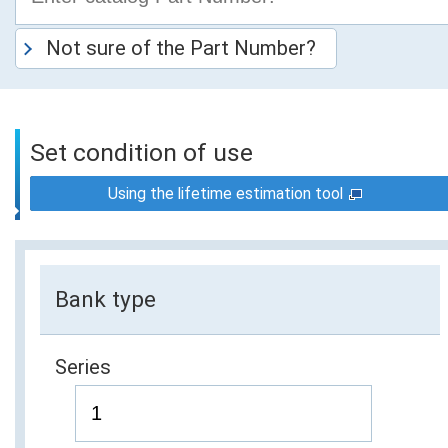
Not sure of the Part Number?
Set condition of use
Using the lifetime estimation tool
Bank type
Series