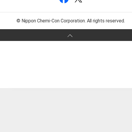
© Nippon Chemi-Con Corporation. All rights reserved.