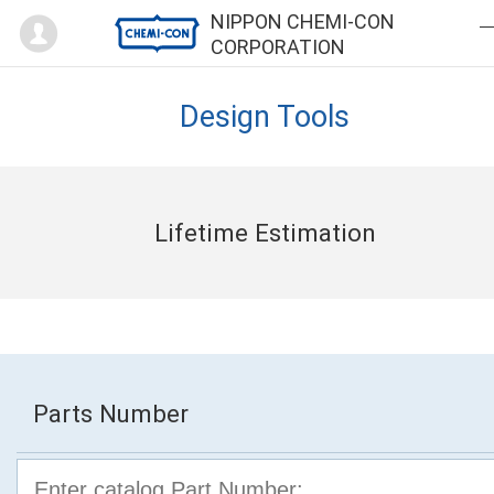
Mypage
NIPPON CHEMI-CON
CORPORATION
Design Tools
Lifetime Estimation
Parts Number