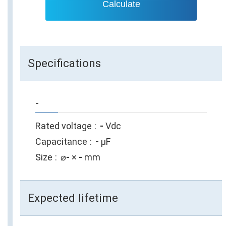
Calculate
Specifications
-
Rated voltage
-
Vdc
Capacitance
-
µF
Size
⌀
-
×
-
mm
Expected lifetime