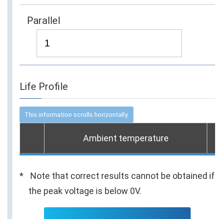
Parallel
Life Profile
Ambient temperature
Note that correct results cannot be obtained if
the peak voltage is below 0V.