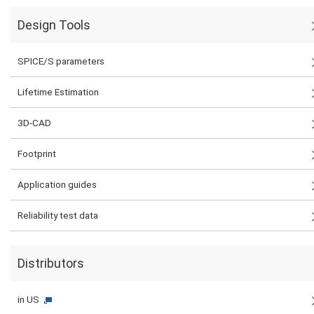
Design Tools
SPICE/S parameters
Lifetime Estimation
3D-CAD
Footprint
Application guides
Reliability test data
Distributors
in US