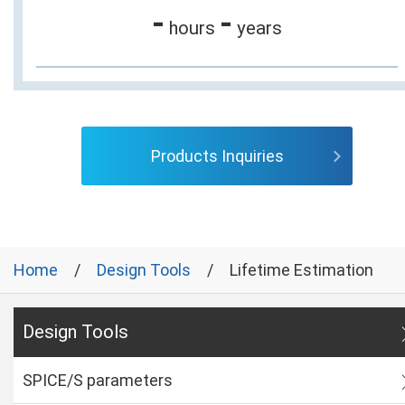
-
-
hours
years
Products Inquiries
Home
Design Tools
Lifetime Estimation
Design Tools
SPICE/S parameters