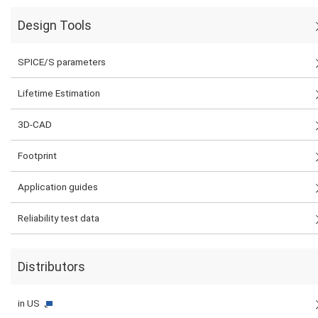
Design Tools
SPICE/S parameters
Lifetime Estimation
3D-CAD
Footprint
Application guides
Reliability test data
Distributors
in US