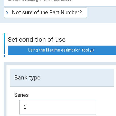
Not sure of the Part Number?
Set condition of use
Using the lifetime estimation tool
Bank type
Series