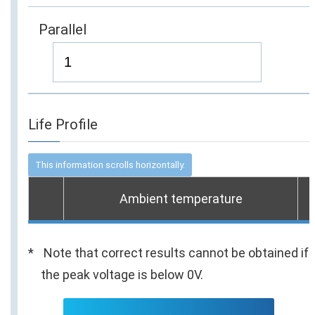
Parallel
Life Profile
Ambient temperature
Note that correct results cannot be obtained if
the peak voltage is below 0V.