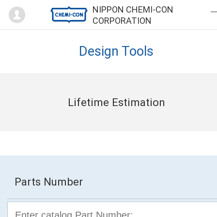
Mypage
NIPPON CHEMI-CON
CORPORATION
Design Tools
Lifetime Estimation
Parts Number