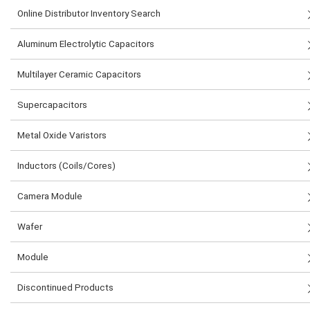
Online Distributor Inventory Search
Aluminum Electrolytic Capacitors
Multilayer Ceramic Capacitors
Supercapacitors
Metal Oxide Varistors
Inductors (Coils/Cores)
Camera Module
Wafer
Module
Discontinued Products