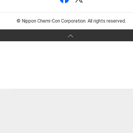
© Nippon Chemi-Con Corporation. All rights reserved.