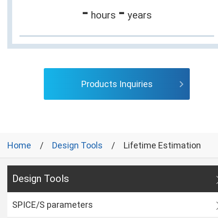
-
-
hours
years
Products Inquiries
Home
Design Tools
Lifetime Estimation
Design Tools
SPICE/S parameters