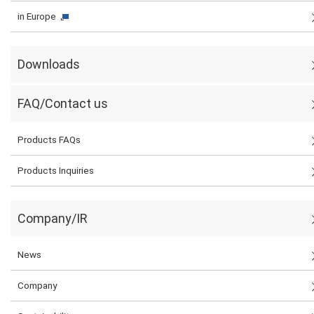
in Europe
Downloads
FAQ/Contact us
Products FAQs
Products Inquiries
Company/IR
News
Company