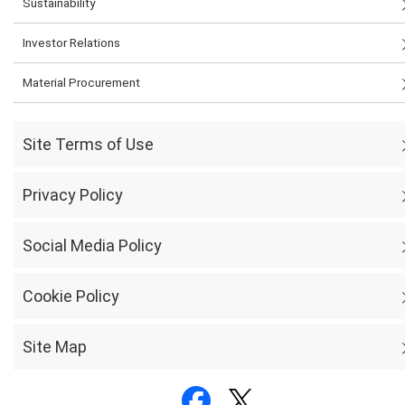
Sustainability
Investor Relations
Material Procurement
Site Terms of Use
Privacy Policy
Social Media Policy
Cookie Policy
Site Map