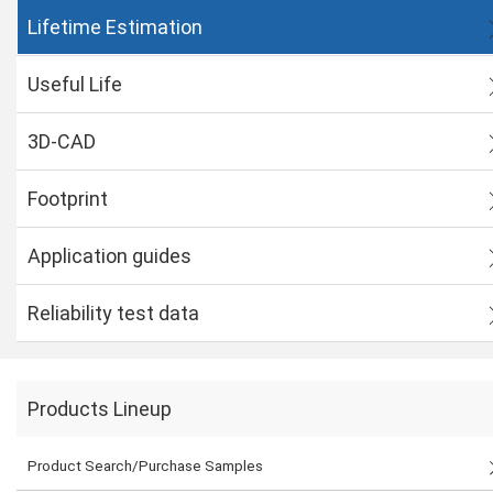
Lifetime Estimation
Useful Life
3D-CAD
Footprint
Application guides
Reliability test data
Products Lineup
Product Search/Purchase Samples