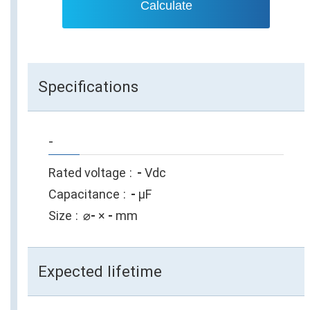
Calculate
Specifications
-
Rated voltage
-
Vdc
Capacitance
-
µF
Size
⌀
-
×
-
mm
Expected lifetime