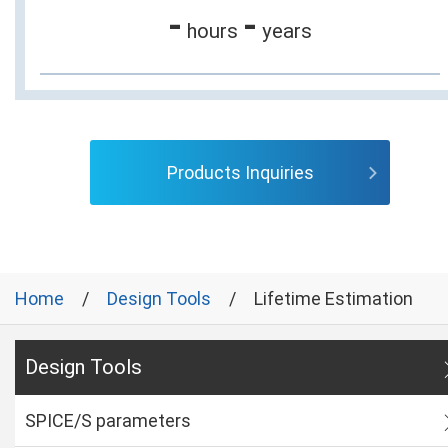
-
-
hours
years
Products Inquiries
Home
Design Tools
Lifetime Estimation
Design Tools
SPICE/S parameters