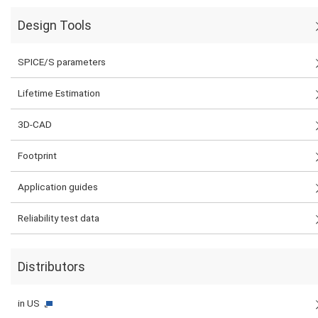
Design Tools
SPICE/S parameters
Lifetime Estimation
3D-CAD
Footprint
Application guides
Reliability test data
Distributors
in US