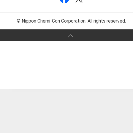
© Nippon Chemi-Con Corporation. All rights reserved.