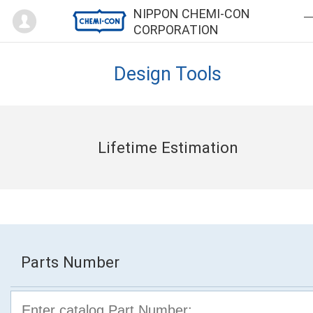
Mypage
NIPPON CHEMI-CON
CORPORATION
Design Tools
Lifetime Estimation
Parts Number