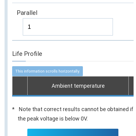
Parallel
Life Profile
Ambient temperature
Note that correct results cannot be obtained if
the peak voltage is below 0V.