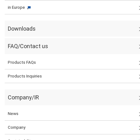
in Europe
Downloads
FAQ/Contact us
Products FAQs
Products Inquiries
Company/IR
News
Company