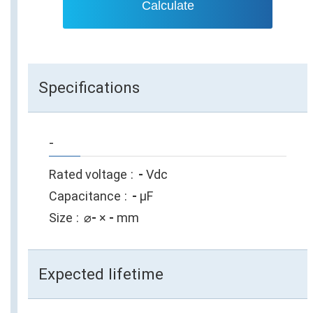
Calculate
Specifications
-
Rated voltage
-
Vdc
Capacitance
-
µF
Size
⌀
-
×
-
mm
Expected lifetime