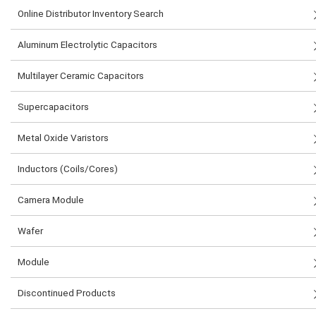
Online Distributor Inventory Search
Aluminum Electrolytic Capacitors
Multilayer Ceramic Capacitors
Supercapacitors
Metal Oxide Varistors
Inductors (Coils/Cores)
Camera Module
Wafer
Module
Discontinued Products