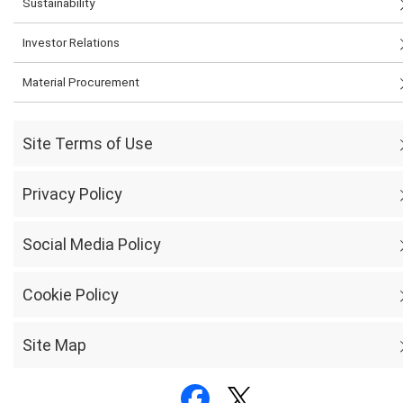
Sustainability
Investor Relations
Material Procurement
Site Terms of Use
Privacy Policy
Social Media Policy
Cookie Policy
Site Map