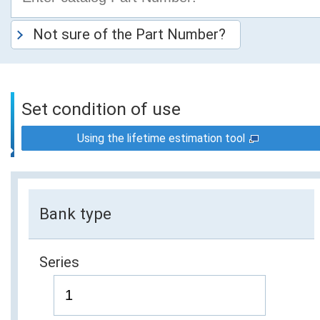
Not sure of the Part Number?
Set condition of use
Using the lifetime estimation tool
Bank type
Series