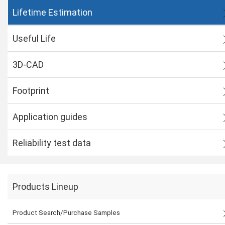
Lifetime Estimation
Useful Life
3D-CAD
Footprint
Application guides
Reliability test data
Products Lineup
Product Search/Purchase Samples