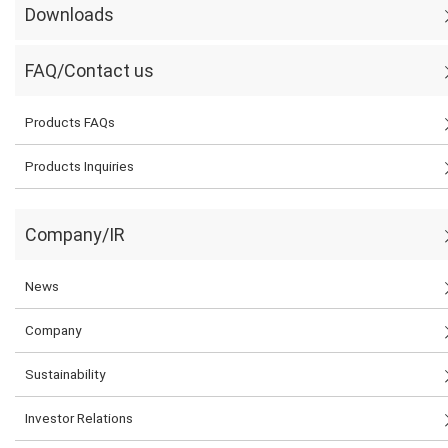
Downloads
FAQ/Contact us
Products FAQs
Products Inquiries
Company/IR
News
Company
Sustainability
Investor Relations