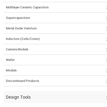
Multilayer Ceramic Capacitors
Supercapacitors
Metal Oxide Varistors
Inductors (Coils/Cores)
Camera Module
Wafer
Module
Discontinued Products
Design Tools