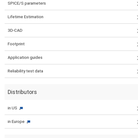
SPICE/S parameters
Lifetime Estimation
3D-CAD
Footprint
Application guides
Reliability test data
Distributors
in US
in Europe