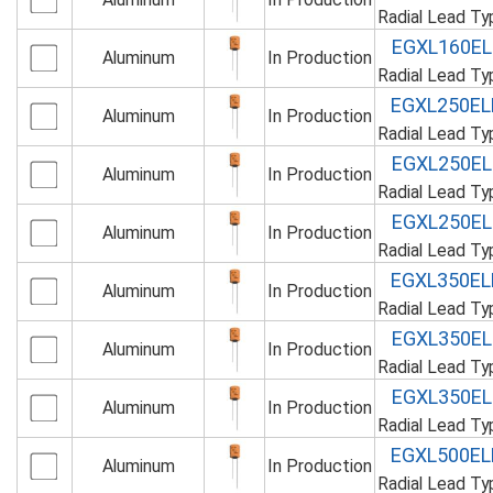
Radial Lead T
EGXL160E
Aluminum
In Production
Radial Lead T
EGXL250E
Aluminum
In Production
Radial Lead T
EGXL250E
Aluminum
In Production
Radial Lead T
EGXL250E
Aluminum
In Production
Radial Lead T
EGXL350E
Aluminum
In Production
Radial Lead T
EGXL350E
Aluminum
In Production
Radial Lead T
EGXL350E
Aluminum
In Production
Radial Lead T
EGXL500E
Aluminum
In Production
Radial Lead T