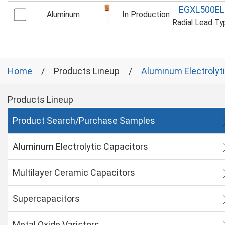
EGXL500E
Aluminum
In Production
Radial Lead T
Home
Products Lineup
Aluminum Electrolyt
Products Lineup
Product Search/Purchase Samples
Aluminum Electrolytic Capacitors
Multilayer Ceramic Capacitors
Supercapacitors
Metal Oxide Varistors