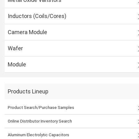
Inductors (Coils/Cores)
Camera Module
Wafer
Module
Products Lineup
Product Search/Purchase Samples
Online Distributor Inventory Search
Aluminum Electrolytic Capacitors