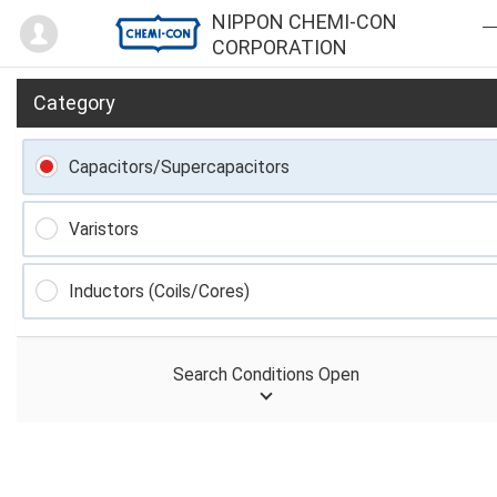
Mypage
NIPPON CHEMI-CON
CORPORATION
Category
Capacitors/Supercapacitors
Varistors
Inductors (Coils/Cores)
Search Conditions