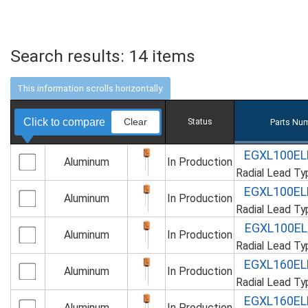
Search results:
14
items
Click to compare
Clear
Status
Parts Nu
EGXL100E
Aluminum
In Production
Radial Lead T
EGXL100E
Aluminum
In Production
Radial Lead T
EGXL100E
Aluminum
In Production
Radial Lead T
EGXL160E
Aluminum
In Production
Radial Lead T
EGXL160E
Aluminum
In Production