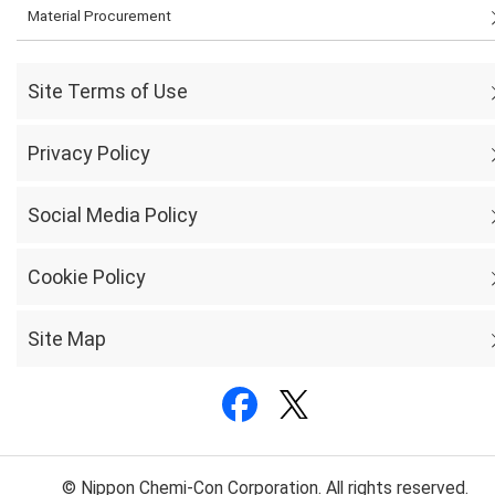
Material Procurement
Site Terms of Use
Privacy Policy
Social Media Policy
Cookie Policy
Site Map
© Nippon Chemi-Con Corporation. All rights reserved.