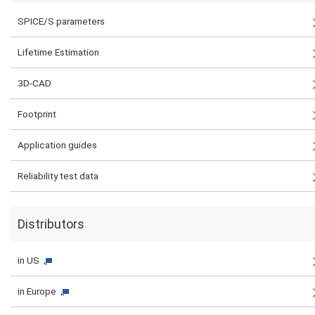
SPICE/S parameters
Lifetime Estimation
3D-CAD
Footprint
Application guides
Reliability test data
Distributors
in US
in Europe