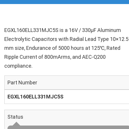
EGXL160ELL331MJC5S is a 16V / 330µF Aluminum
Electrolytic Capacitors with Radial Lead Type 10×12.5
mm size, Endurance of 5000 hours at 125℃, Rated
Ripple Current of 800mArms, and AEC-Q200
compliance.
Part Number
EGXL160ELL331MJC5S
Status