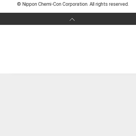
© Nippon Chemi-Con Corporation. All rights reserved.