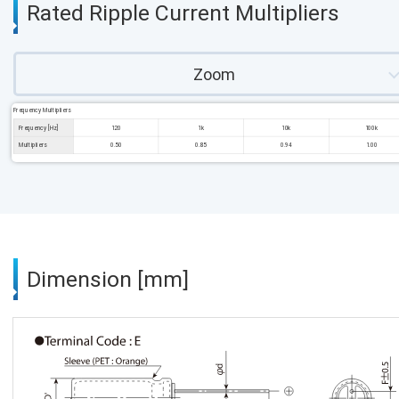
Rated Ripple Current Multipliers
Zoom
Frequency Multipliers
Frequency [Hz]
120
1k
10k
100k
Multipliers
0.50
0.85
0.94
1.00
Dimension [mm]