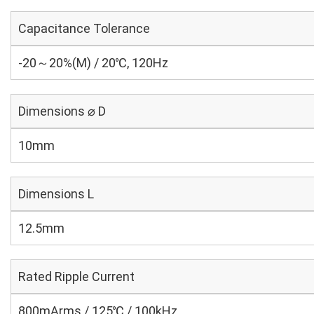
Capacitance Tolerance
-20～20%(M) / 20℃, 120Hz
Dimensions ⌀ D
10mm
Dimensions L
12.5mm
Rated Ripple Current
800mArms / 125℃ / 100kHz