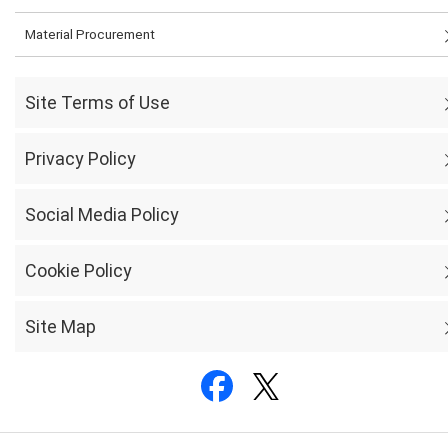
Material Procurement
Site Terms of Use
Privacy Policy
Social Media Policy
Cookie Policy
Site Map