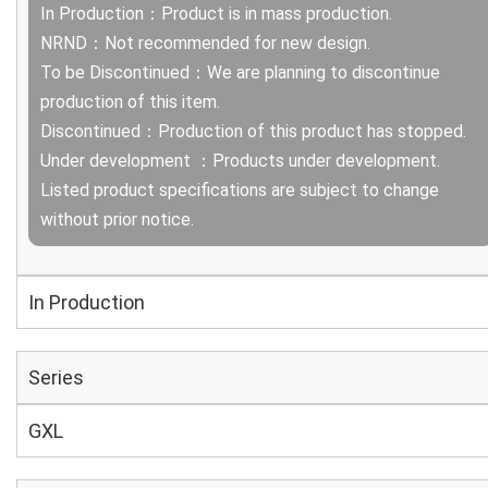
In Production：Product is in mass production.
NRND：Not recommended for new design.
To be Discontinued：We are planning to discontinue
production of this item.
Discontinued：Production of this product has stopped.
Under development ：Products under development.
Listed product specifications are subject to change
without prior notice.
In Production
Series
GXL