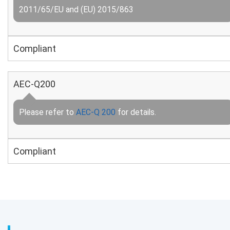
2011/65/EU and (EU) 2015/863
Compliant
AEC-Q200
Please refer to
AEC-Q 200
for details.
Compliant