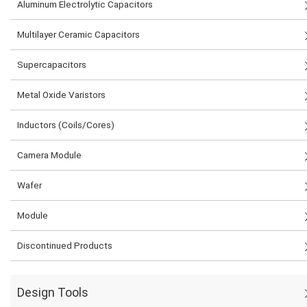
Aluminum Electrolytic Capacitors
Multilayer Ceramic Capacitors
Supercapacitors
Metal Oxide Varistors
Inductors (Coils/Cores)
Camera Module
Wafer
Module
Discontinued Products
Design Tools