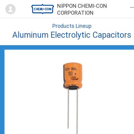
Mypage
NIPPON CHEMI-CON
CORPORATION
Products Lineup
Aluminum Electrolytic Capacitors