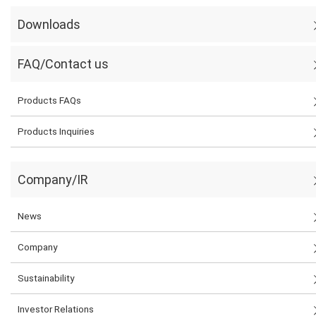
Downloads
FAQ/Contact us
Products FAQs
Products Inquiries
Company/IR
News
Company
Sustainability
Investor Relations