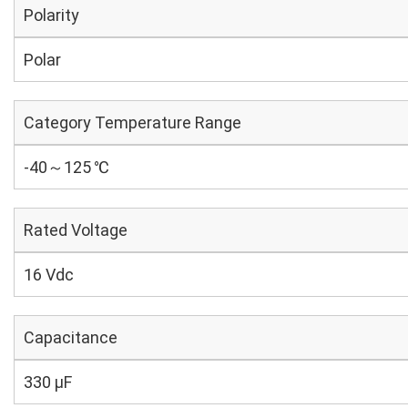
Polarity
Polar
Category Temperature Range
-40～125 ℃
Rated Voltage
16 Vdc
Capacitance
330 µF