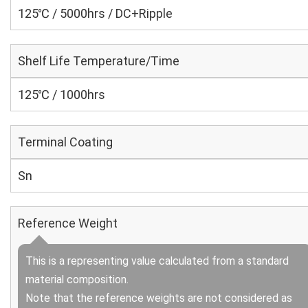
125℃ / 5000hrs / DC+Ripple
Shelf Life Temperature/Time
125℃ / 1000hrs
Terminal Coating
Sn
Reference Weight
This is a representing value calculated from a standard
material composition.
Note that the reference weights are not considered as