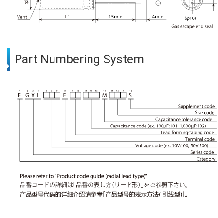
Part Numbering System