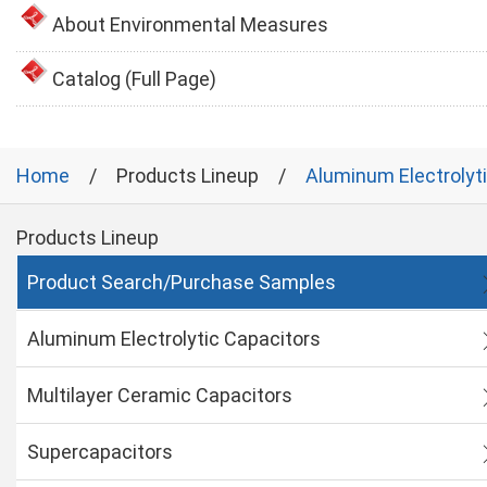
About Environmental Measures
Catalog (Full Page)
Home
Products Lineup
Aluminum Electrolyt
Products Lineup
Product Search/Purchase Samples
Aluminum Electrolytic Capacitors
Multilayer Ceramic Capacitors
Supercapacitors