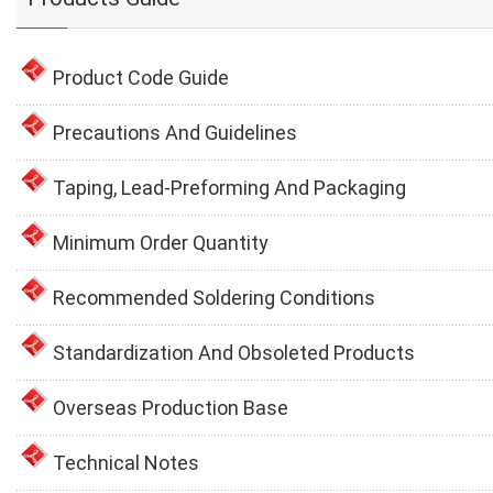
Product Code Guide
Precautions And Guidelines
Taping, Lead-Preforming And Packaging
Minimum Order Quantity
Recommended Soldering Conditions
Standardization And Obsoleted Products
Overseas Production Base
Technical Notes