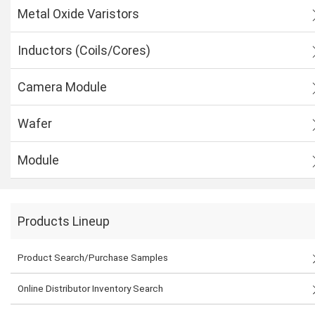
Metal Oxide Varistors
Inductors (Coils/Cores)
Camera Module
Wafer
Module
Products Lineup
Product Search/Purchase Samples
Online Distributor Inventory Search