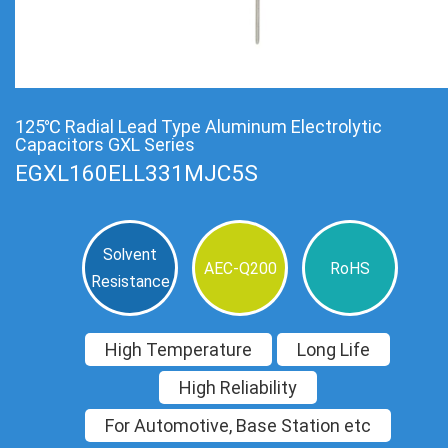
125℃ Radial Lead Type Aluminum Electrolytic
Capacitors GXL Series
EGXL160ELL331MJC5S
Solvent
AEC-Q200
RoHS
Resistance
High Temperature
Long Life
High Reliability
For Automotive, Base Station etc