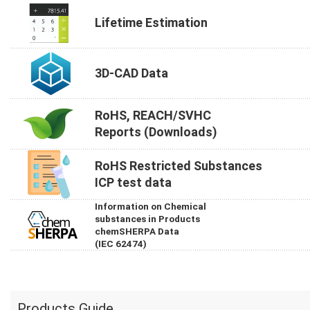
Lifetime Estimation
3D-CAD Data
RoHS, REACH/SVHC
Reports (Downloads)
RoHS Restricted Substances
ICP test data
Information on Chemical
substances in Products
chemSHERPA Data
(IEC 62474)
Products Guide