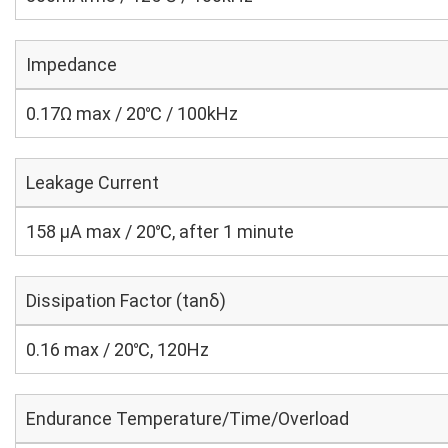
Impedance
0.17Ω max / 20℃ / 100kHz
Leakage Current
158 μA max / 20℃, after 1 minute
Dissipation Factor (tanδ)
0.16 max / 20℃, 120Hz
Endurance Temperature/Time/Overload