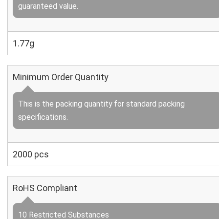
guaranteed value.
1.77g
Minimum Order Quantity
This is the packing quantity for standard packing
specifications.
2000 pcs
RoHS Compliant
10 Restricted Substances