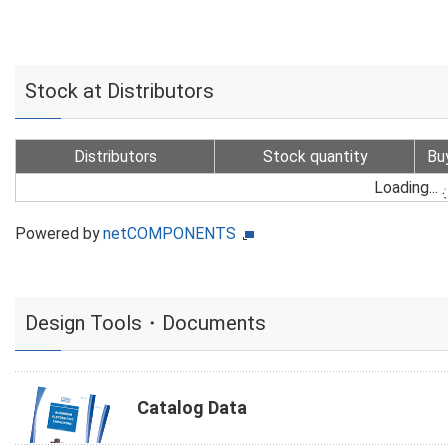
Stock at Distributors
Distributors
Stock quantity
Bu
Loading...
Powered by
netCOMPONENTS
Design Tools・Documents
Catalog Data