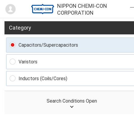
Mypage
NIPPON CHEMI-CON
CORPORATION
Category
Capacitors/Supercapacitors
Varistors
Inductors (Coils/Cores)
Search Conditions