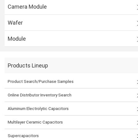
Camera Module
Wafer
Module
Products Lineup
Product Search/Purchase Samples
Online Distributor Inventory Search
Aluminum Electrolytic Capacitors
Multilayer Ceramic Capacitors
Supercapacitors