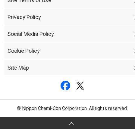
Site Terms of Use
Privacy Policy
Social Media Policy
Cookie Policy
Site Map
© Nippon Chemi-Con Corporation. All rights reserved.