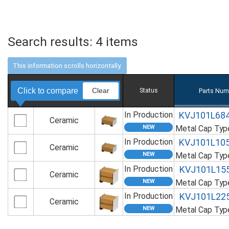
Search results:
4
items
Click to compare
Clear
Status
Parts Num
In Production
KVJ101L68
Ceramic
Metal Cap Ty
In Production
KVJ101L10
Ceramic
Metal Cap Ty
In Production
KVJ101L15
Ceramic
Metal Cap Ty
In Production
KVJ101L22
Ceramic
Metal Cap Ty