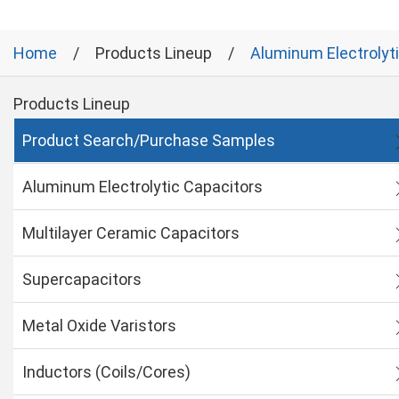
Home
Products Lineup
Aluminum Electrolyt
Products Lineup
Product Search/Purchase Samples
Aluminum Electrolytic Capacitors
Multilayer Ceramic Capacitors
Supercapacitors
Metal Oxide Varistors
Inductors (Coils/Cores)