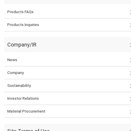
Products FAQs
Products Inquiries
Company/IR
News
Company
Sustainability
Investor Relations
Material Procurement