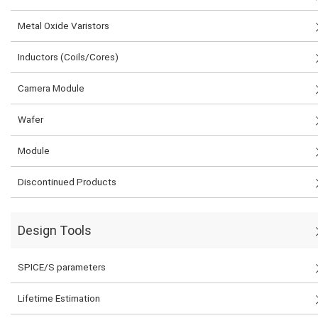
Metal Oxide Varistors
Inductors (Coils/Cores)
Camera Module
Wafer
Module
Discontinued Products
Design Tools
SPICE/S parameters
Lifetime Estimation