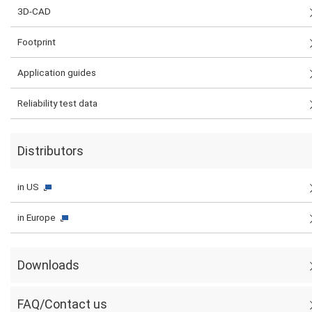
3D-CAD
Footprint
Application guides
Reliability test data
Distributors
in US
in Europe
Downloads
FAQ/Contact us