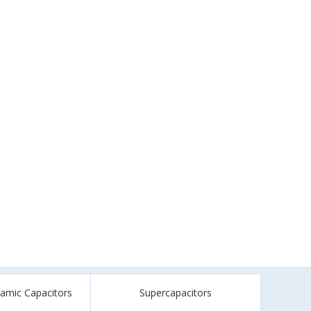
ramic Capacitors
Supercapacitors