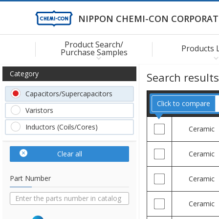
NIPPON CHEMI-CON CORPORAT
Product Search/
Products 
Purchase Samples
Category
Search result
Capacitors/Supercapacitors
Click to compare
Varistors
Inductors (Coils/Cores)
Ceramic
Clear all
Ceramic
Part Number
Ceramic
Ceramic