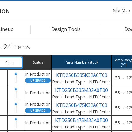
Site Map
ION
Lineup
Design Tools
Do
s:
24
items
Temp Rang
Status
Parts Number/Stock
Clear
[℃]
In Production
KTD250B335K32A0T00
-55 ～ 12
Radial Lead Type・NTD Series
KTD250B335M32A0T00
In Production
-55 ～ 12
Radial Lead Type・NTD Series
In Production
KTD250B475K32A0T00
-55 ～ 12
Radial Lead Type・NTD Series
KTD250B475M32A0T00
In Production
-55 ～ 12
Radial Lead Type・NTD Series