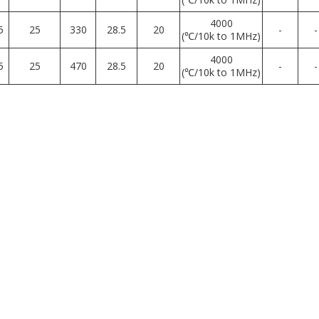
4000
5
25
330
28.5
20
-
-
(℃/10k to 1MHz)
4000
5
25
470
28.5
20
-
-
(℃/10k to 1MHz)