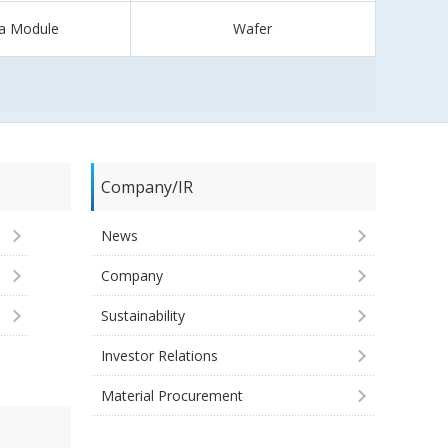
a Module
Wafer
Company/IR
News
Company
Sustainability
Investor Relations
Material Procurement