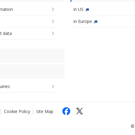
imation
in US
in Europe
st data
uiries
Cookie Policy
Site Map
© 