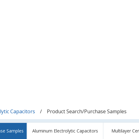
ytic Capacitors
Product Search/Purchase Samples
ase Samples
Aluminum Electrolytic Capacitors
Multilayer Ce