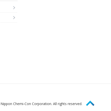
Page Top
Nippon Chemi-Con Corporation. All rights reserved.