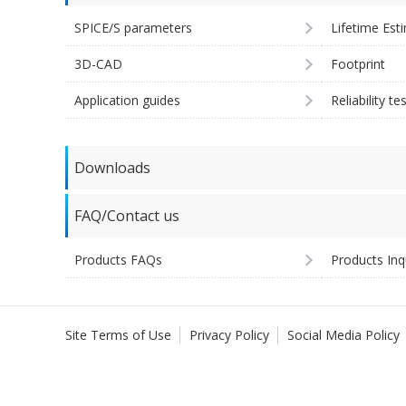
SPICE/S parameters
Lifetime Est
3D-CAD
Footprint
Application guides
Reliability te
Downloads
FAQ/Contact us
Products FAQs
Products Inq
Site Terms of Use
Privacy Policy
Social Media Policy