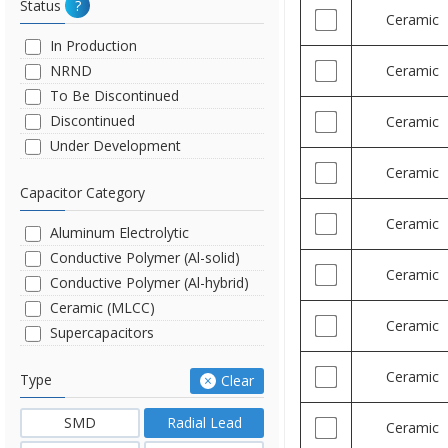
Status
?
Ceramic
In Production
NRND
Ceramic
To Be Discontinued
Discontinued
Ceramic
Under Development
Ceramic
Capacitor Category
Ceramic
Aluminum Electrolytic
Conductive Polymer (Al-solid)
Ceramic
Conductive Polymer (Al-hybrid)
Ceramic (MLCC)
Ceramic
Supercapacitors
Ceramic
Type
Clear
SMD
Radial Lead
Ceramic