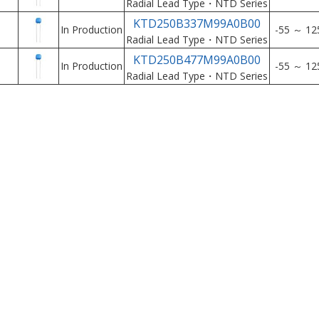
Radial Lead Type・NTD Series
KTD250B337M99A0B00
In Production
-55 ～ 12
Radial Lead Type・NTD Series
KTD250B477M99A0B00
In Production
-55 ～ 12
Radial Lead Type・NTD Series