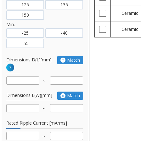
125
135
Ceramic
150
Min.
Ceramic
-25
-40
-55
Dimensions D(L)[mm]
Match
?
Dimensions L(W)[mm]
Match
Rated Ripple Current [mArms]