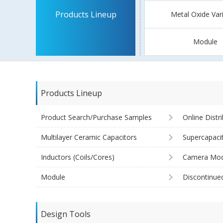
Products Lineup
Metal Oxide Var
Module
Products Lineup
Product Search/Purchase Samples
Online Distr
Multilayer Ceramic Capacitors
Supercapaci
Inductors (Coils/Cores)
Camera Mod
Module
Discontinue
Design Tools