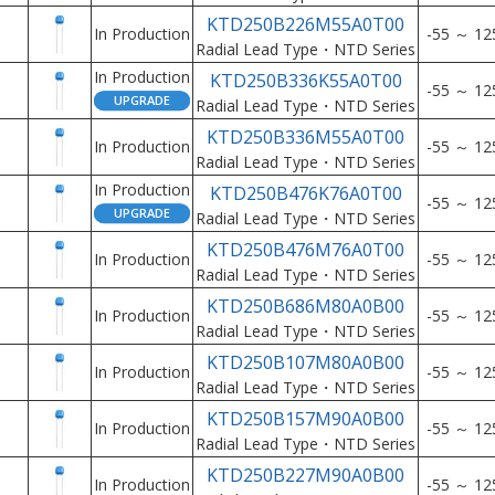
KTD250B226M55A0T00
In Production
-55 ～ 12
Radial Lead Type・NTD Series
In Production
KTD250B336K55A0T00
-55 ～ 12
Radial Lead Type・NTD Series
KTD250B336M55A0T00
In Production
-55 ～ 12
Radial Lead Type・NTD Series
In Production
KTD250B476K76A0T00
-55 ～ 12
Radial Lead Type・NTD Series
KTD250B476M76A0T00
In Production
-55 ～ 12
Radial Lead Type・NTD Series
KTD250B686M80A0B00
In Production
-55 ～ 12
Radial Lead Type・NTD Series
KTD250B107M80A0B00
In Production
-55 ～ 12
Radial Lead Type・NTD Series
KTD250B157M90A0B00
In Production
-55 ～ 12
Radial Lead Type・NTD Series
KTD250B227M90A0B00
In Production
-55 ～ 12