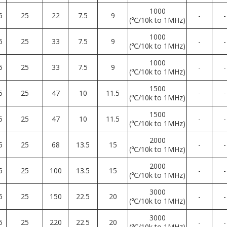
1000
5
25
22
7.5
9
-
-
(℃/10k to 1MHz)
1000
5
25
33
7.5
9
-
-
(℃/10k to 1MHz)
1000
5
25
33
7.5
9
-
-
(℃/10k to 1MHz)
1500
5
25
47
10
11.5
-
-
(℃/10k to 1MHz)
1500
5
25
47
10
11.5
-
-
(℃/10k to 1MHz)
2000
5
25
68
13.5
15
-
-
(℃/10k to 1MHz)
2000
5
25
100
13.5
15
-
-
(℃/10k to 1MHz)
3000
5
25
150
22.5
20
-
-
(℃/10k to 1MHz)
3000
5
25
220
22.5
20
-
-
(℃/10k to 1MHz)