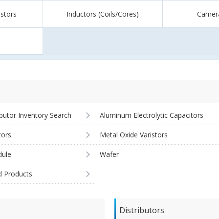
istors
Inductors (Coils/Cores)
Camer
ibutor Inventory Search
Aluminum Electrolytic Capacitors
tors
Metal Oxide Varistors
ule
Wafer
d Products
Distributors