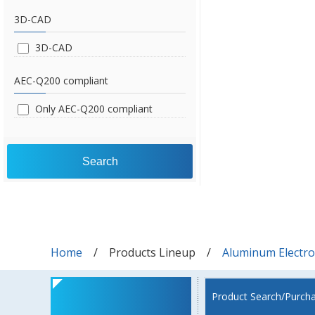
3D-CAD
3D-CAD
AEC-Q200 compliant
Only AEC-Q200 compliant
Search
Home
Products Lineup
Aluminum Electrol
Product Search/Purch