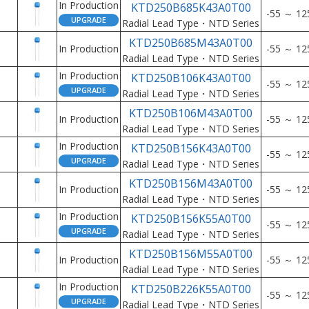
In Production
KTD250B685K43A0T00
-55 ～ 12
Radial Lead Type・NTD Series
KTD250B685M43A0T00
In Production
-55 ～ 12
Radial Lead Type・NTD Series
In Production
KTD250B106K43A0T00
-55 ～ 12
Radial Lead Type・NTD Series
KTD250B106M43A0T00
In Production
-55 ～ 12
Radial Lead Type・NTD Series
In Production
KTD250B156K43A0T00
-55 ～ 12
Radial Lead Type・NTD Series
KTD250B156M43A0T00
In Production
-55 ～ 12
Radial Lead Type・NTD Series
In Production
KTD250B156K55A0T00
-55 ～ 12
Radial Lead Type・NTD Series
KTD250B156M55A0T00
In Production
-55 ～ 12
Radial Lead Type・NTD Series
In Production
KTD250B226K55A0T00
-55 ～ 12
Radial Lead Type・NTD Series