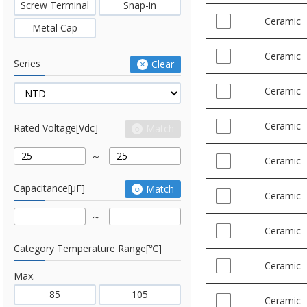
Screw Terminal
Snap-in
Ceramic
Metal Cap
Ceramic
Series
Clear
Ceramic
Ceramic
Rated Voltage[Vdc]
Match
Ceramic
Capacitance[μF]
Match
Ceramic
Ceramic
Category Temperature Range[℃]
Ceramic
Max.
85
105
Ceramic