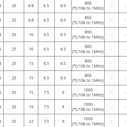
800
5
25
6.8
6.5
6.5
-
-
(℃/10k to 1MHz)
800
5
25
6.8
6.5
6.5
-
-
(℃/10k to 1MHz)
800
5
25
10
6.5
6.5
-
-
(℃/10k to 1MHz)
800
5
25
10
6.5
6.5
-
-
(℃/10k to 1MHz)
800
5
25
15
6.5
6.5
-
-
(℃/10k to 1MHz)
800
5
25
15
6.5
6.5
-
-
(℃/10k to 1MHz)
1000
5
25
15
7.5
9
-
-
(℃/10k to 1MHz)
1000
5
25
15
7.5
9
-
-
(℃/10k to 1MHz)
1000
5
25
22
7.5
9
-
-
(℃/10k to 1MHz)