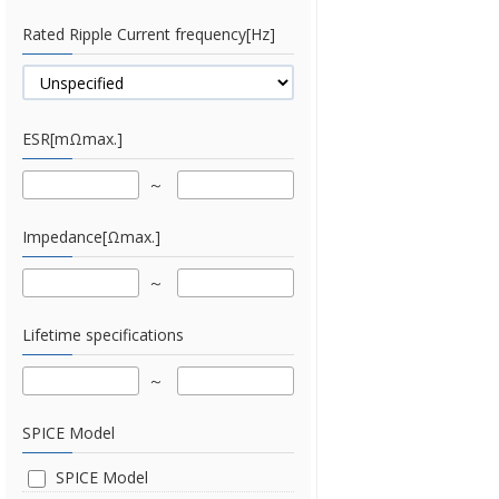
Rated Ripple Current frequency[Hz]
ESR[mΩmax.]
Impedance[Ωmax.]
Lifetime specifications
SPICE Model
SPICE Model