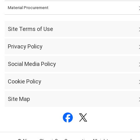
Material Procurement
Site Terms of Use
Privacy Policy
Social Media Policy
Cookie Policy
Site Map