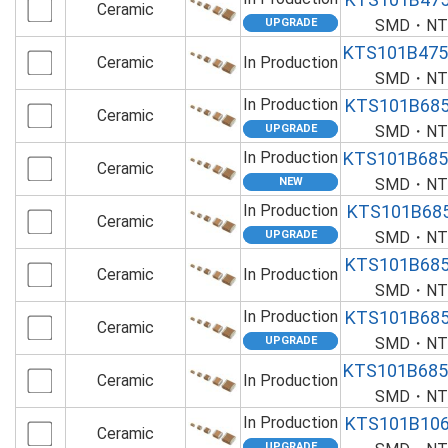
Ceramic
SMD・NTS
KTS101B47
Ceramic
In Production
SMD・NTS
In Production
KTS101B68
Ceramic
SMD・NTS
In Production
KTS101B68
Ceramic
SMD・NTS
In Production
KTS101B68
Ceramic
SMD・NTS
KTS101B68
Ceramic
In Production
SMD・NTS
In Production
KTS101B68
Ceramic
SMD・NTS
KTS101B68
Ceramic
In Production
SMD・NTS
In Production
KTS101B10
Ceramic