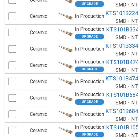
SMD・NTS
KTS101B22
Ceramic
In Production
SMD・NTS
In Production
KTS101B33
Ceramic
SMD・NTS
KTS101B33
Ceramic
In Production
SMD・NTS
In Production
KTS101B47
Ceramic
SMD・NTS
KTS101B47
Ceramic
In Production
SMD・NTS
In Production
KTS101B68
Ceramic
SMD・NTS
KTS101B68
Ceramic
In Production
SMD・NTS
In Production
KTS101B10
Ceramic
SMD・NTS