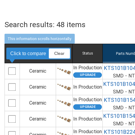
Search results:
48
items
Click to compare
Clear
Status
Parts Numb
In Production
KTS101B10
Ceramic
SMD・NTS
KTS101B10
Ceramic
In Production
SMD・NTS
In Production
KTS101B15
Ceramic
SMD・NTS
KTS101B15
Ceramic
In Production
SMD・NTS
In Production
KTS101B22
Ceramic