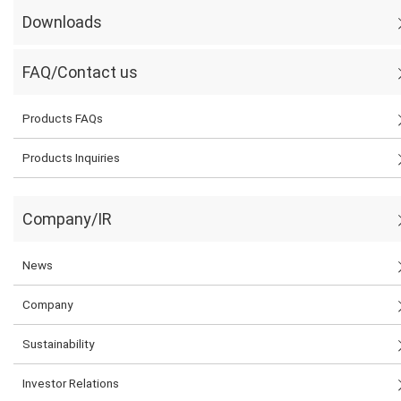
Downloads
FAQ/Contact us
Products FAQs
Products Inquiries
Company/IR
News
Company
Sustainability
Investor Relations