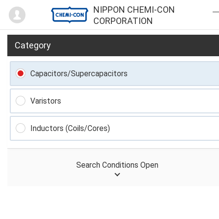
Mypage
NIPPON CHEMI-CON
CORPORATION
Category
Capacitors/Supercapacitors
Varistors
Inductors (Coils/Cores)
Search Conditions