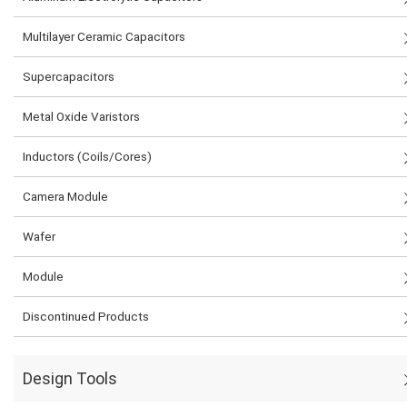
Multilayer Ceramic Capacitors
Supercapacitors
Metal Oxide Varistors
Inductors (Coils/Cores)
Camera Module
Wafer
Module
Discontinued Products
Design Tools