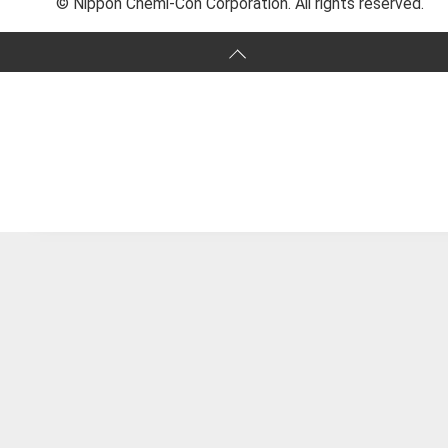
© Nippon Chemi-Con Corporation. All rights reserved.