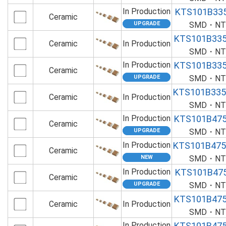
In Production
KTS101B33
Ceramic
SMD・NTS
KTS101B33
Ceramic
In Production
SMD・NTS
In Production
KTS101B33
Ceramic
SMD・NTS
KTS101B33
Ceramic
In Production
SMD・NTS
In Production
KTS101B47
Ceramic
SMD・NTS
In Production
KTS101B47
Ceramic
SMD・NTS
In Production
KTS101B47
Ceramic
SMD・NTS
KTS101B47
Ceramic
In Production
SMD・NTS
In Production
KTS101B47