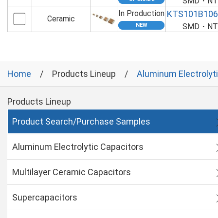
SMD・NTS
In Production
KTS101B10
Ceramic
SMD・NTS
Home
Products Lineup
Aluminum Electrolyt
Products Lineup
Product Search/Purchase Samples
Aluminum Electrolytic Capacitors
Multilayer Ceramic Capacitors
Supercapacitors