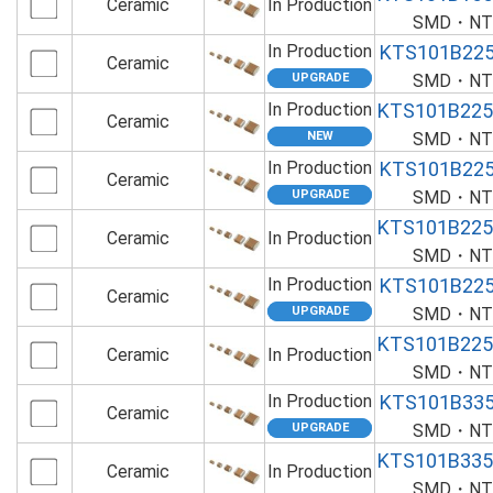
Ceramic
In Production
SMD・NTS
In Production
KTS101B22
Ceramic
SMD・NTS
In Production
KTS101B22
Ceramic
SMD・NTS
In Production
KTS101B22
Ceramic
SMD・NTS
KTS101B22
Ceramic
In Production
SMD・NTS
In Production
KTS101B22
Ceramic
SMD・NTS
KTS101B22
Ceramic
In Production
SMD・NTS
In Production
KTS101B33
Ceramic
SMD・NTS
KTS101B33
Ceramic
In Production
SMD・NTS