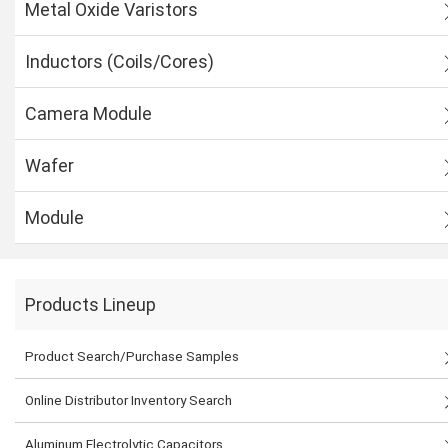
Metal Oxide Varistors
Inductors (Coils/Cores)
Camera Module
Wafer
Module
Products Lineup
Product Search/Purchase Samples
Online Distributor Inventory Search
Aluminum Electrolytic Capacitors