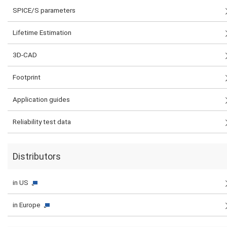
SPICE/S parameters
Lifetime Estimation
3D-CAD
Footprint
Application guides
Reliability test data
Distributors
in US
in Europe