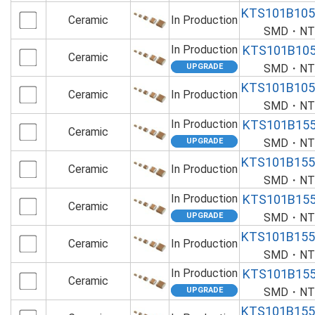
KTS101B10
Ceramic
In Production
SMD・NTS
In Production
KTS101B10
Ceramic
SMD・NTS
KTS101B10
Ceramic
In Production
SMD・NTS
In Production
KTS101B15
Ceramic
SMD・NTS
KTS101B15
Ceramic
In Production
SMD・NTS
In Production
KTS101B15
Ceramic
SMD・NTS
KTS101B15
Ceramic
In Production
SMD・NTS
In Production
KTS101B15
Ceramic
SMD・NTS
KTS101B15