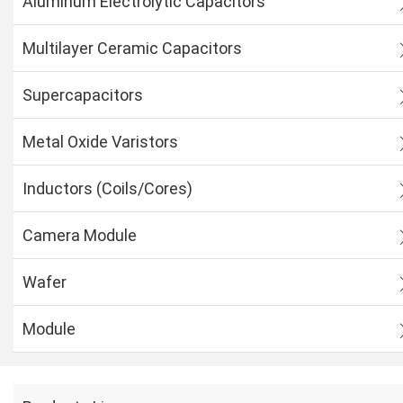
Aluminum Electrolytic Capacitors
Multilayer Ceramic Capacitors
Supercapacitors
Metal Oxide Varistors
Inductors (Coils/Cores)
Camera Module
Wafer
Module