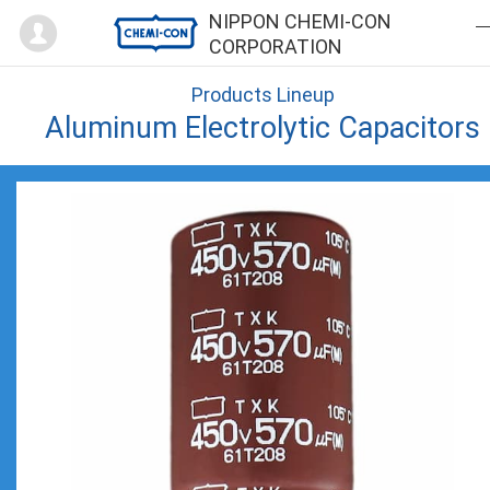
Mypage
NIPPON CHEMI-CON
CORPORATION
Products Lineup
Aluminum Electrolytic Capacitors