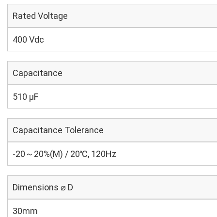
Rated Voltage
400 Vdc
Capacitance
510 µF
Capacitance Tolerance
-20～20%(M) / 20℃, 120Hz
Dimensions ⌀ D
30mm