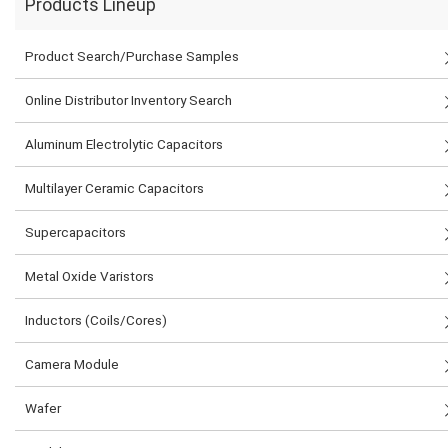
Products Lineup
Product Search/Purchase Samples
Online Distributor Inventory Search
Aluminum Electrolytic Capacitors
Multilayer Ceramic Capacitors
Supercapacitors
Metal Oxide Varistors
Inductors (Coils/Cores)
Camera Module
Wafer