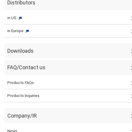
Distributors
in US
in Europe
Downloads
FAQ/Contact us
Products FAQs
Products Inquiries
Company/IR
News