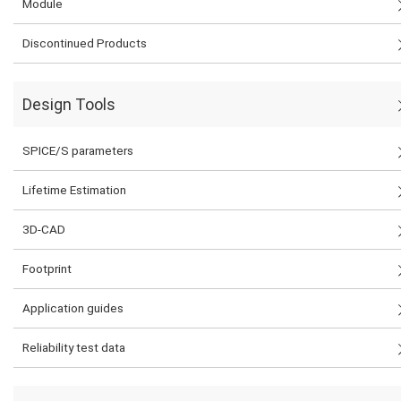
Module
Discontinued Products
Design Tools
SPICE/S parameters
Lifetime Estimation
3D-CAD
Footprint
Application guides
Reliability test data