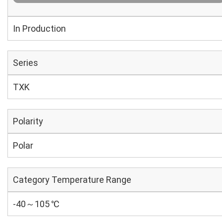
In Production
Series
TXK
Polarity
Polar
Category Temperature Range
-40～105 ℃