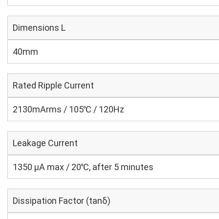
Dimensions L
40mm
Rated Ripple Current
2130mArms / 105℃ / 120Hz
Leakage Current
1350 μA max / 20℃, after 5 minutes
Dissipation Factor (tanδ)