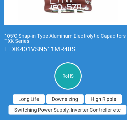
105℃ Snap-in Type Aluminum Electrolytic Capacitors
TXK Series
ETXK401VSN511MR40S
RoHS
Long Life
Downsizing
High Ripple
Switching Power Supply, Inverter Controller etc