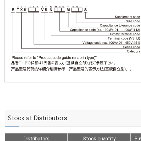
Stock at Distributors
Distributors
Stock quantity
Bu