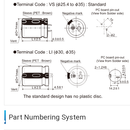
Part Numbering System