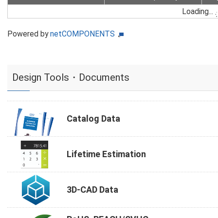
Loading...
Powered by
netCOMPONENTS
Design Tools・Documents
Catalog Data
Lifetime Estimation
3D-CAD Data