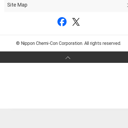
Site Map
© Nippon Chemi-Con Corporation. All rights reserved.