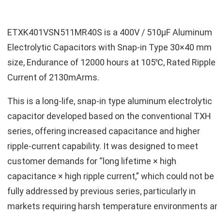
ETXK401VSN511MR40S is a 400V / 510µF Aluminum
Electrolytic Capacitors with Snap-in Type 30×40 mm
size, Endurance of 12000 hours at 105℃, Rated Ripple
Current of 2130mArms.
This is a long‑life, snap-in type aluminum electrolytic
capacitor developed based on the conventional TXH
series, offering increased capacitance and higher
ripple‑current capability. It was designed to meet
customer demands for “long lifetime × high
capacitance × high ripple current,” which could not be
fully addressed by previous series, particularly in
markets requiring harsh temperature environments a