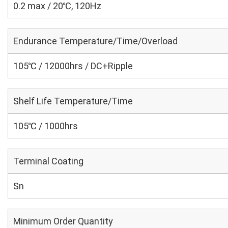
0.2 max / 20℃, 120Hz
Endurance Temperature/Time/Overload
105℃ / 12000hrs / DC+Ripple
Shelf Life Temperature/Time
105℃ / 1000hrs
Terminal Coating
Sn
Minimum Order Quantity