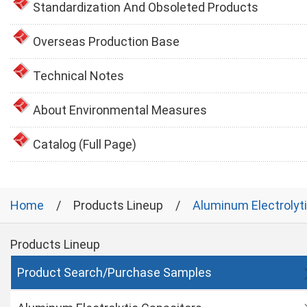
Standardization And Obsoleted Products
Overseas Production Base
Technical Notes
About Environmental Measures
Catalog (Full Page)
Home
Products Lineup
Aluminum Electrolyt
Products Lineup
Product Search/Purchase Samples