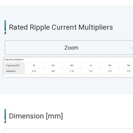
Rated Ripple Current Multipliers
Zoom
Frequency Multipliers
Frequency [Hz]
50
120
300
1k
10k
50k
Multipliers
0.74
1.00
1.13
1.21
1.27
1.37
Dimension [mm]