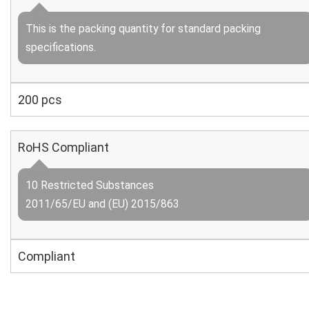
This is the packing quantity for standard packing
specifications.
200 pcs
RoHS Compliant
10 Restricted Substances
2011/65/EU and (EU) 2015/863
Compliant