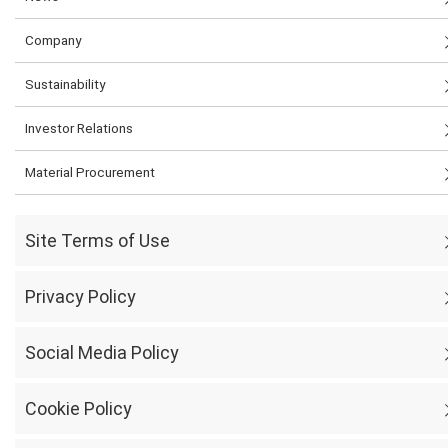
Company
Sustainability
Investor Relations
Material Procurement
Site Terms of Use
Privacy Policy
Social Media Policy
Cookie Policy