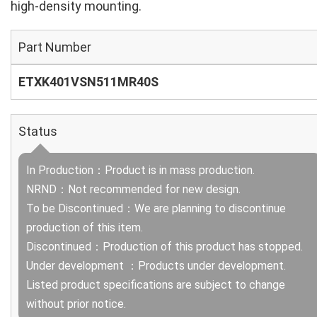
high‑density mounting.
Part Number
ETXK401VSN511MR40S
Status
In Production：Product is in mass production.
NRND：Not recommended for new design.
To be Discontinued：We are planning to discontinue
production of this item.
Discontinued：Production of this product has stopped.
Under development ：Products under development.
Listed product specifications are subject to change
without prior notice.