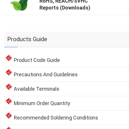
RoHS, REACH/SVHC
Reports (Downloads)
Products Guide
Product Code Guide
Precautions And Guidelines
Available Terminals
Minimum Order Quantity
Recommended Soldering Conditions