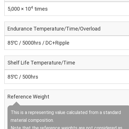
4
5,000 × 10
times
Endurance Temperature/Time/Overload
85℃ / 5000hrs / DC+Ripple
Shelf Life Temperature/Time
85℃ / 500hrs
Reference Weight
This is a representing value calculated from a standard
material composition.
Note that the reference weights are not considered as