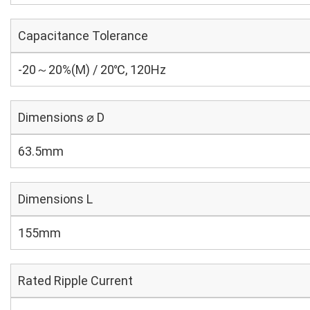
Capacitance Tolerance
-20～20%(M) / 20℃, 120Hz
Dimensions ⌀ D
63.5mm
Dimensions L
155mm
Rated Ripple Current