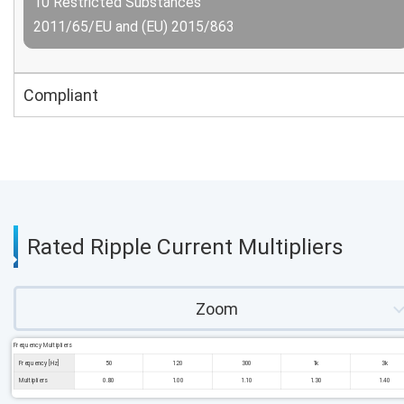
10 Restricted Substances
2011/65/EU and (EU) 2015/863
Compliant
Rated Ripple Current Multipliers
Zoom
Frequency Multipliers
Frequency [Hz]
50
120
300
1k
3k
Multipliers
0.80
1.00
1.10
1.30
1.40