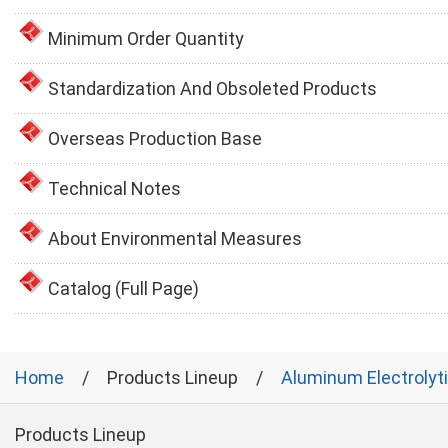
Minimum Order Quantity
Standardization And Obsoleted Products
Overseas Production Base
Technical Notes
About Environmental Measures
Catalog (Full Page)
Home
Products Lineup
Aluminum Electrolyt
Products Lineup