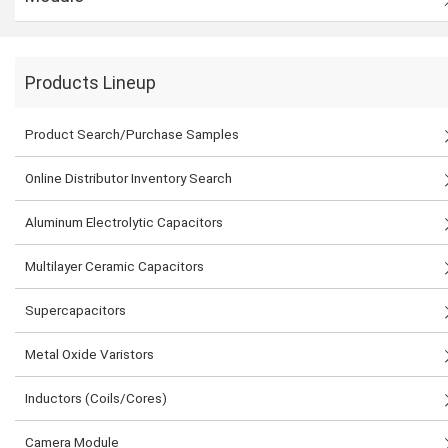
Products Lineup
Product Search/Purchase Samples
Online Distributor Inventory Search
Aluminum Electrolytic Capacitors
Multilayer Ceramic Capacitors
Supercapacitors
Metal Oxide Varistors
Inductors (Coils/Cores)
Camera Module