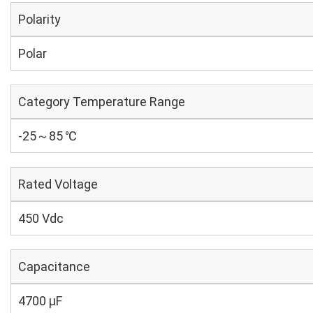
Polarity
Polar
Category Temperature Range
-25～85 ℃
Rated Voltage
450 Vdc
Capacitance
4700 µF