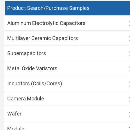
Product Search/Purchase Samples
Aluminum Electrolytic Capacitors
Multilayer Ceramic Capacitors
Supercapacitors
Metal Oxide Varistors
Inductors (Coils/Cores)
Camera Module
Wafer
Module