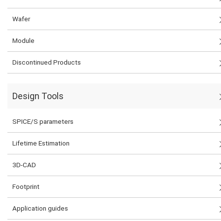
Wafer
Module
Discontinued Products
Design Tools
SPICE/S parameters
Lifetime Estimation
3D-CAD
Footprint
Application guides