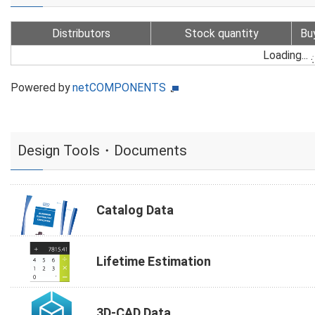
Distributors
Stock quantity
Bu
Loading...
Powered by
netCOMPONENTS
Design Tools・Documents
Catalog Data
Lifetime Estimation
3D-CAD Data