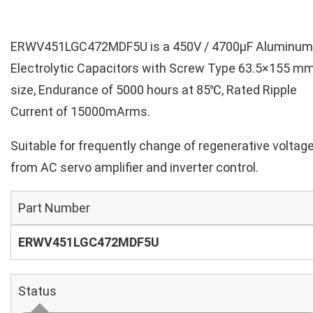
ERWV451LGC472MDF5U is a 450V / 4700µF Aluminum
Electrolytic Capacitors with Screw Type 63.5×155 m
size, Endurance of 5000 hours at 85℃, Rated Ripple
Current of 15000mArms.
Suitable for frequently change of regenerative voltag
from AC servo amplifier and inverter control.
Part Number
ERWV451LGC472MDF5U
Status