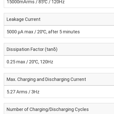
15000mArms / 85℃ / 120Hz
Leakage Current
5000 μA max / 20℃, after 5 minutes
Dissipation Factor (tanδ)
0.25 max / 20℃, 120Hz
Max. Charging and Discharging Current
5.27 Arms / 3Hz
Number of Charging/Discharging Cycles