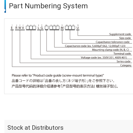
Part Numbering System
Stock at Distributors