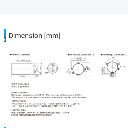
Dimension [mm]