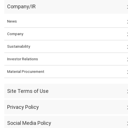
Company/IR
News
Company
Sustainability
Investor Relations
Material Procurement
Site Terms of Use
Privacy Policy
Social Media Policy