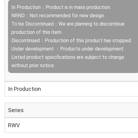
In Production：Product is in mass production.
NRND：Not recommended for new design.
To be Discontinued：We are planning to discontinue
production of this item.
Discontinued：Production of this product has stopped.
Under development ：Products under development.
Listed product specifications are subject to change
without prior notice.
In Production
Series
RWV