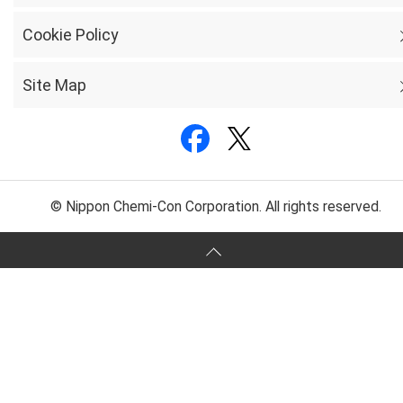
Cookie Policy
Site Map
© Nippon Chemi-Con Corporation. All rights reserved.