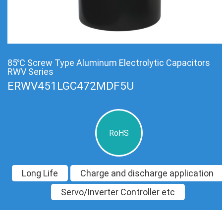
85℃ Screw Type Aluminum Electrolytic Capacitors
RWV Series
ERWV451LGC472MDF5U
RoHS
Long Life
Charge and discharge application
Servo/Inverter Controller etc