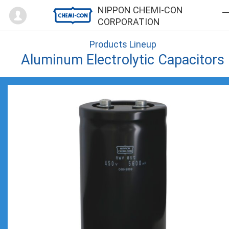
Mypage
NIPPON CHEMI-CON
CORPORATION
Products Lineup
Aluminum Electrolytic Capacitors