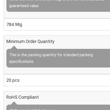
guaranteed value.
784.98g
Minimum Order Quantity
This is the packing quantity for standard packing
specifications.
20 pcs
RoHS Compliant