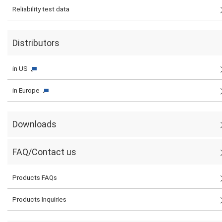
Reliability test data
Distributors
in US
in Europe
Downloads
FAQ/Contact us
Products FAQs
Products Inquiries