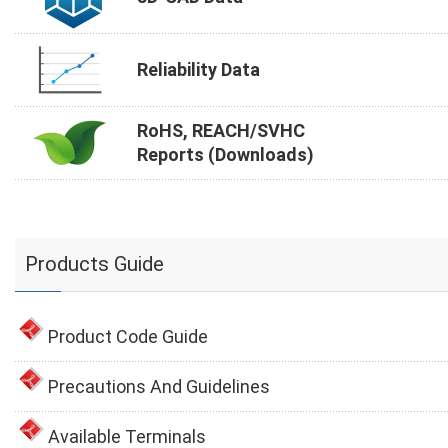
Reliability Data
RoHS, REACH/SVHC
Reports (Downloads)
Products Guide
Product Code Guide
Precautions And Guidelines
Available Terminals