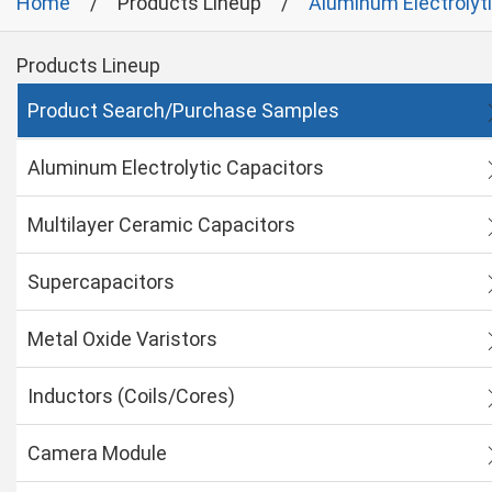
Home
Products Lineup
Aluminum Electrolyt
Products Lineup
Product Search/Purchase Samples
Aluminum Electrolytic Capacitors
Multilayer Ceramic Capacitors
Supercapacitors
Metal Oxide Varistors
Inductors (Coils/Cores)
Camera Module