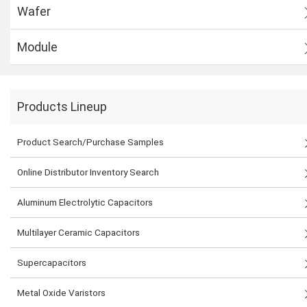
Wafer
Module
Products Lineup
Product Search/Purchase Samples
Online Distributor Inventory Search
Aluminum Electrolytic Capacitors
Multilayer Ceramic Capacitors
Supercapacitors
Metal Oxide Varistors