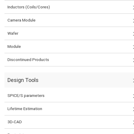
Inductors (Coils/Cores)
Camera Module
Wafer
Module
Discontinued Products
Design Tools
SPICE/S parameters
Lifetime Estimation
3D-CAD