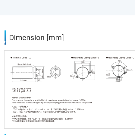
Dimension [mm]