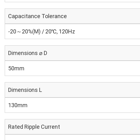
Capacitance Tolerance
-20～20%(M) / 20℃, 120Hz
Dimensions ⌀ D
50mm
Dimensions L
130mm
Rated Ripple Current