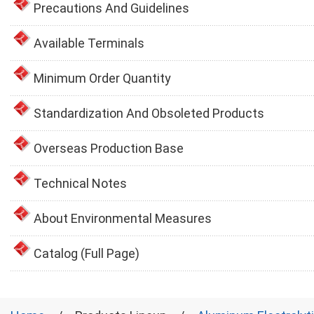
Precautions And Guidelines
Available Terminals
Minimum Order Quantity
Standardization And Obsoleted Products
Overseas Production Base
Technical Notes
About Environmental Measures
Catalog (Full Page)