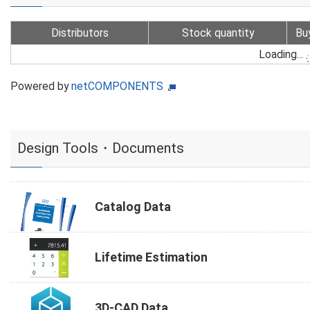
Distributors
Stock quantity
Bu
Loading...
Powered by
netCOMPONENTS
Design Tools・Documents
Catalog Data
Lifetime Estimation
3D-CAD Data