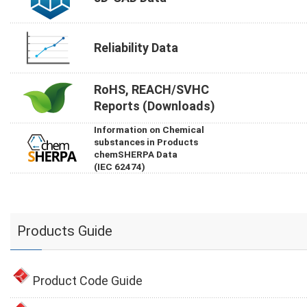
Reliability Data
RoHS, REACH/SVHC
Reports (Downloads)
Information on Chemical
substances in Products
chemSHERPA Data
(IEC 62474)
Products Guide
Product Code Guide