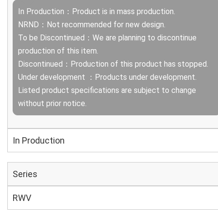
In Production：Product is in mass production.
NRND：Not recommended for new design.
To be Discontinued：We are planning to discontinue
production of this item.
Discontinued：Production of this product has stopped.
Under development ：Products under development.
Listed product specifications are subject to change
without prior notice.
In Production
Series
RWV