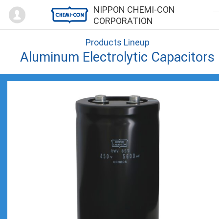
Mypage
NIPPON CHEMI-CON
CORPORATION
Products Lineup
Aluminum Electrolytic Capacitors