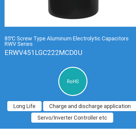
85℃ Screw Type Aluminum Electrolytic Capacitors
RWV Series
ERWV451LGC222MCD0U
RoHS
Long Life
Charge and discharge application
Servo/Inverter Controller etc