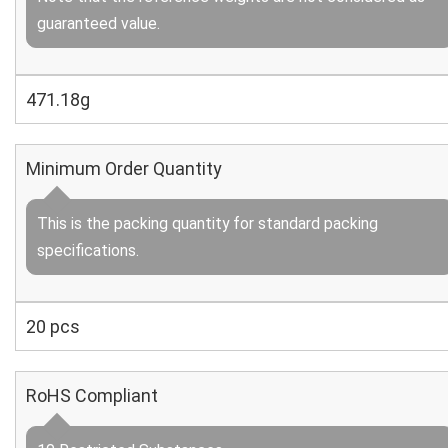
guaranteed value.
471.18g
Minimum Order Quantity
This is the packing quantity for standard packing
specifications.
20 pcs
RoHS Compliant