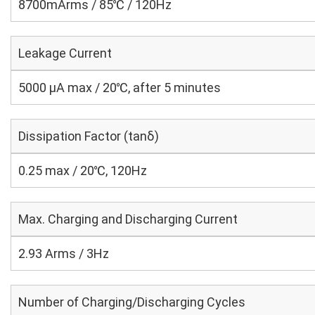
8700mArms / 85℃ / 120Hz
Leakage Current
5000 μA max / 20℃, after 5 minutes
Dissipation Factor (tanδ)
0.25 max / 20℃, 120Hz
Max. Charging and Discharging Current
2.93 Arms / 3Hz
Number of Charging/Discharging Cycles