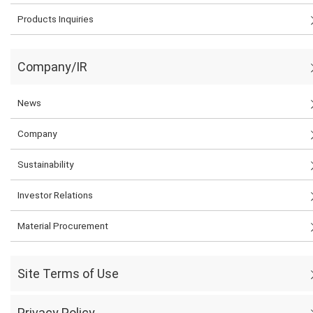
Products Inquiries
Company/IR
News
Company
Sustainability
Investor Relations
Material Procurement
Site Terms of Use
Privacy Policy