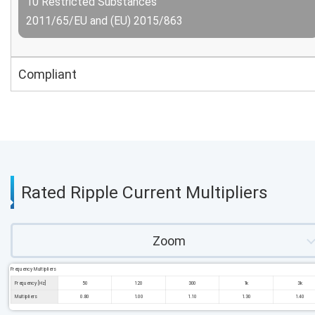
10 Restricted Substances
2011/65/EU and (EU) 2015/863
Compliant
Rated Ripple Current Multipliers
Zoom
Frequency Multipliers
Frequency [Hz]
50
120
300
1k
3k
Multipliers
0.80
1.00
1.10
1.30
1.40