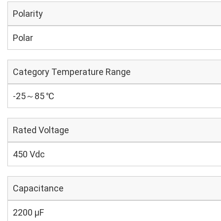
Polarity
Polar
Category Temperature Range
-25～85 ℃
Rated Voltage
450 Vdc
Capacitance
2200 µF