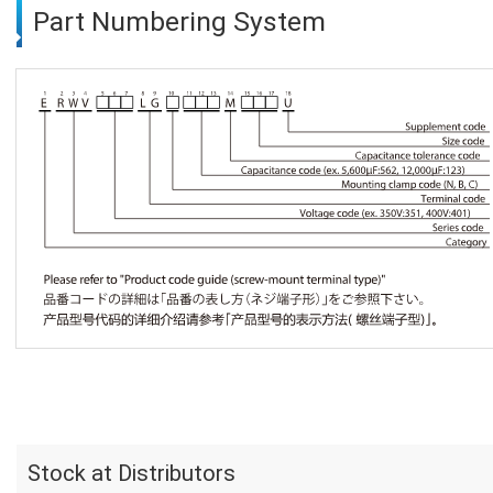
Part Numbering System
Stock at Distributors