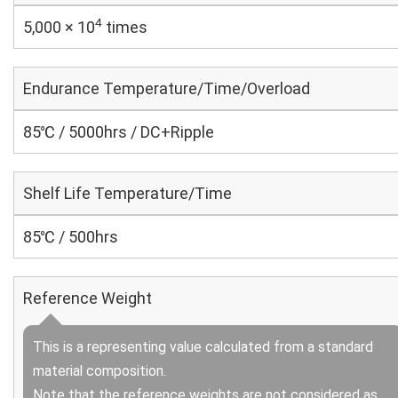
4
5,000 × 10
times
Endurance Temperature/Time/Overload
85℃ / 5000hrs / DC+Ripple
Shelf Life Temperature/Time
85℃ / 500hrs
Reference Weight
This is a representing value calculated from a standard
material composition.
Note that the reference weights are not considered as