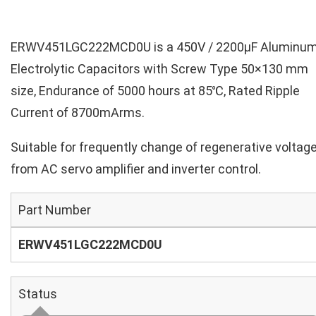
ERWV451LGC222MCD0U is a 450V / 2200µF Aluminu
Electrolytic Capacitors with Screw Type 50×130 mm
size, Endurance of 5000 hours at 85℃, Rated Ripple
Current of 8700mArms.
Suitable for frequently change of regenerative voltag
from AC servo amplifier and inverter control.
Part Number
ERWV451LGC222MCD0U
Status