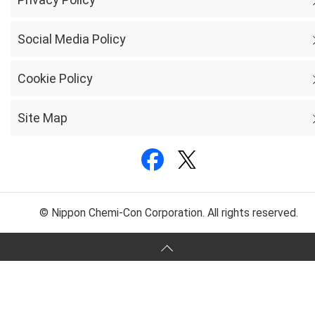
Social Media Policy
Cookie Policy
Site Map
© Nippon Chemi-Con Corporation. All rights reserved.