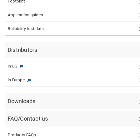
Footprint
Application guides
Reliability test data
Distributors
in US
in Europe
Downloads
FAQ/Contact us
Products FAQs