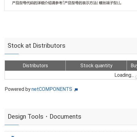
Stock at Distributors
Distributors
Stock quantity
Bu
Loading...
Powered by
netCOMPONENTS
Design Tools・Documents