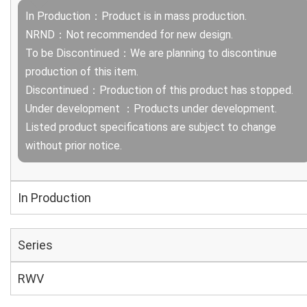
In Production：Product is in mass production.
NRND：Not recommended for new design.
To be Discontinued：We are planning to discontinue
production of this item.
Discontinued：Production of this product has stopped.
Under development ：Products under development.
Listed product specifications are subject to change
without prior notice.
In Production
Series
RWV