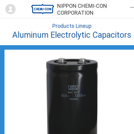
Mypage
NIPPON CHEMI-CON
CORPORATION
Products Lineup
Aluminum Electrolytic Capacitors