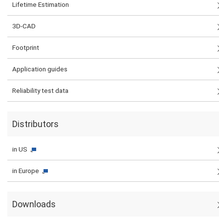
Lifetime Estimation
3D-CAD
Footprint
Application guides
Reliability test data
Distributors
in US
in Europe
Downloads