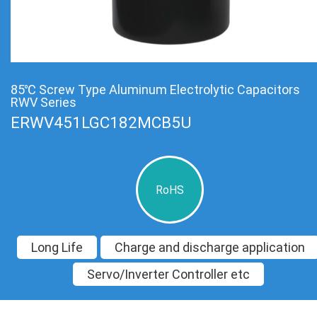
85℃ Screw Type Aluminum Electrolytic Capacitors
RWV Series
ERWV451LGC182MCB5U
RoHS
Long Life
Charge and discharge application
Servo/Inverter Controller etc