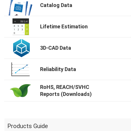
Catalog Data
Lifetime Estimation
3D-CAD Data
Reliability Data
RoHS, REACH/SVHC
Reports (Downloads)
Products Guide