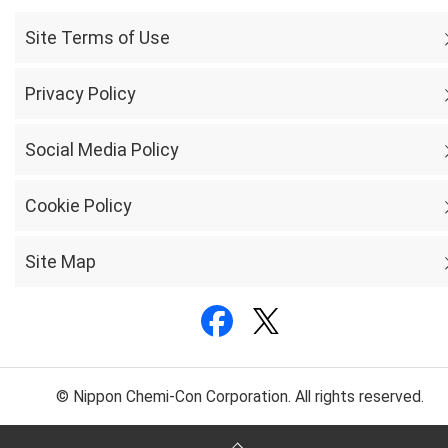
Site Terms of Use
Privacy Policy
Social Media Policy
Cookie Policy
Site Map
© Nippon Chemi-Con Corporation. All rights reserved.