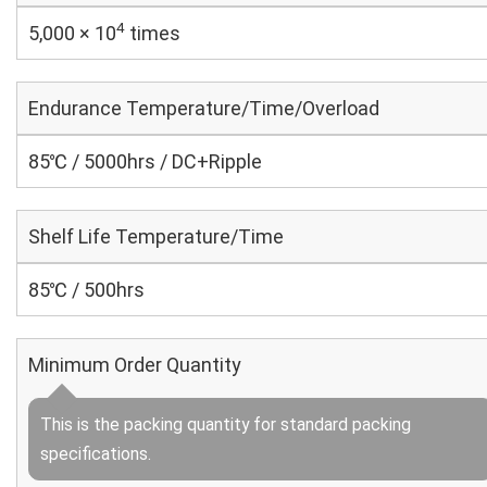
4
5,000 × 10
times
Endurance Temperature/Time/Overload
85℃ / 5000hrs / DC+Ripple
Shelf Life Temperature/Time
85℃ / 500hrs
Minimum Order Quantity
This is the packing quantity for standard packing
specifications.