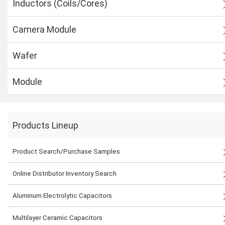
Inductors (Coils/Cores)
Camera Module
Wafer
Module
Products Lineup
Product Search/Purchase Samples
Online Distributor Inventory Search
Aluminum Electrolytic Capacitors
Multilayer Ceramic Capacitors