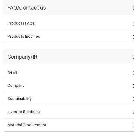
FAQ/Contact us
Products FAQs
Products Inquiries
Company/IR
News
Company
Sustainability
Investor Relations
Material Procurement