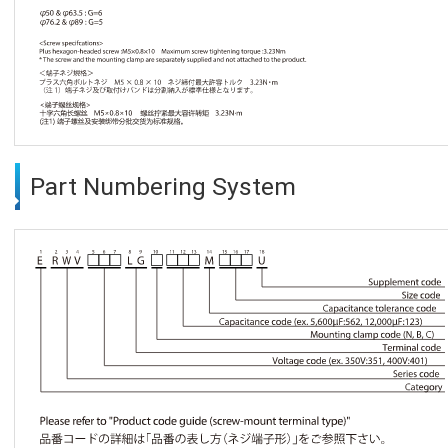
Part Numbering System