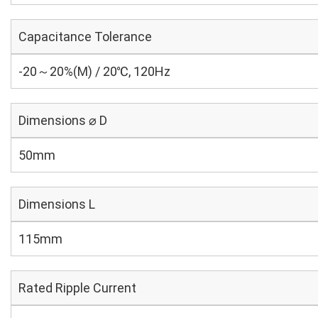
Capacitance Tolerance
-20～20%(M) / 20℃, 120Hz
Dimensions ⌀ D
50mm
Dimensions L
115mm
Rated Ripple Current