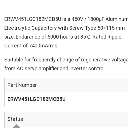
ERWV451LGC182MCB5U is a 450V / 1800µF Aluminu
Electrolytic Capacitors with Screw Type 50×115 mm
size, Endurance of 5000 hours at 85℃, Rated Ripple
Current of 7400mArms.
Suitable for frequently change of regenerative voltag
from AC servo amplifier and inverter control.
Part Number
ERWV451LGC182MCB5U
Status