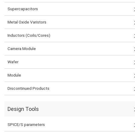
Supercapacitors
Metal Oxide Varistors
Inductors (Coils/Cores)
Camera Module
Wafer
Module
Discontinued Products
Design Tools
SPICE/S parameters