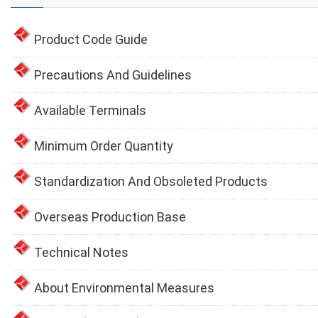
Product Code Guide
Precautions And Guidelines
Available Terminals
Minimum Order Quantity
Standardization And Obsoleted Products
Overseas Production Base
Technical Notes
About Environmental Measures