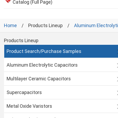
Catalog (Full Page)
Home
Products Lineup
Aluminum Electrolyt
Products Lineup
Product Search/Purchase Samples
Aluminum Electrolytic Capacitors
Multilayer Ceramic Capacitors
Supercapacitors
Metal Oxide Varistors