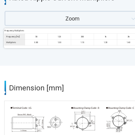
Zoom
Frequency Multipliers
Frequency [Hz]
50
120
300
1k
3k
Multipliers
0.80
1.00
1.10
1.30
1.40
Dimension [mm]