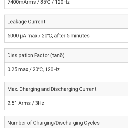
7400mArms / 85℃ / 120Hz
Leakage Current
5000 μA max / 20℃, after 5 minutes
Dissipation Factor (tanδ)
0.25 max / 20℃, 120Hz
Max. Charging and Discharging Current
2.51 Arms / 3Hz
Number of Charging/Discharging Cycles