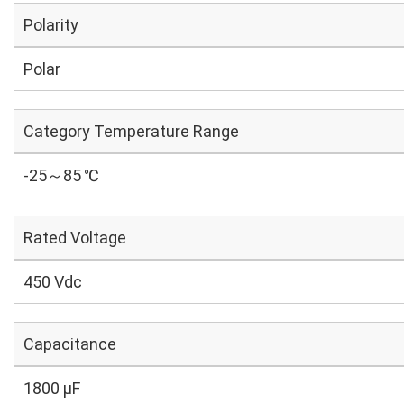
Polarity
Polar
Category Temperature Range
-25～85 ℃
Rated Voltage
450 Vdc
Capacitance
1800 µF