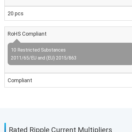
20 pcs
RoHS Compliant
10 Restricted Substances
2011/65/EU and (EU) 2015/863
Compliant
Rated Ripple Current Multipliers