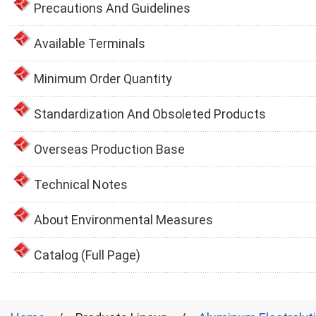
Precautions And Guidelines
Available Terminals
Minimum Order Quantity
Standardization And Obsoleted Products
Overseas Production Base
Technical Notes
About Environmental Measures
Catalog (Full Page)