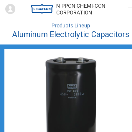
Mypage
NIPPON CHEMI-CON
CORPORATION
Products Lineup
Aluminum Electrolytic Capacitors