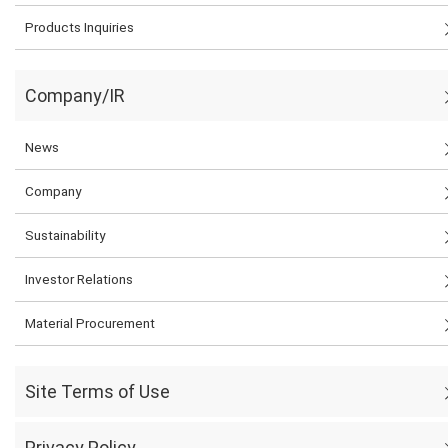
Products Inquiries
Company/IR
News
Company
Sustainability
Investor Relations
Material Procurement
Site Terms of Use
Privacy Policy