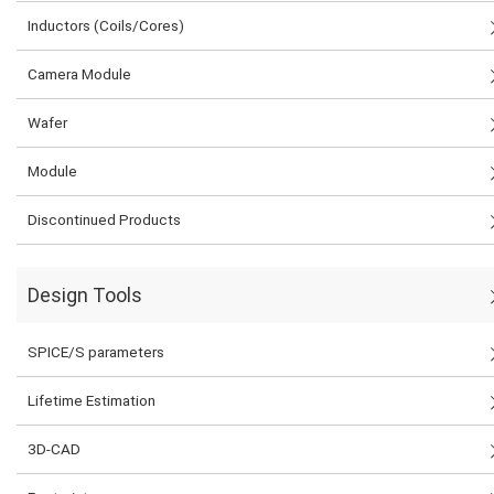
Inductors (Coils/Cores)
Camera Module
Wafer
Module
Discontinued Products
Design Tools
SPICE/S parameters
Lifetime Estimation
3D-CAD