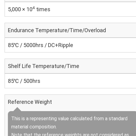
4
5,000 × 10
times
Endurance Temperature/Time/Overload
85℃ / 5000hrs / DC+Ripple
Shelf Life Temperature/Time
85℃ / 500hrs
Reference Weight
This is a representing value calculated from a standard
material composition.
Note that the reference weights are not considered as