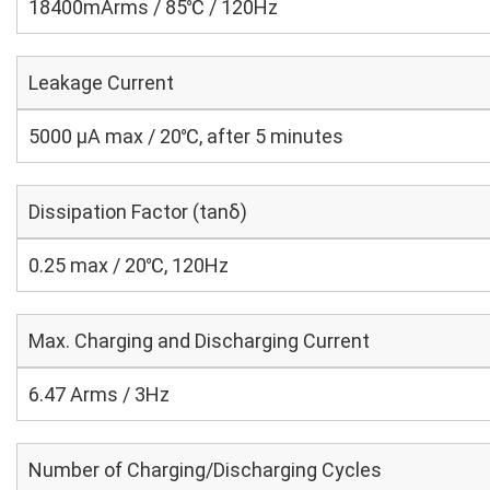
18400mArms / 85℃ / 120Hz
Leakage Current
5000 μA max / 20℃, after 5 minutes
Dissipation Factor (tanδ)
0.25 max / 20℃, 120Hz
Max. Charging and Discharging Current
6.47 Arms / 3Hz
Number of Charging/Discharging Cycles