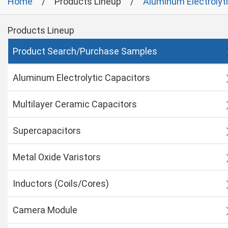
Home
Products Lineup
Aluminum Electrolyt
Products Lineup
Product Search/Purchase Samples
Aluminum Electrolytic Capacitors
Multilayer Ceramic Capacitors
Supercapacitors
Metal Oxide Varistors
Inductors (Coils/Cores)
Camera Module