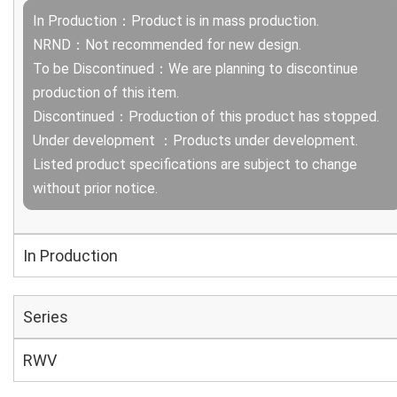
In Production：Product is in mass production.
NRND：Not recommended for new design.
To be Discontinued：We are planning to discontinue
production of this item.
Discontinued：Production of this product has stopped.
Under development ：Products under development.
Listed product specifications are subject to change
without prior notice.
In Production
Series
RWV