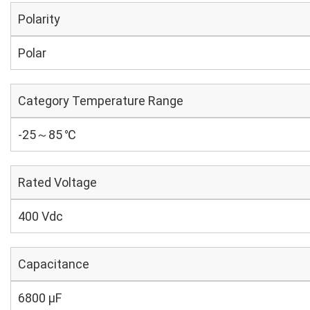
Polarity
Polar
Category Temperature Range
-25～85 ℃
Rated Voltage
400 Vdc
Capacitance
6800 µF