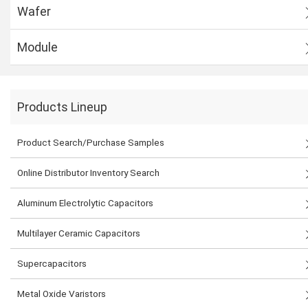
Wafer
Module
Products Lineup
Product Search/Purchase Samples
Online Distributor Inventory Search
Aluminum Electrolytic Capacitors
Multilayer Ceramic Capacitors
Supercapacitors
Metal Oxide Varistors