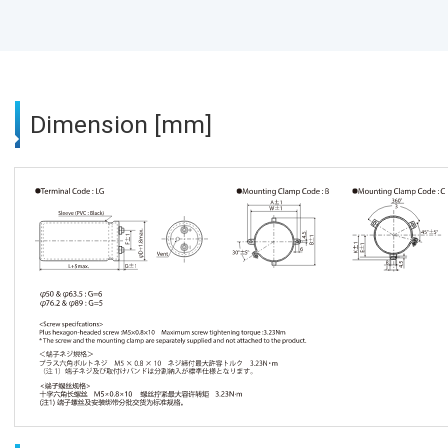
Dimension [mm]