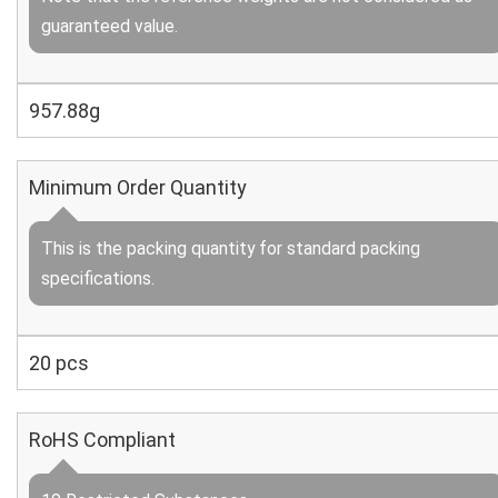
guaranteed value.
957.88g
Minimum Order Quantity
This is the packing quantity for standard packing
specifications.
20 pcs
RoHS Compliant