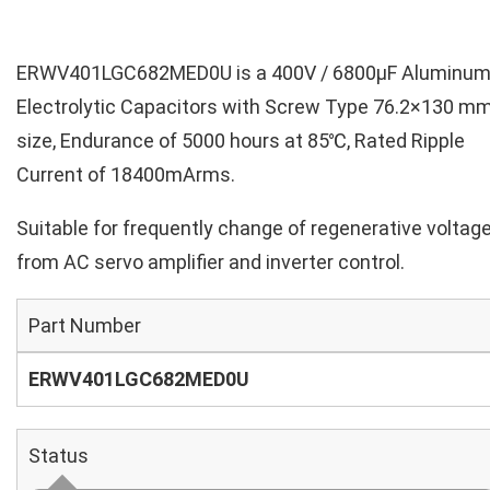
ERWV401LGC682MED0U is a 400V / 6800µF Aluminu
Electrolytic Capacitors with Screw Type 76.2×130 m
size, Endurance of 5000 hours at 85℃, Rated Ripple
Current of 18400mArms.
Suitable for frequently change of regenerative voltag
from AC servo amplifier and inverter control.
Part Number
ERWV401LGC682MED0U
Status