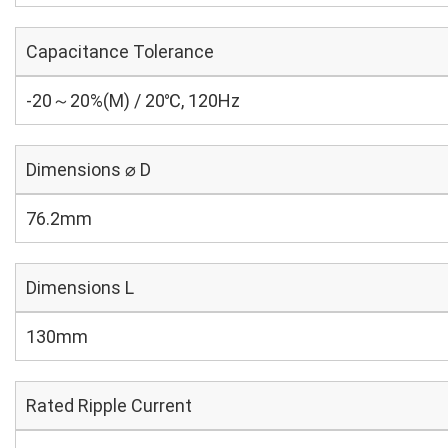
Capacitance Tolerance
-20～20%(M) / 20℃, 120Hz
Dimensions ⌀ D
76.2mm
Dimensions L
130mm
Rated Ripple Current