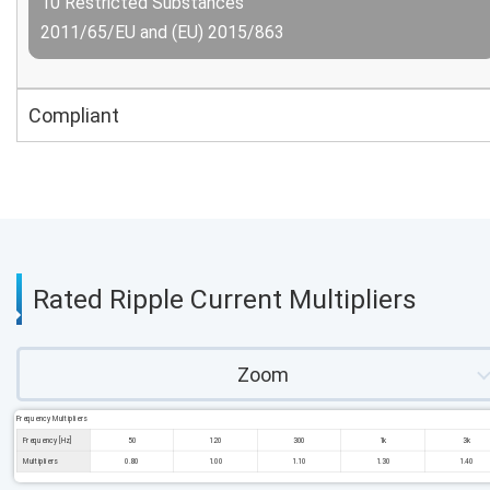
10 Restricted Substances
2011/65/EU and (EU) 2015/863
Compliant
Rated Ripple Current Multipliers
Zoom
Frequency Multipliers
Frequency [Hz]
50
120
300
1k
3k
Multipliers
0.80
1.00
1.10
1.30
1.40