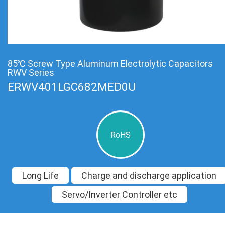
85℃ Screw Type Aluminum Electrolytic Capacitors
RWV Series
ERWV401LGC682MED0U
RoHS
Long Life
Charge and discharge application
Servo/Inverter Controller etc