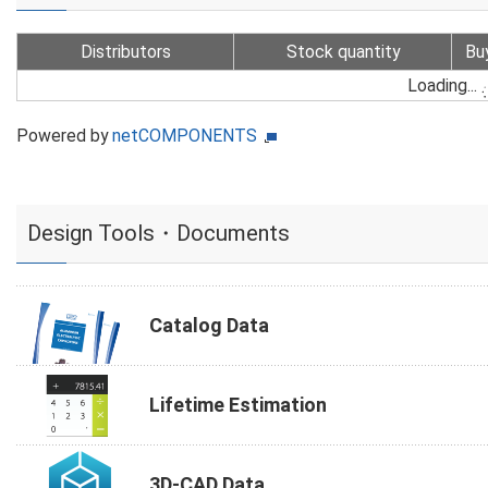
Distributors
Stock quantity
Bu
Loading...
Powered by
netCOMPONENTS
Design Tools・Documents
Catalog Data
Lifetime Estimation
3D-CAD Data