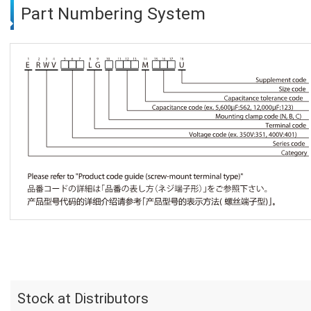
Part Numbering System
Stock at Distributors