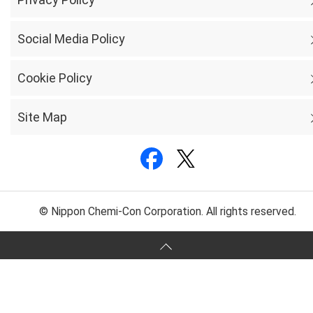
Social Media Policy
Cookie Policy
Site Map
© Nippon Chemi-Con Corporation. All rights reserved.