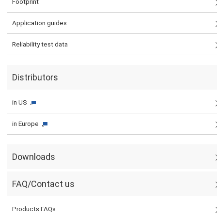
Footprint
Application guides
Reliability test data
Distributors
in US
in Europe
Downloads
FAQ/Contact us
Products FAQs