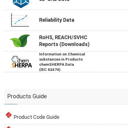
Reliability Data
RoHS, REACH/SVHC
Reports (Downloads)
Information on Chemical
substances in Products
chemSHERPA Data
(IEC 62474)
Products Guide
Product Code Guide