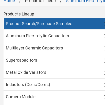
Home
Products Lineup
Aluminum Electrolyt
Products Lineup
Product Search/Purchase Samples
Aluminum Electrolytic Capacitors
Multilayer Ceramic Capacitors
Supercapacitors
Metal Oxide Varistors
Inductors (Coils/Cores)
Camera Module