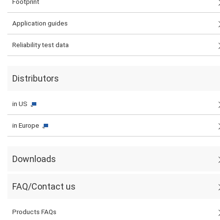
Footprint
Application guides
Reliability test data
Distributors
in US
in Europe
Downloads
FAQ/Contact us
Products FAQs