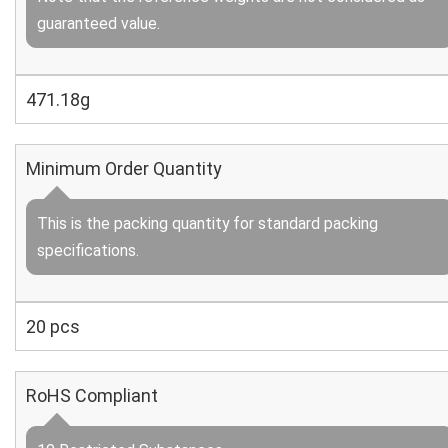
guaranteed value.
471.18g
Minimum Order Quantity
This is the packing quantity for standard packing
specifications.
20 pcs
RoHS Compliant