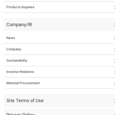
Products Inquiries
Company/IR
News
Company
Sustainability
Investor Relations
Material Procurement
Site Terms of Use
Privacy Policy