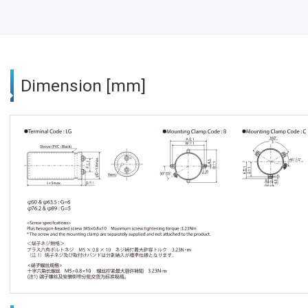
Dimension [mm]