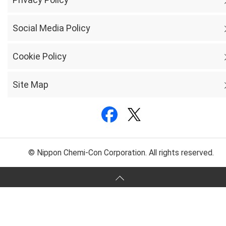
Social Media Policy
Cookie Policy
Site Map
© Nippon Chemi-Con Corporation. All rights reserved.