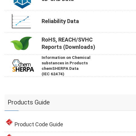
Reliability Data
RoHS, REACH/SVHC
Reports (Downloads)
Information on Chemical
substances in Products
chemSHERPA Data
(IEC 62474)
Products Guide
Product Code Guide