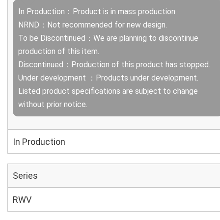
In Production：Product is in mass production.
NRND：Not recommended for new design.
To be Discontinued：We are planning to discontinue
production of this item.
Discontinued：Production of this product has stopped.
Under development ：Products under development.
Listed product specifications are subject to change
without prior notice.
In Production
Series
RWV