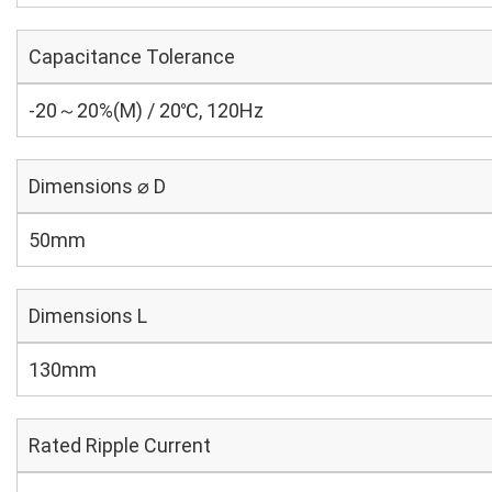
Capacitance Tolerance
-20～20%(M) / 20℃, 120Hz
Dimensions ⌀ D
50mm
Dimensions L
130mm
Rated Ripple Current