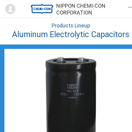
Mypage
NIPPON CHEMI-CON
CORPORATION
Products Lineup
Aluminum Electrolytic Capacitors