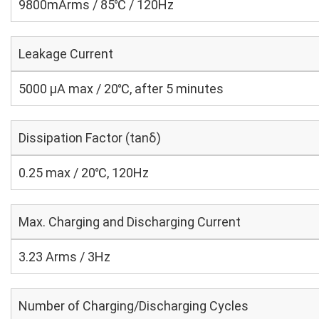
9800mArms / 85℃ / 120Hz
Leakage Current
5000 μA max / 20℃, after 5 minutes
Dissipation Factor (tanδ)
0.25 max / 20℃, 120Hz
Max. Charging and Discharging Current
3.23 Arms / 3Hz
Number of Charging/Discharging Cycles