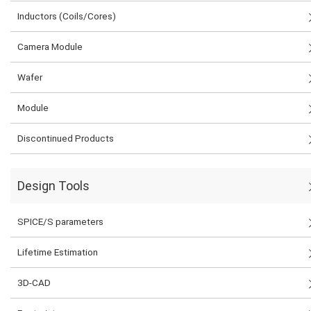
Inductors (Coils/Cores)
Camera Module
Wafer
Module
Discontinued Products
Design Tools
SPICE/S parameters
Lifetime Estimation
3D-CAD