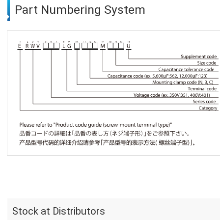
Part Numbering System
Stock at Distributors