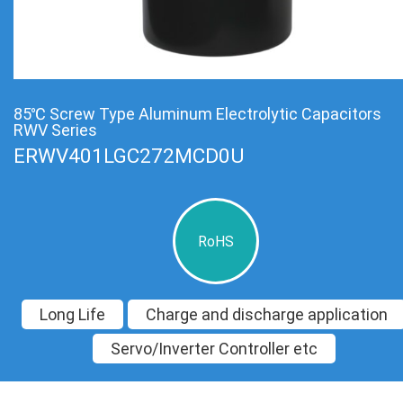
85℃ Screw Type Aluminum Electrolytic Capacitors
RWV Series
ERWV401LGC272MCD0U
RoHS
Long Life
Charge and discharge application
Servo/Inverter Controller etc