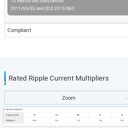
10 Restricted Substances
2011/65/EU and (EU) 2015/863
Compliant
Rated Ripple Current Multipliers
Zoom
Frequency Multipliers
Frequency [Hz]
50
120
300
1k
3k
Multipliers
0.80
1.00
1.10
1.30
1.40