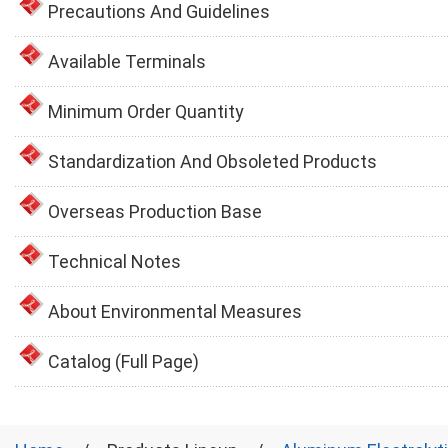
Precautions And Guidelines
Available Terminals
Minimum Order Quantity
Standardization And Obsoleted Products
Overseas Production Base
Technical Notes
About Environmental Measures
Catalog (Full Page)