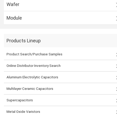
Wafer
Module
Products Lineup
Product Search/Purchase Samples
Online Distributor Inventory Search
Aluminum Electrolytic Capacitors
Multilayer Ceramic Capacitors
Supercapacitors
Metal Oxide Varistors