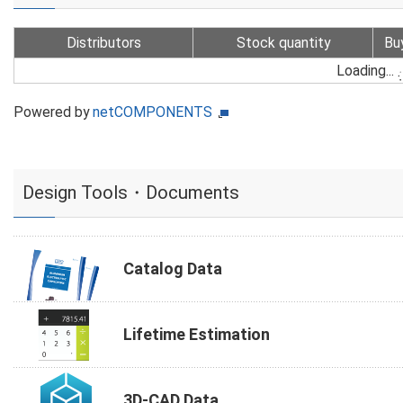
Distributors
Stock quantity
Bu
Loading...
Powered by
netCOMPONENTS
Design Tools・Documents
Catalog Data
Lifetime Estimation
3D-CAD Data