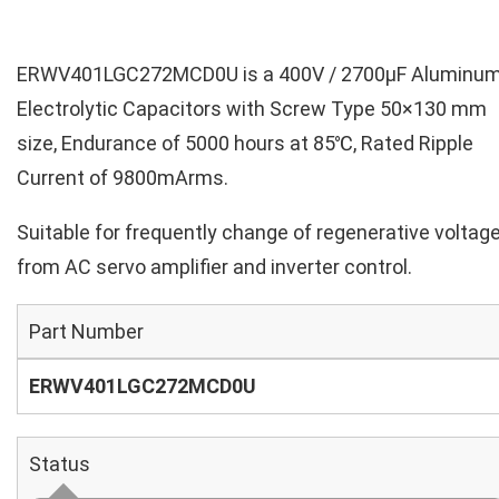
ERWV401LGC272MCD0U is a 400V / 2700µF Aluminu
Electrolytic Capacitors with Screw Type 50×130 mm
size, Endurance of 5000 hours at 85℃, Rated Ripple
Current of 9800mArms.
Suitable for frequently change of regenerative voltag
from AC servo amplifier and inverter control.
Part Number
ERWV401LGC272MCD0U
Status