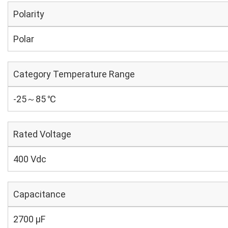
Polarity
Polar
Category Temperature Range
-25～85 ℃
Rated Voltage
400 Vdc
Capacitance
2700 µF