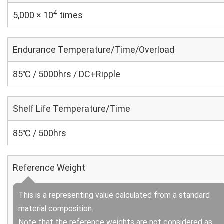
4
5,000 × 10
times
Endurance Temperature/Time/Overload
85℃ / 5000hrs / DC+Ripple
Shelf Life Temperature/Time
85℃ / 500hrs
Reference Weight
This is a representing value calculated from a standard
material composition.
Note that the reference weights are not considered as