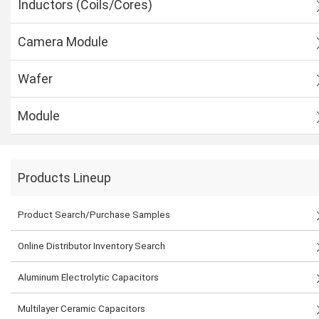
Inductors (Coils/Cores)
Camera Module
Wafer
Module
Products Lineup
Product Search/Purchase Samples
Online Distributor Inventory Search
Aluminum Electrolytic Capacitors
Multilayer Ceramic Capacitors