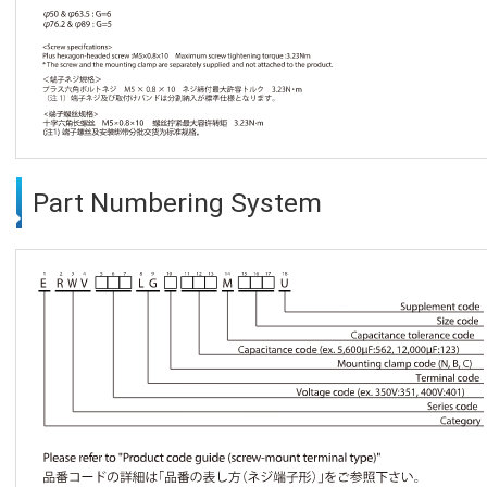
Part Numbering System