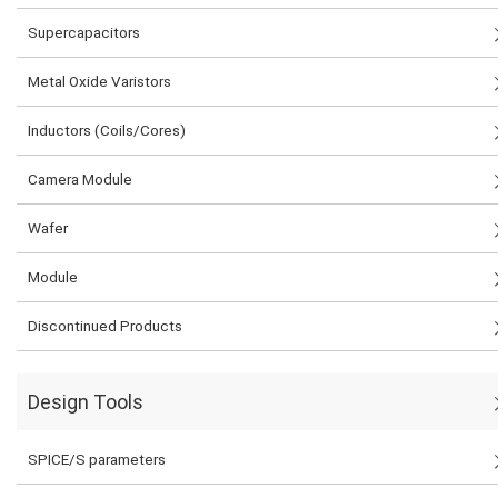
Supercapacitors
Metal Oxide Varistors
Inductors (Coils/Cores)
Camera Module
Wafer
Module
Discontinued Products
Design Tools
SPICE/S parameters