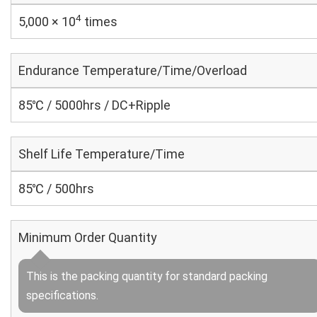
4
5,000 × 10
times
Endurance Temperature/Time/Overload
85℃ / 5000hrs / DC+Ripple
Shelf Life Temperature/Time
85℃ / 500hrs
Minimum Order Quantity
This is the packing quantity for standard packing
specifications.