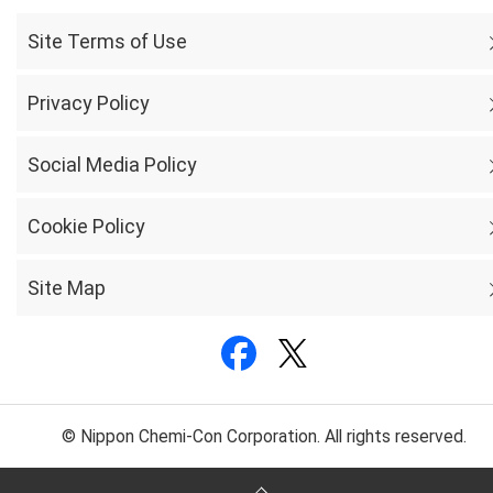
Site Terms of Use
Privacy Policy
Social Media Policy
Cookie Policy
Site Map
© Nippon Chemi-Con Corporation. All rights reserved.