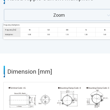
Zoom
Frequency Multipliers
Frequency [Hz]
50
120
300
1k
3k
Multipliers
0.80
1.00
1.10
1.30
1.40
Dimension [mm]