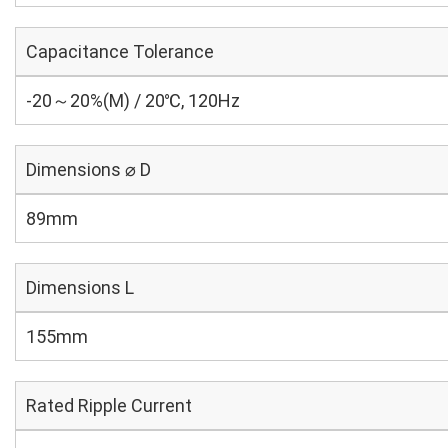
Capacitance Tolerance
-20～20%(M) / 20℃, 120Hz
Dimensions ⌀ D
89mm
Dimensions L
155mm
Rated Ripple Current