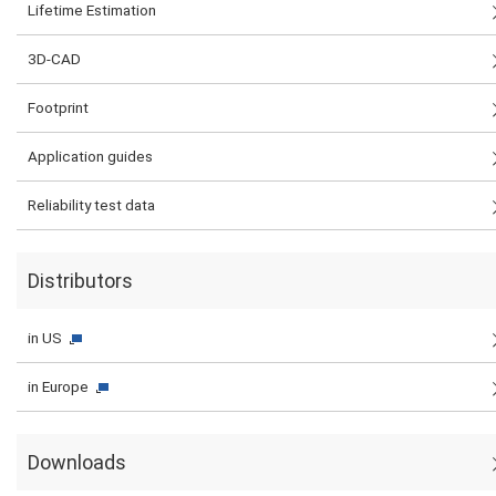
Lifetime Estimation
3D-CAD
Footprint
Application guides
Reliability test data
Distributors
in US
in Europe
Downloads