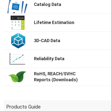
Catalog Data
Lifetime Estimation
3D-CAD Data
Reliability Data
RoHS, REACH/SVHC
Reports (Downloads)
Products Guide