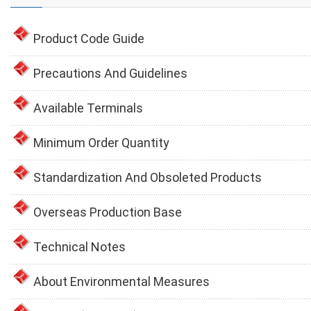
Product Code Guide
Precautions And Guidelines
Available Terminals
Minimum Order Quantity
Standardization And Obsoleted Products
Overseas Production Base
Technical Notes
About Environmental Measures