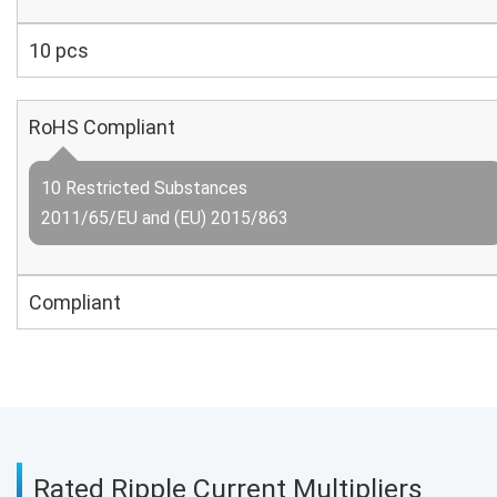
10 pcs
RoHS Compliant
10 Restricted Substances
2011/65/EU and (EU) 2015/863
Compliant
Rated Ripple Current Multipliers