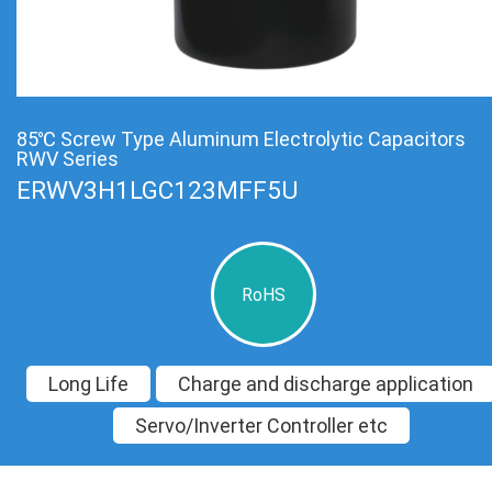
85℃ Screw Type Aluminum Electrolytic Capacitors
RWV Series
ERWV3H1LGC123MFF5U
RoHS
Long Life
Charge and discharge application
Servo/Inverter Controller etc