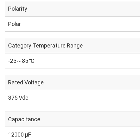
Polarity
Polar
Category Temperature Range
-25～85 ℃
Rated Voltage
375 Vdc
Capacitance
12000 µF