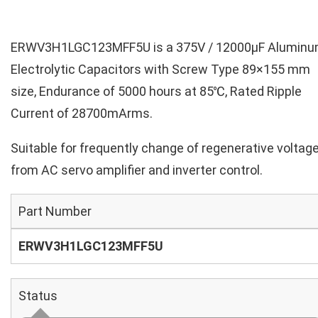
ERWV3H1LGC123MFF5U is a 375V / 12000µF Alumin
Electrolytic Capacitors with Screw Type 89×155 mm
size, Endurance of 5000 hours at 85℃, Rated Ripple
Current of 28700mArms.
Suitable for frequently change of regenerative voltag
from AC servo amplifier and inverter control.
Part Number
ERWV3H1LGC123MFF5U
Status