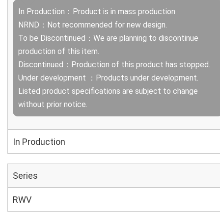
In Production：Product is in mass production.
NRND：Not recommended for new design.
To be Discontinued：We are planning to discontinue
production of this item.
Discontinued：Production of this product has stopped.
Under development ：Products under development.
Listed product specifications are subject to change
without prior notice.
In Production
Series
RWV