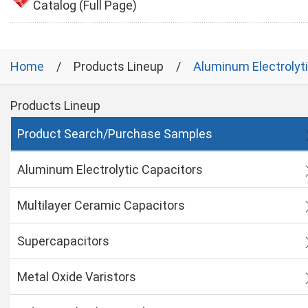
Catalog (Full Page)
Home
Products Lineup
Aluminum Electrolyt
Products Lineup
Product Search/Purchase Samples
Aluminum Electrolytic Capacitors
Multilayer Ceramic Capacitors
Supercapacitors
Metal Oxide Varistors