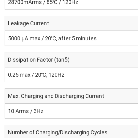
28700mArms / 85℃ / 120Hz
Leakage Current
5000 μA max / 20℃, after 5 minutes
Dissipation Factor (tanδ)
0.25 max / 20℃, 120Hz
Max. Charging and Discharging Current
10 Arms / 3Hz
Number of Charging/Discharging Cycles