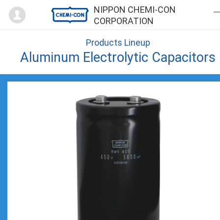
Mypage
NIPPON CHEMI-CON
CORPORATION
Products Lineup
Aluminum Electrolytic Capacitors