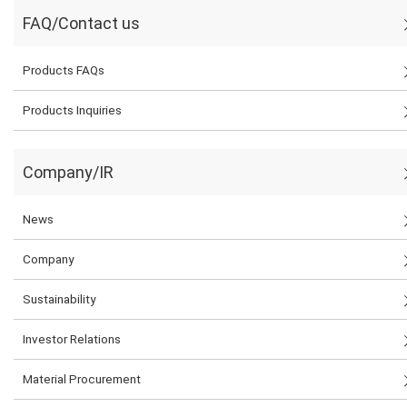
FAQ/Contact us
Products FAQs
Products Inquiries
Company/IR
News
Company
Sustainability
Investor Relations
Material Procurement