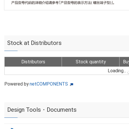
Stock at Distributors
Distributors
Stock quantity
Bu
Loading...
Powered by
netCOMPONENTS
Design Tools・Documents