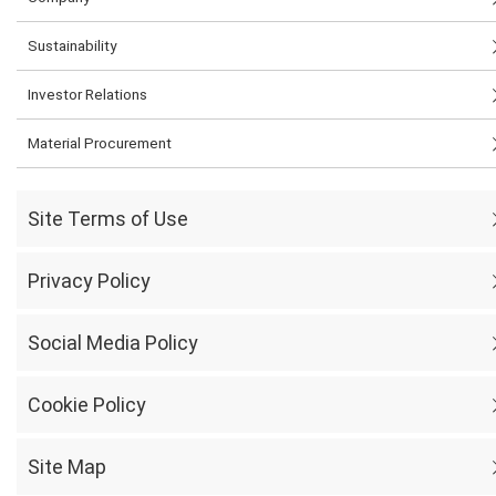
Sustainability
Investor Relations
Material Procurement
Site Terms of Use
Privacy Policy
Social Media Policy
Cookie Policy
Site Map