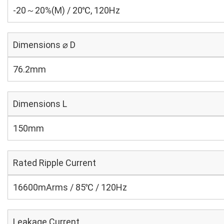
-20～20%(M) / 20℃, 120Hz
Dimensions ⌀ D
76.2mm
Dimensions L
150mm
Rated Ripple Current
16600mArms / 85℃ / 120Hz
Leakage Current