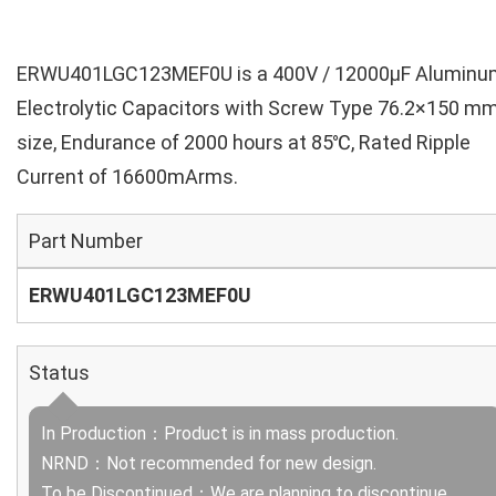
ERWU401LGC123MEF0U is a 400V / 12000µF Aluminu
Electrolytic Capacitors with Screw Type 76.2×150 m
size, Endurance of 2000 hours at 85℃, Rated Ripple
Current of 16600mArms.
Part Number
ERWU401LGC123MEF0U
Status
In Production：Product is in mass production.
NRND：Not recommended for new design.
To be Discontinued：We are planning to discontinue