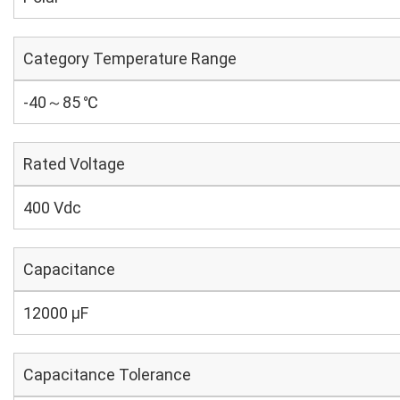
Category Temperature Range
-40～85 ℃
Rated Voltage
400 Vdc
Capacitance
12000 µF
Capacitance Tolerance