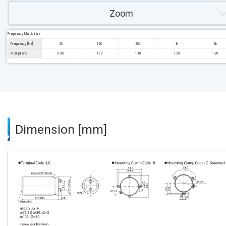
Zoom
Frequency Multipliers
Frequency [Hz]
50
120
300
1k
3k
Multipliers
0.80
1.00
1.10
1.20
1.20
Dimension [mm]