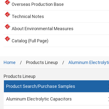
Overseas Production Base
Technical Notes
About Environmental Measures
Catalog (Full Page)
Home
Products Lineup
Aluminum Electrolyt
Products Lineup
Product Search/Purchase Samples
Aluminum Electrolytic Capacitors