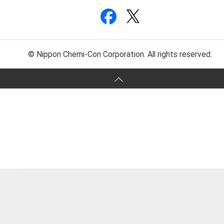
© Nippon Chemi-Con Corporation. All rights reserved.