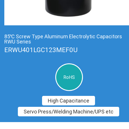
85℃ Screw Type Aluminum Electrolytic Capacitors
RWU Series
ERWU401LGC123MEF0U
RoHS
High Capacitance
Servo Press/Welding Machine/UPS etc