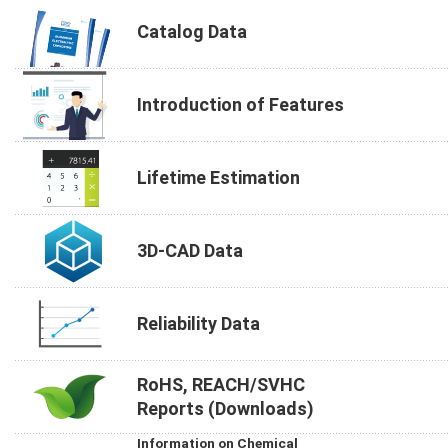
Catalog Data
Introduction of Features
Lifetime Estimation
3D-CAD Data
Reliability Data
RoHS, REACH/SVHC
Reports (Downloads)
Information on Chemical