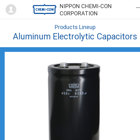
Mypage
NIPPON CHEMI-CON
CORPORATION
Products Lineup
Aluminum Electrolytic Capacitors