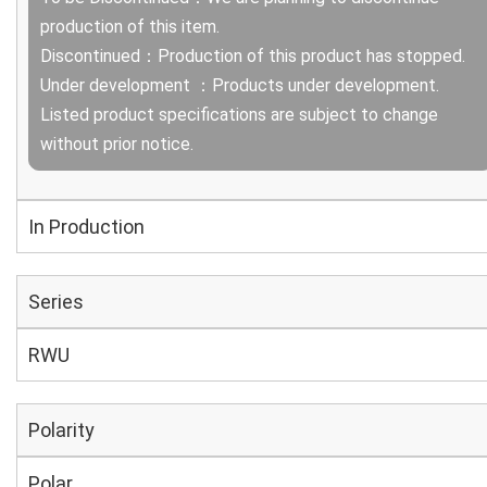
production of this item.
Discontinued：Production of this product has stopped.
Under development ：Products under development.
Listed product specifications are subject to change
without prior notice.
In Production
Series
RWU
Polarity
Polar