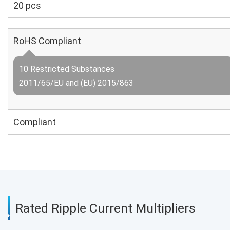
20 pcs
RoHS Compliant
10 Restricted Substances
2011/65/EU and (EU) 2015/863
Compliant
Rated Ripple Current Multipliers