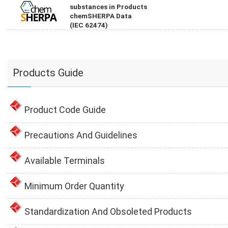
substances in Products
chemSHERPA Data
(IEC 62474)
Products Guide
Product Code Guide
Precautions And Guidelines
Available Terminals
Minimum Order Quantity
Standardization And Obsoleted Products