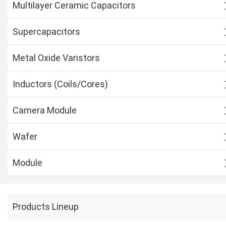
Multilayer Ceramic Capacitors
Supercapacitors
Metal Oxide Varistors
Inductors (Coils/Cores)
Camera Module
Wafer
Module
Products Lineup