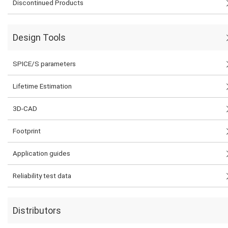
Discontinued Products
Design Tools
SPICE/S parameters
Lifetime Estimation
3D-CAD
Footprint
Application guides
Reliability test data
Distributors