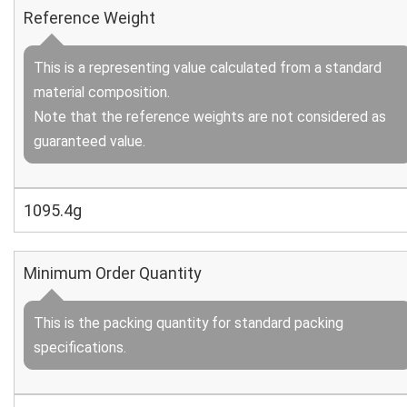
Reference Weight
This is a representing value calculated from a standard
material composition.
Note that the reference weights are not considered as
guaranteed value.
1095.4g
Minimum Order Quantity
This is the packing quantity for standard packing
specifications.