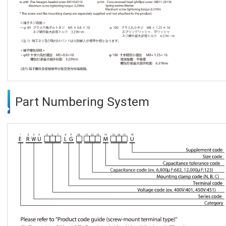
Part Numbering System