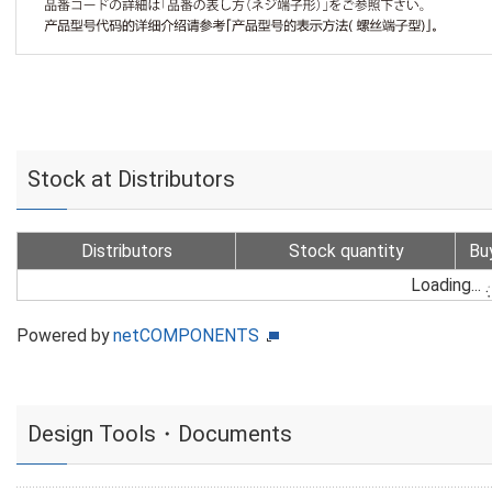
Stock at Distributors
Distributors
Stock quantity
Bu
Loading...
Powered by
netCOMPONENTS
Design Tools・Documents