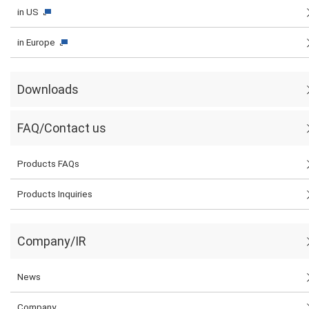
in US
in Europe
Downloads
FAQ/Contact us
Products FAQs
Products Inquiries
Company/IR
News
Company