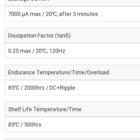
7000 μA max / 20℃, after 5 minutes
Dissipation Factor (tanδ)
0.25 max / 20℃, 120Hz
Endurance Temperature/Time/Overload
85℃ / 2000hrs / DC+Ripple
Shelf Life Temperature/Time
85℃ / 500hrs