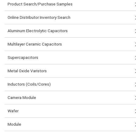
Product Search/Purchase Samples
Online Distributor Inventory Search
Aluminum Electrolytic Capacitors
Multilayer Ceramic Capacitors
Supercapacitors
Metal Oxide Varistors
Inductors (Coils/Cores)
Camera Module
Wafer
Module