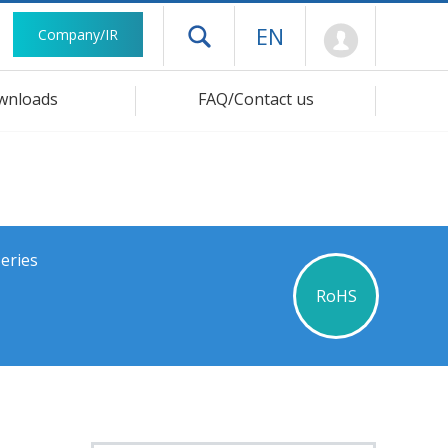
Mypage
EN
Company/IR
Open drawer menu
wnloads
FAQ/Contact us
eries
RoHS