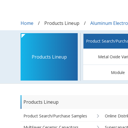
Home
Products Lineup
Aluminum Electrol
Product Search/Purch
Products Lineup
Metal Oxide Var
Module
Products Lineup
Product Search/Purchase Samples
Online Distr
Multilayer Ceramic Capacitors
Supercapaci