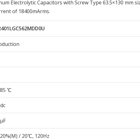
 Electrolytic Capacitors with Screw Type 63.5×130 mm siz
rrent of 18400mArms.
R401LGC562MDD0U
oduction
85 ℃
Vdc
 µF
20%(M) / 20℃, 120Hz