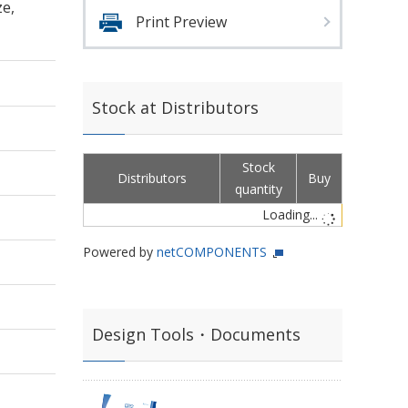
e,
Print Preview
Stock at Distributors
Stock
Distributors
Buy
quantity
Loading...
Powered by
netCOMPONENTS
Design Tools・Documents