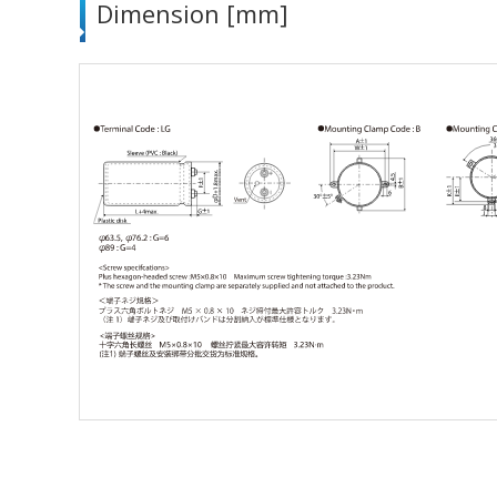
Dimension [mm]