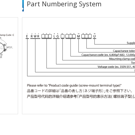
Part Numbering System