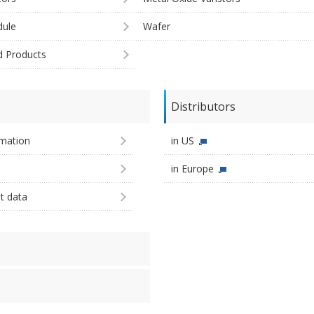
ule
Wafer
d Products
Distributors
imation
in US
in Europe
st data