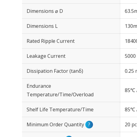
Dimensions ⌀ D
63.5
Dimensions L
130
Rated Ripple Current
1840
Leakage Current
5000 
Dissipation Factor (tanδ)
0.25 
Endurance
85℃ 
Temperature/Time/Overload
Shelf Life Temperature/Time
85℃ 
Minimum Order Quantity
?
20 pc