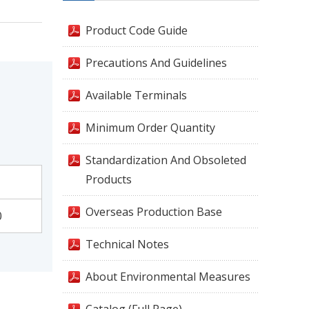
Product Code Guide
Precautions And Guidelines
Available Terminals
Minimum Order Quantity
Standardization And Obsoleted
Products
Overseas Production Base
0
Technical Notes
About Environmental Measures