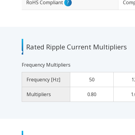
RoHS Compliant
?
Comp
Rated Ripple Current Multipliers
Frequency Multipliers
Frequency [Hz]
50
1
Multipliers
0.80
1