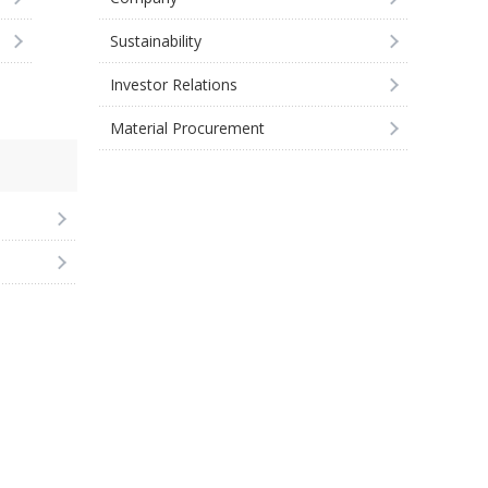
Sustainability
Investor Relations
Material Procurement