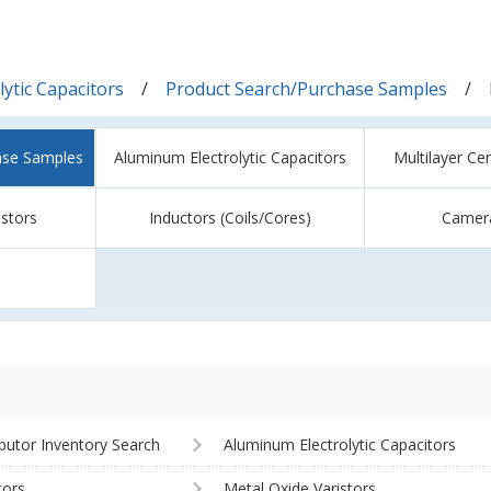
ytic Capacitors
Product Search/Purchase Samples
ase Samples
Aluminum Electrolytic Capacitors
Multilayer Ce
istors
Inductors (Coils/Cores)
Camer
ibutor Inventory Search
Aluminum Electrolytic Capacitors
tors
Metal Oxide Varistors