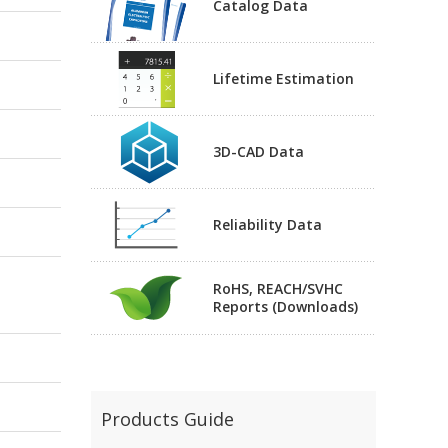
Catalog Data
Lifetime Estimation
3D-CAD Data
Reliability Data
RoHS, REACH/SVHC
Reports (Downloads)
Products Guide