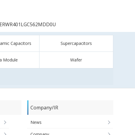
ERWR401LGC562MDD0U
ramic Capacitors
Supercapacitors
a Module
Wafer
Company/IR
News
Company