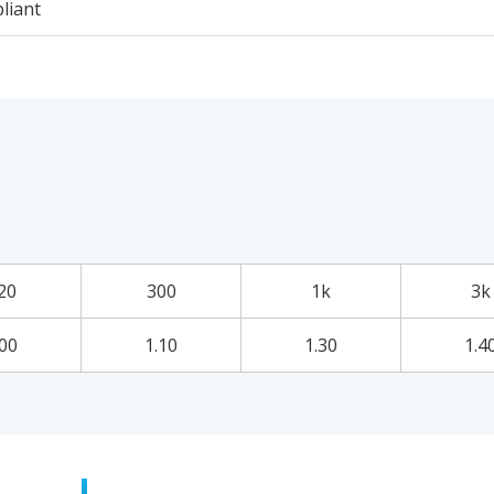
liant
20
300
1k
3k
.00
1.10
1.30
1.4