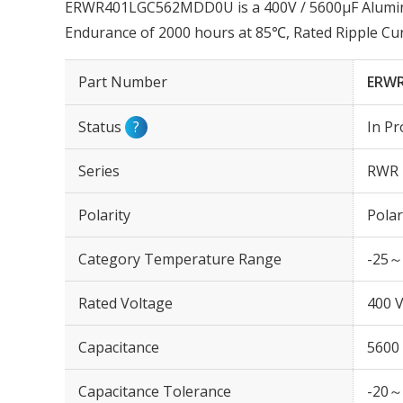
ERWR401LGC562MDD0U is a 400V / 5600µF Aluminum
Endurance of 2000 hours at 85℃, Rated Ripple Cu
Part Number
ERW
Status
?
In Pr
Series
RWR
Polarity
Polar
Category Temperature Range
-25～
Rated Voltage
400 
Capacitance
5600
Capacitance Tolerance
-20～