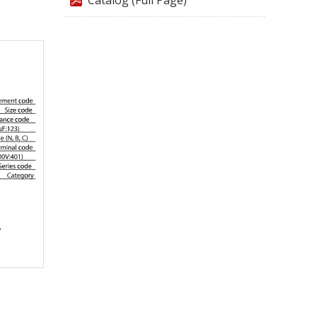
Catalog (Full Page)