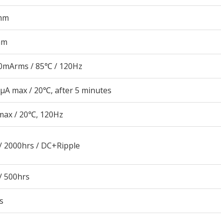
mm
mm
0mArms / 85℃ / 120Hz
μA max / 20℃, after 5 minutes
max / 20℃, 120Hz
/ 2000hrs / DC+Ripple
/ 500hrs
s