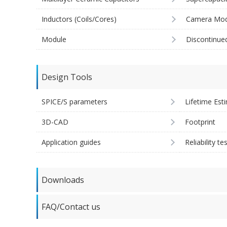
Inductors (Coils/Cores)
Camera Mod
Module
Discontinue
Design Tools
SPICE/S parameters
Lifetime Est
3D-CAD
Footprint
Application guides
Reliability te
Downloads
FAQ/Contact us