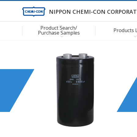
NIPPON CHEMI-CON CORPORAT
Product Search/
Products 
Purchase Samples