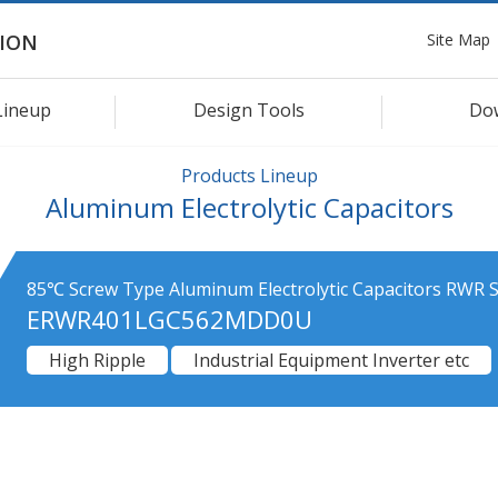
Site Map
ION
Lineup
Design Tools
Do
Products Lineup
Aluminum Electrolytic Capacitors
85℃ Screw Type Aluminum Electrolytic Capacitors RWR S
ERWR401LGC562MDD0U
High Ripple
Industrial Equipment Inverter etc