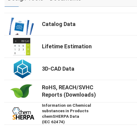
Catalog Data
Lifetime Estimation
3D-CAD Data
RoHS, REACH/SVHC
Reports (Downloads)
Information on Chemical
substances in Products
chemSHERPA Data
(IEC 62474)