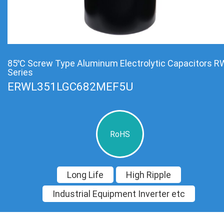
85℃ Screw Type Aluminum Electrolytic Capacitors R
Series
ERWL351LGC682MEF5U
RoHS
Long Life
High Ripple
Industrial Equipment Inverter etc