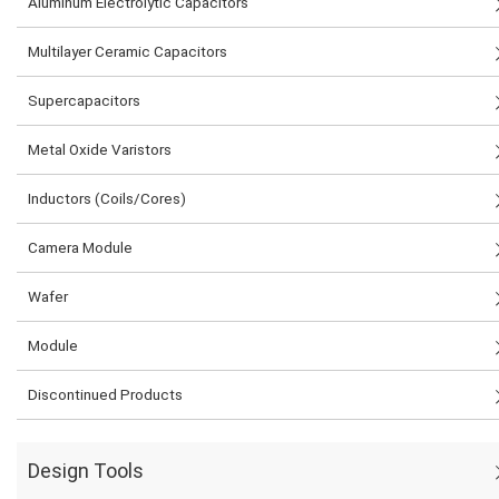
Aluminum Electrolytic Capacitors
Multilayer Ceramic Capacitors
Supercapacitors
Metal Oxide Varistors
Inductors (Coils/Cores)
Camera Module
Wafer
Module
Discontinued Products
Design Tools