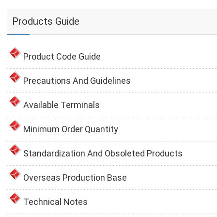
Products Guide
Product Code Guide
Precautions And Guidelines
Available Terminals
Minimum Order Quantity
Standardization And Obsoleted Products
Overseas Production Base
Technical Notes