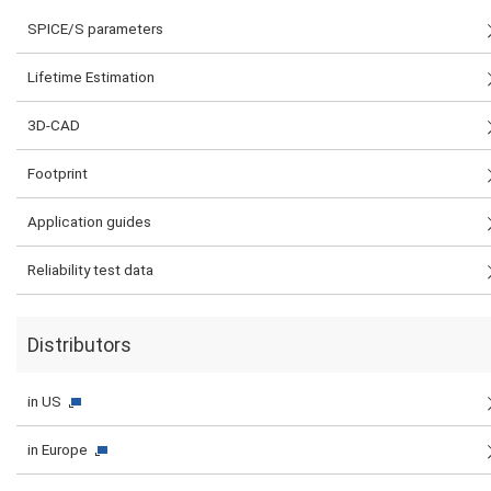
SPICE/S parameters
Lifetime Estimation
3D-CAD
Footprint
Application guides
Reliability test data
Distributors
in US
in Europe