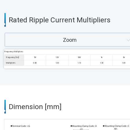
Rated Ripple Current Multipliers
Zoom
Frequency Multipliers
Frequency [Hz]
50
120
300
1k
3k
Multipliers
0.80
1.00
1.10
1.30
1.40
Dimension [mm]