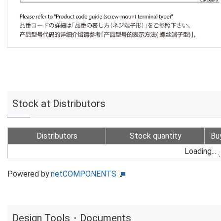
Stock at Distributors
Distributors
Stock quantity
Bu
Loading...
Powered by
netCOMPONENTS
Design Tools・Documents