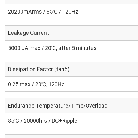
20200mArms / 85℃ / 120Hz
Leakage Current
5000 μA max / 20℃, after 5 minutes
Dissipation Factor (tanδ)
0.25 max / 20℃, 120Hz
Endurance Temperature/Time/Overload
85℃ / 20000hrs / DC+Ripple