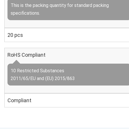
This is the packing quantity for standard packing
specifications.
20 pcs
RoHS Compliant
10 Restricted Substances
2011/65/EU and (EU) 2015/863
Compliant