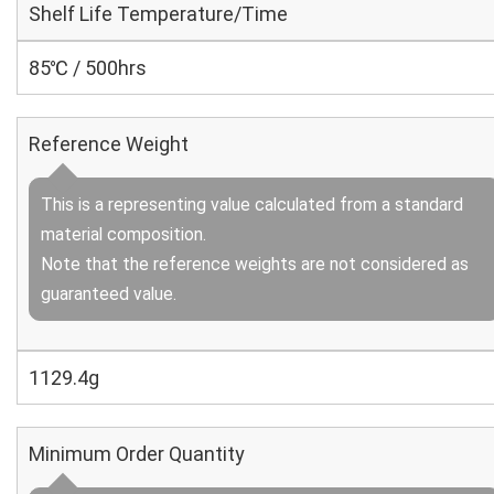
Shelf Life Temperature/Time
85℃ / 500hrs
Reference Weight
This is a representing value calculated from a standard
material composition.
Note that the reference weights are not considered as
guaranteed value.
1129.4g
Minimum Order Quantity