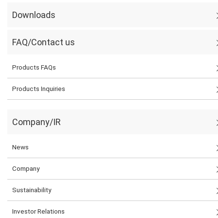
Downloads
FAQ/Contact us
Products FAQs
Products Inquiries
Company/IR
News
Company
Sustainability
Investor Relations