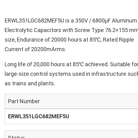
ERWL351LGC682MEF5U is a 350V / 6800µF Aluminum
Electrolytic Capacitors with Screw Type 76.2×155 m
size, Endurance of 20000 hours at 85℃, Rated Ripple
Current of 20200mArms.
Long life of 20,000 hours at 85℃ achieved. Suitable fo
large-size control systems used in infrastructure suc
as trains and plants.
Part Number
ERWL351LGC682MEF5U
Status