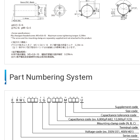
Part Numbering System