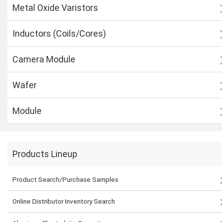
Metal Oxide Varistors
Inductors (Coils/Cores)
Camera Module
Wafer
Module
Products Lineup
Product Search/Purchase Samples
Online Distributor Inventory Search