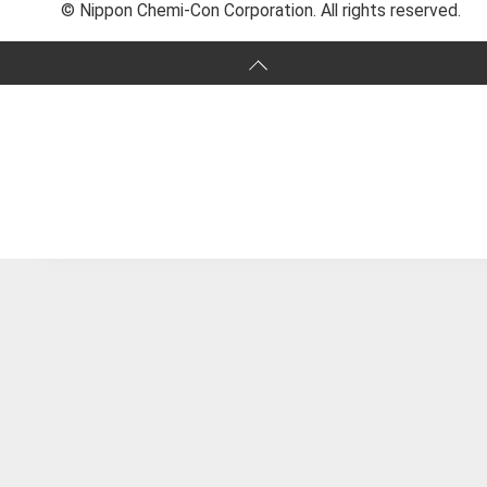
© Nippon Chemi-Con Corporation. All rights reserved.