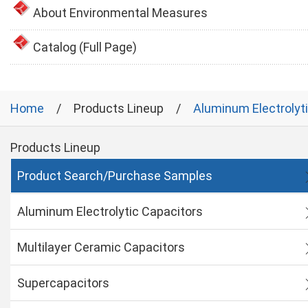
About Environmental Measures
Catalog (Full Page)
Home
Products Lineup
Aluminum Electrolyt
Products Lineup
Product Search/Purchase Samples
Aluminum Electrolytic Capacitors
Multilayer Ceramic Capacitors
Supercapacitors