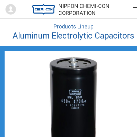
Mypage
NIPPON CHEMI-CON
CORPORATION
Products Lineup
Aluminum Electrolytic Capacitors