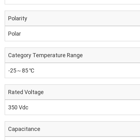
Polarity
Polar
Category Temperature Range
-25～85 ℃
Rated Voltage
350 Vdc
Capacitance