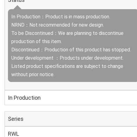
In Production：Product is in mass production.
NRND：Not recommended for new design.
To be Discontinued：We are planning to discontinue
production of this item.
Discontinued：Production of this product has stopped.
Under development ：Products under development.
Listed product specifications are subject to change
without prior notice.
In Production
Series
RWL