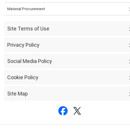
Material Procurement
Site Terms of Use
Privacy Policy
Social Media Policy
Cookie Policy
Site Map