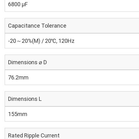
6800 µF
Capacitance Tolerance
-20～20%(M) / 20℃, 120Hz
Dimensions ⌀ D
76.2mm
Dimensions L
155mm
Rated Ripple Current