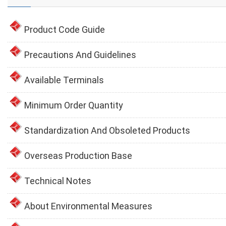
Product Code Guide
Precautions And Guidelines
Available Terminals
Minimum Order Quantity
Standardization And Obsoleted Products
Overseas Production Base
Technical Notes
About Environmental Measures