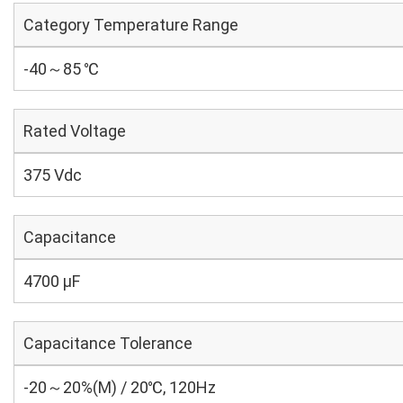
Category Temperature Range
-40～85 ℃
Rated Voltage
375 Vdc
Capacitance
4700 µF
Capacitance Tolerance
-20～20%(M) / 20℃, 120Hz