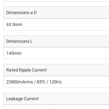
Dimensions ⌀ D
63.5mm
Dimensions L
145mm
Rated Ripple Current
22800mArms / 85℃ / 120Hz
Leakage Current