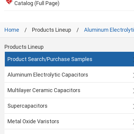
Catalog (Full Page)
Home
Products Lineup
Aluminum Electrolyt
Products Lineup
Product Search/Purchase Samples
Aluminum Electrolytic Capacitors
Multilayer Ceramic Capacitors
Supercapacitors
Metal Oxide Varistors