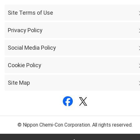
Site Terms of Use
Privacy Policy
Social Media Policy
Cookie Policy
Site Map
© Nippon Chemi-Con Corporation. All rights reserved.