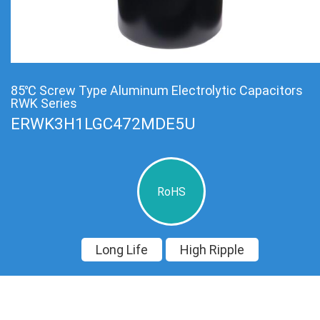
85℃ Screw Type Aluminum Electrolytic Capacitors
RWK Series
ERWK3H1LGC472MDE5U
RoHS
Long Life
High Ripple