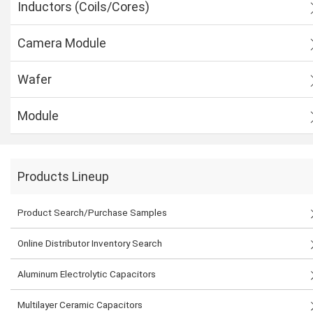
Inductors (Coils/Cores)
Camera Module
Wafer
Module
Products Lineup
Product Search/Purchase Samples
Online Distributor Inventory Search
Aluminum Electrolytic Capacitors
Multilayer Ceramic Capacitors