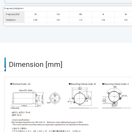
Frequency Multipliers
Frequency [Hz]
50
120
300
1k
3k
Multipliers
0.80
1.00
1.10
1.30
1.40
Dimension [mm]