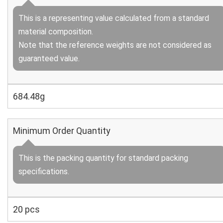
This is a representing value calculated from a standard
material composition.
Note that the reference weights are not considered as
guaranteed value.
684.48g
Minimum Order Quantity
This is the packing quantity for standard packing
specifications.
20 pcs