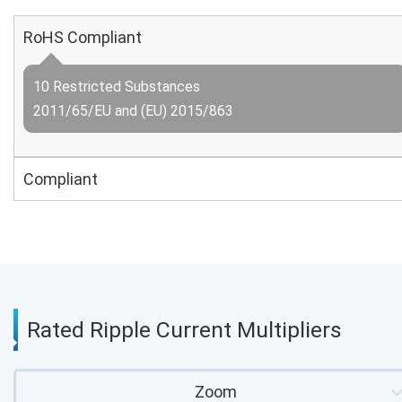
RoHS Compliant
10 Restricted Substances
2011/65/EU and (EU) 2015/863
Compliant
Rated Ripple Current Multipliers
Zoom