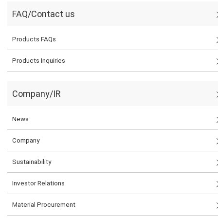
FAQ/Contact us
Products FAQs
Products Inquiries
Company/IR
News
Company
Sustainability
Investor Relations
Material Procurement