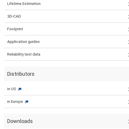
Lifetime Estimation
3D-CAD
Footprint
Application guides
Reliability test data
Distributors
in US
in Europe
Downloads