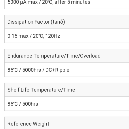
5000 μA max / 20℃, after 5 minutes
Dissipation Factor (tanδ)
0.15 max / 20℃, 120Hz
Endurance Temperature/Time/Overload
85℃ / 5000hrs / DC+Ripple
Shelf Life Temperature/Time
85℃ / 500hrs
Reference Weight