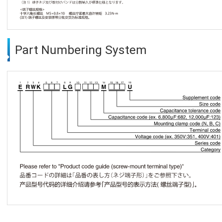
Part Numbering System