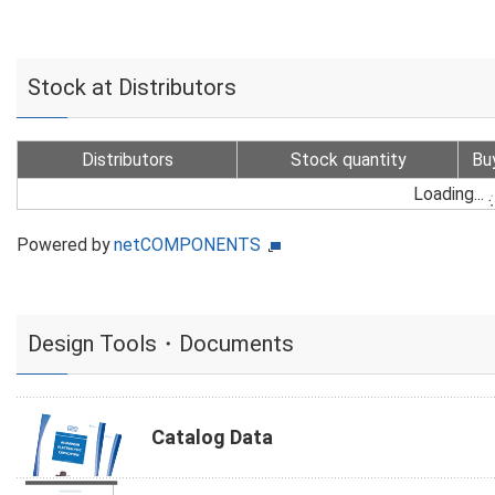
Stock at Distributors
Distributors
Stock quantity
Bu
Loading...
Powered by
netCOMPONENTS
Design Tools・Documents
Catalog Data