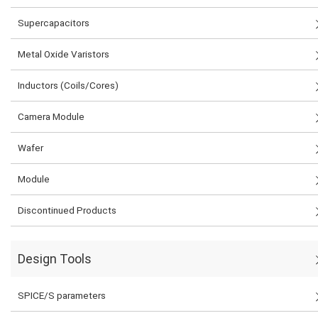
Supercapacitors
Metal Oxide Varistors
Inductors (Coils/Cores)
Camera Module
Wafer
Module
Discontinued Products
Design Tools
SPICE/S parameters