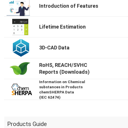
Introduction of Features
Lifetime Estimation
3D-CAD Data
RoHS, REACH/SVHC
Reports (Downloads)
Information on Chemical
substances in Products
chemSHERPA Data
(IEC 62474)
Products Guide