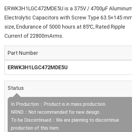
ERWK3H1LGC472MDE5U is a 375V / 4700µF Aluminu
Electrolytic Capacitors with Screw Type 63.5×145 m
size, Endurance of 5000 hours at 85℃, Rated Ripple
Current of 22800mArms.
Part Number
ERWK3H1LGC472MDE5U
Status
In Production：Product is in mass production.
NRND：Not recommended for new design.
To be Discontinued：We are planning to discontinue
production of this item.