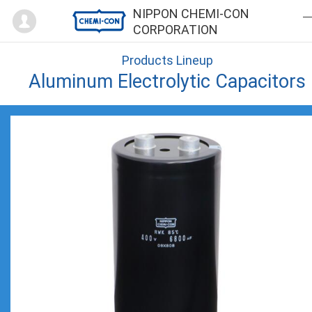
Mypage
NIPPON CHEMI-CON
CORPORATION
Products Lineup
Aluminum Electrolytic Capacitors