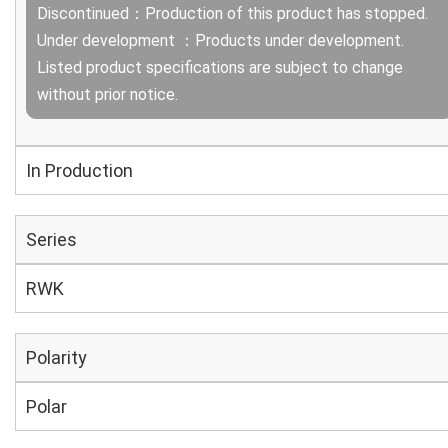
Discontinued：Production of this product has stopped.
Under development ：Products under development.
Listed product specifications are subject to change
without prior notice.
In Production
Series
RWK
Polarity
Polar